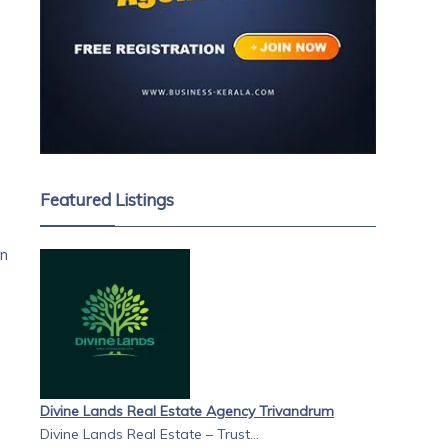
Featured Listings
on
Divine Lands Real Estate Agency Trivandrum
Divine Lands Real Estate – Trust...