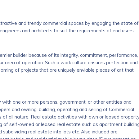
ttractive and trendy commercial spaces by engaging the state of
engineers and architects to suit the requirements of end users.
mier builder because of its integrity, commitment, performance,
ur area of operation. Such a work culture ensures perfection and
ssoming of projects that are uniquely enviable pieces of art that
ntly with one or more persons, government, or other entities and
opers and owning, building, operating and selling of Commercial
f all nature. Real estate activities with own or leased property
ing of self-owned or leased real estate such as apartment buildin
 subdividing real estate into lots etc. Also included are