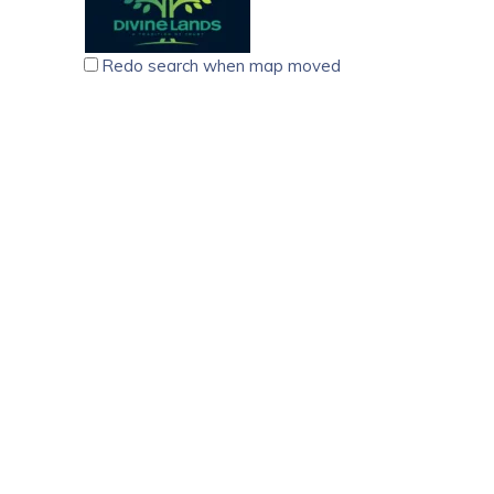
Redo search when map moved
Divine Lands Real Estate Agency Trivandrum
5.00
(
6 reviews
)
Builders & Architects
Real Estate Agents