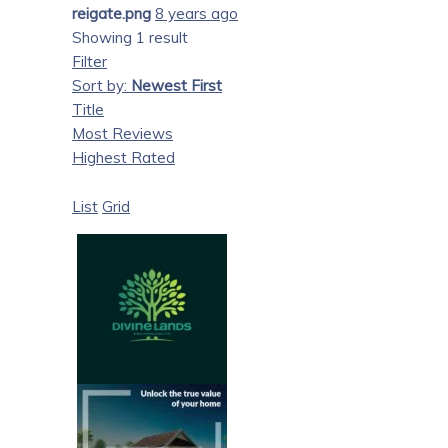
reigate.png
8 years ago
Showing 1 result
Filter
Sort by:
Newest First
Title
Most Reviews
Highest Rated
List
Grid