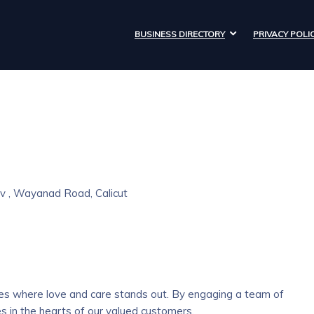
BUSINESS DIRECTORY
PRIVACY POLI
v , Wayanad Road, Calicut
aces where love and care stands out. By engaging a team of
s in the hearts of our valued customers.