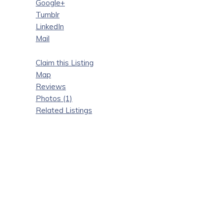
Google+
Tumblr
LinkedIn
Mail
Claim this Listing
Map
Reviews
Photos (1)
Related Listings