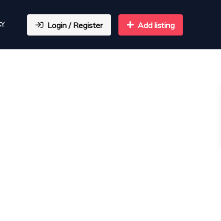
CY
Login / Register
Add listing