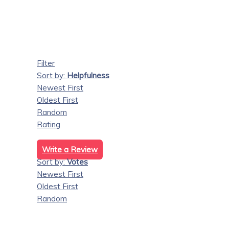
Filter
Sort by:
Helpfulness
Newest First
Oldest First
Random
Rating
Write a Review
Sort by:
Votes
Newest First
Oldest First
Random