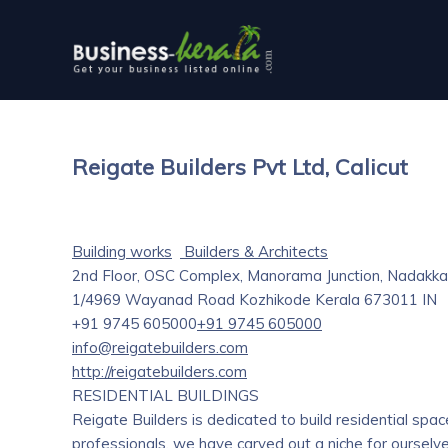
Reigate Builders Pvt Ltd, Calicut
Building works
Builders & Architects
2nd Floor, OSC Complex, Manorama Junction, Nadakka
1/4969 Wayanad Road
Kozhikode
Kerala
673011
IN
+91 9745 605000
+91 9745 605000
info@reigatebuilders.com
http://reigatebuilders.com
RESIDENTIAL BUILDINGS
Reigate Builders is dedicated to build residential sp
professionals, we have carved out a niche for ourselve