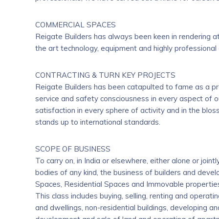
COMMERCIAL SPACES
Reigate Builders has always been keen in rendering a
the art technology, equipment and highly professional 
CONTRACTING & TURN KEY PROJECTS
Reigate Builders has been catapulted to fame as a pre
service and safety consciousness in every aspect of o
satisfaction in every sphere of activity and in the blo
stands up to international standards.
SCOPE OF BUSINESS
To carry on, in India or elsewhere, either alone or joi
bodies of any kind, the business of builders and devel
Spaces, Residential Spaces and Immovable properties o
This class includes buying, selling, renting and operat
and dwellings, non-residential buildings, developing and