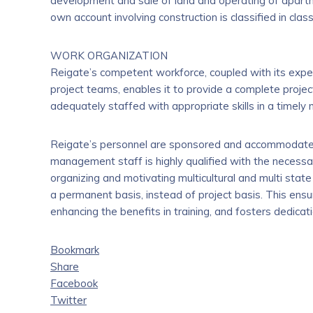
development and sale of land and operating of apart
own account involving construction is classified in clas
WORK ORGANIZATION
Reigate’s competent workforce, coupled with its exper
project teams, enables it to provide a complete project
adequately staffed with appropriate skills in a timely
Reigate’s personnel are sponsored and accommodated 
management staff is highly qualified with the necessa
organizing and motivating multicultural and multi stat
a permanent basis, instead of project basis. This en
enhancing the benefits in training, and fosters dedic
Bookmark
Share
Facebook
Twitter