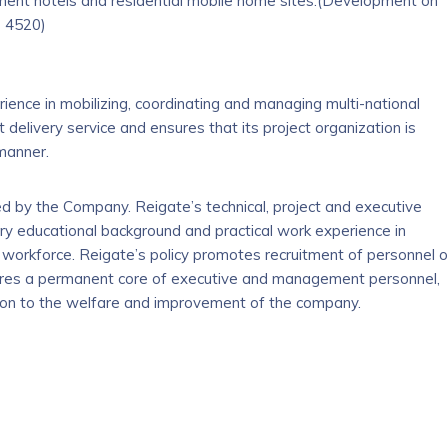
ment hotels and residential mobile home sites.(Development on
s 4520)
ience in mobilizing, coordinating and managing multi-national
 delivery service and ensures that its project organization is
 manner.
by the Company. Reigate’s technical, project and executive
ry educational background and practical work experience in
e workforce. Reigate’s policy promotes recruitment of personnel 
sures a permanent core of executive and management personnel,
ation to the welfare and improvement of the company.