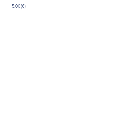
5.00
(6)