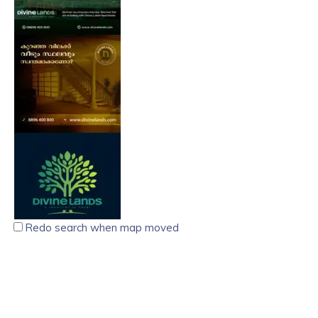
Redo search when map moved