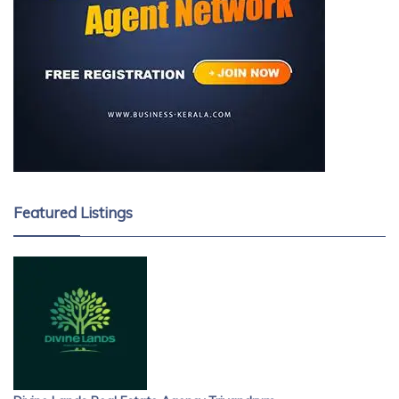
Featured Listings