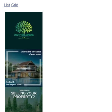
List
Grid