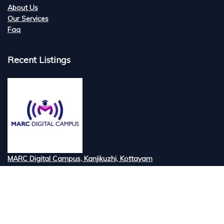
About Us
Our Services
Faq
Recent Listings
MARC Digital Campus, Kanjikuzhi, Kottayam
Tired of searching for the best digital marketi...