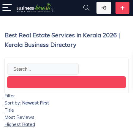
Best Real Estate Services in Kerala 2026 |
Kerala Business Directory
Filter
Sort by:
Newest First
Title
Most Reviews
Highest Rated