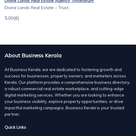
Divine Lands Real Estate Agency Trivandrum
Divine Lands Real Estate – Trust...
5.00
(6)
About Business Kerala
At Business Kerala, we are dedicated to fostering growth and
success for businesses, property owners, and marketers across
Kerala. Our platform provides a comprehensive business directory,
a robust commercial real estate marketplace, and cutting-edge
digital marketing services. Whether you are looking to enhance
your business visibility, explore property opportunities, or drive
impactful marketing campaigns, Business Kerala is your trusted
partner.
Quick Links