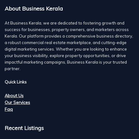
About Business Kerala
At Business Kerala, we are dedicated to fostering growth and
success for businesses, property owners, and marketers across
Kerala. Our platform provides a comprehensive business directory,
a robust commercial real estate marketplace, and cutting-edge
digital marketing services. Whether you are looking to enhance
your business visibility, explore property opportunities, or drive
impactful marketing campaigns, Business Kerala is your trusted
partner.
Quick Links
About Us
Our Services
Faq
Recent Listings