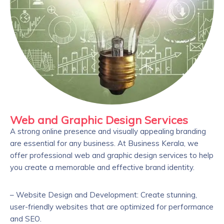
Web and Graphic Design Services
A strong online presence and visually appealing branding
are essential for any business. At Business Kerala, we
offer professional web and graphic design services to help
you create a memorable and effective brand identity.
– Website Design and Development: Create stunning,
user-friendly websites that are optimized for performance
and SEO.