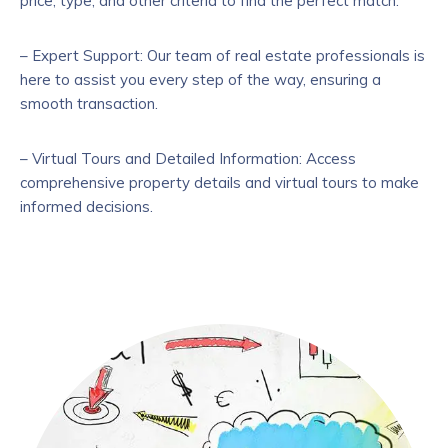
price, type, and other criteria to find the perfect match.
– Expert Support: Our team of real estate professionals is
here to assist you every step of the way, ensuring a
smooth transaction.
– Virtual Tours and Detailed Information: Access
comprehensive property details and virtual tours to make
informed decisions.