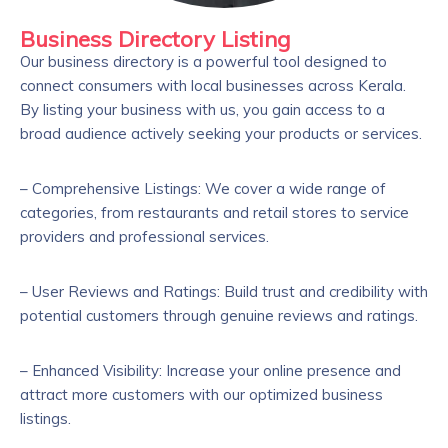
Business Directory Listing
Our business directory is a powerful tool designed to
connect consumers with local businesses across Kerala.
By listing your business with us, you gain access to a
broad audience actively seeking your products or services.
– Comprehensive Listings: We cover a wide range of
categories, from restaurants and retail stores to service
providers and professional services.
– User Reviews and Ratings: Build trust and credibility with
potential customers through genuine reviews and ratings.
– Enhanced Visibility: Increase your online presence and
attract more customers with our optimized business
listings.