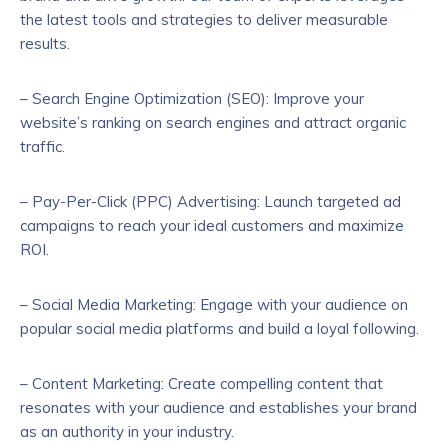
the latest tools and strategies to deliver measurable
results.
– Search Engine Optimization (SEO): Improve your
website’s ranking on search engines and attract organic
traffic.
– Pay-Per-Click (PPC) Advertising: Launch targeted ad
campaigns to reach your ideal customers and maximize
ROI.
– Social Media Marketing: Engage with your audience on
popular social media platforms and build a loyal following.
– Content Marketing: Create compelling content that
resonates with your audience and establishes your brand
as an authority in your industry.