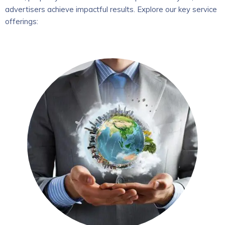
advertisers achieve impactful results. Explore our key service
offerings: