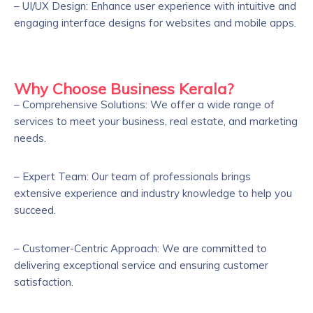
– UI/UX Design: Enhance user experience with intuitive and
engaging interface designs for websites and mobile apps.
Why Choose Business Kerala?
– Comprehensive Solutions: We offer a wide range of
services to meet your business, real estate, and marketing
needs.
– Expert Team: Our team of professionals brings
extensive experience and industry knowledge to help you
succeed.
– Customer-Centric Approach: We are committed to
delivering exceptional service and ensuring customer
satisfaction.