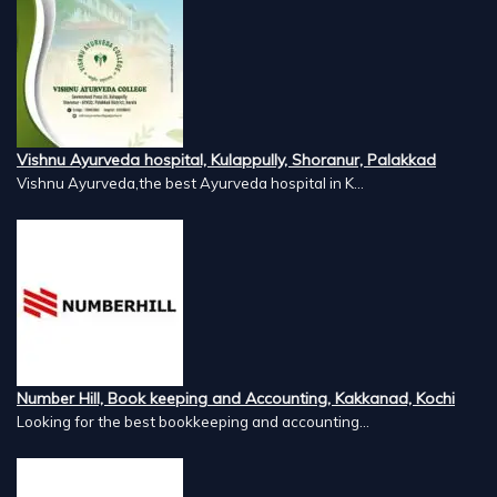
Vishnu Ayurveda hospital, Kulappully, Shoranur, Palakkad
Vishnu Ayurveda,the best Ayurveda hospital in K...
Number Hill, Book keeping and Accounting, Kakkanad, Kochi
Looking for the best bookkeeping and accounting...