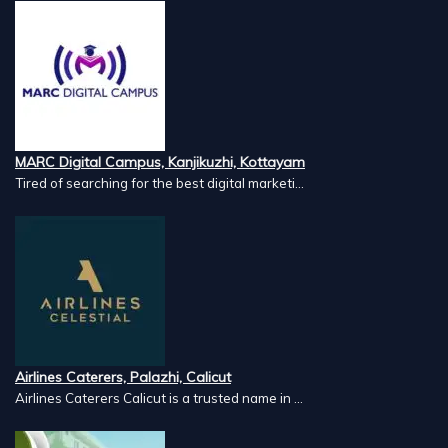
MARC Digital Campus, Kanjikuzhi, Kottayam
Tired of searching for the best digital marketi...
Airlines Caterers, Palazhi, Calicut
Airlines Caterers Calicut is a trusted name in ...