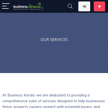
OUR SERVICES
At Business Kerala, we are dedicated to providing a
comprehensive suite of services designed to help businesses
thrive, property owners connect with potential buyers, and