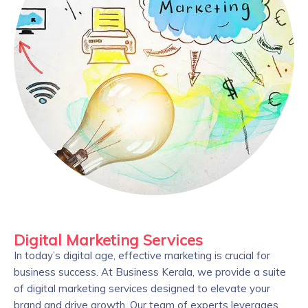
Digital Marketing Services
In today’s digital age, effective marketing is crucial for
business success. At Business Kerala, we provide a suite
of digital marketing services designed to elevate your
brand and drive growth. Our team of experts leverages