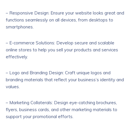
– Responsive Design: Ensure your website looks great and
functions seamlessly on all devices, from desktops to
smartphones.
– E-commerce Solutions: Develop secure and scalable
online stores to help you sell your products and services
effectively.
– Logo and Branding Design: Craft unique logos and
branding materials that reflect your business’s identity and
values.
– Marketing Collaterals: Design eye-catching brochures,
flyers, business cards, and other marketing materials to
support your promotional efforts.