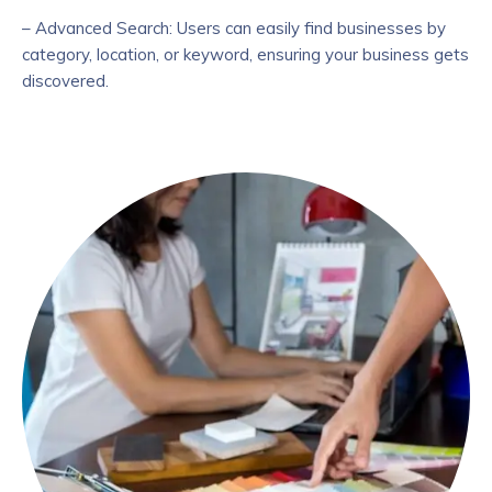
– Advanced Search: Users can easily find businesses by
category, location, or keyword, ensuring your business gets
discovered.