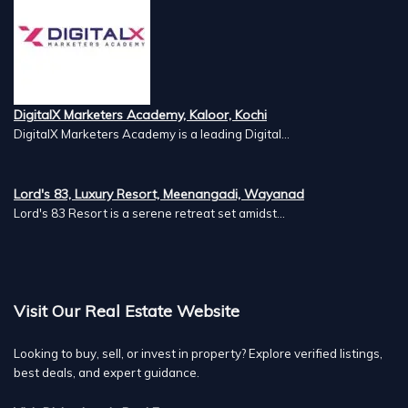
DigitalX Marketers Academy, Kaloor, Kochi
DigitalX Marketers Academy is a leading Digital...
Lord's 83, Luxury Resort, Meenangadi, Wayanad
Lord's 83 Resort is a serene retreat set amidst...
Visit Our Real Estate Website
Looking to buy, sell, or invest in property? Explore verified listings,
best deals, and expert guidance.