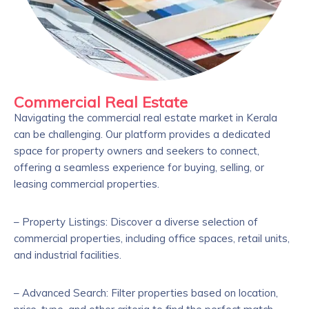
Commercial Real Estate
Navigating the commercial real estate market in Kerala
can be challenging. Our platform provides a dedicated
space for property owners and seekers to connect,
offering a seamless experience for buying, selling, or
leasing commercial properties.
– Property Listings: Discover a diverse selection of
commercial properties, including office spaces, retail units,
and industrial facilities.
– Advanced Search: Filter properties based on location,