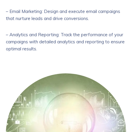
– Email Marketing: Design and execute email campaigns
that nurture leads and drive conversions.
– Analytics and Reporting: Track the performance of your
campaigns with detailed analytics and reporting to ensure
optimal results.