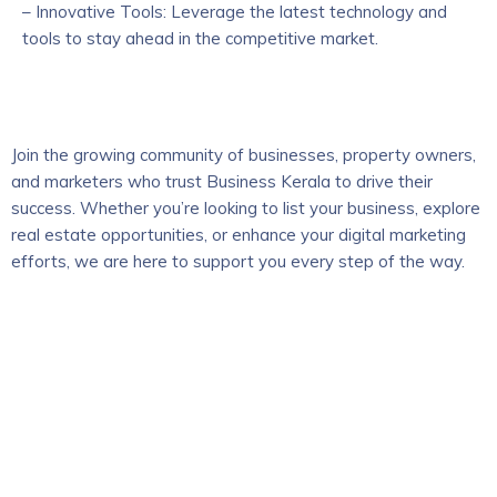
– Innovative Tools: Leverage the latest technology and
tools to stay ahead in the competitive market.
Join the growing community of businesses, property owners,
and marketers who trust Business Kerala to drive their
success. Whether you’re looking to list your business, explore
real estate opportunities, or enhance your digital marketing
efforts, we are here to support you every step of the way.