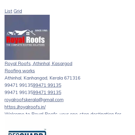
List
Grid
Royal Roofs, Athinhal, Kasargod
Roofing works
Athinhal, Kanhangad, Kerala 671316
99471 99135
99471 99135
99471 99135
99471 99135
royalroofskerala@gmail.com
https://royalroofs.in/
Welcome to Royal Roofs, your one-stop destination for
premium roofing supplies and construction materials in
Kanhangad, Kerala. As a leading roofing materials supplier,