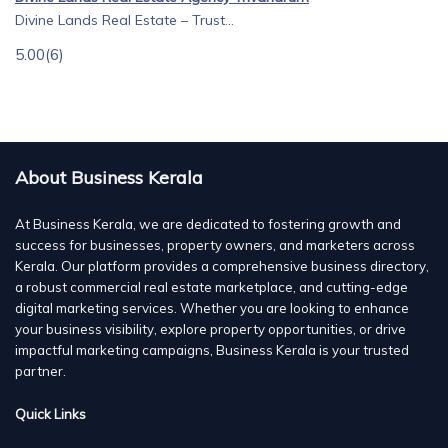
Divine Lands Real Estate – Trust...
5.00
(6)
About Business Kerala
At Business Kerala, we are dedicated to fostering growth and
success for businesses, property owners, and marketers across
Kerala. Our platform provides a comprehensive business directory,
a robust commercial real estate marketplace, and cutting-edge
digital marketing services. Whether you are looking to enhance
your business visibility, explore property opportunities, or drive
impactful marketing campaigns, Business Kerala is your trusted
partner.
Quick Links