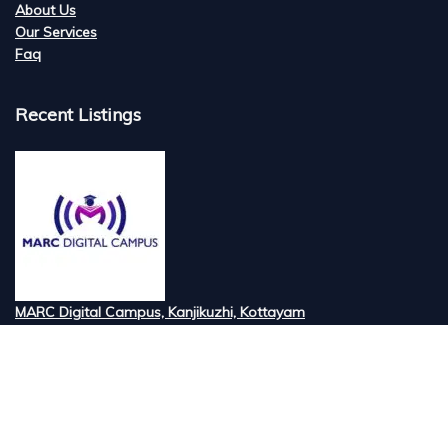
About Us
Our Services
Faq
Recent Listings
MARC Digital Campus, Kanjikuzhi, Kottayam
Tired of searching for the best digital marketi...