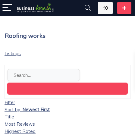
Roofing works
Listings
Filter
Sort by:
Newest First
Title
Most Reviews
Highest Rated