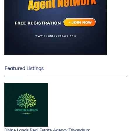
Featured Listings
Divine Lands Real Estate Agency Trivandrum