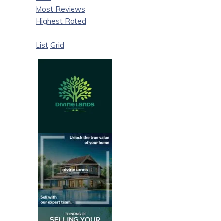
Most Reviews
Highest Rated
List
Grid