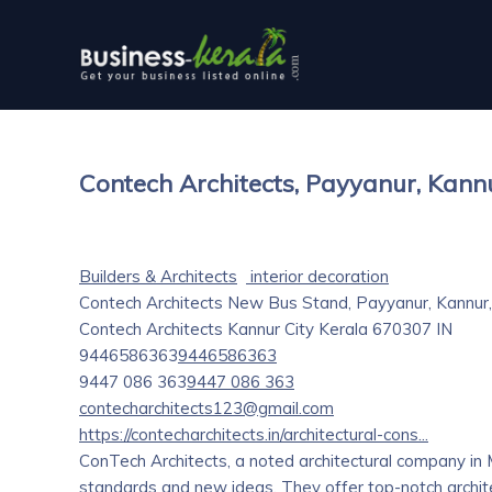
Contech Architects, Payyanur, Kann
Builders & Architects
interior decoration
Contech Architects New Bus Stand, Payyanur, Kannur, 
Contech Architects
Kannur City
Kerala
670307
IN
9446586363
9446586363
9447 086 363
9447 086 363
contecharchitects123@gmail.com
https://contecharchitects.in/architectural-cons...
ConTech Architects, a noted architectural company in 
standards and new ideas. They offer top-notch architec