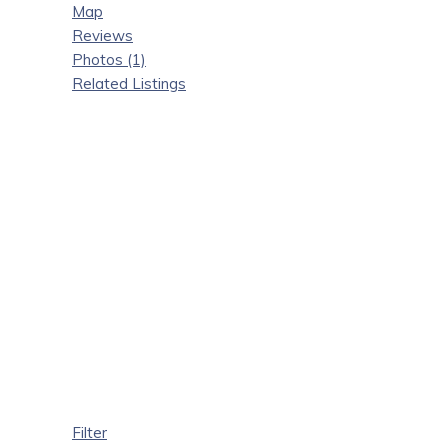
Map
Reviews
Photos (1)
Related Listings
Filter