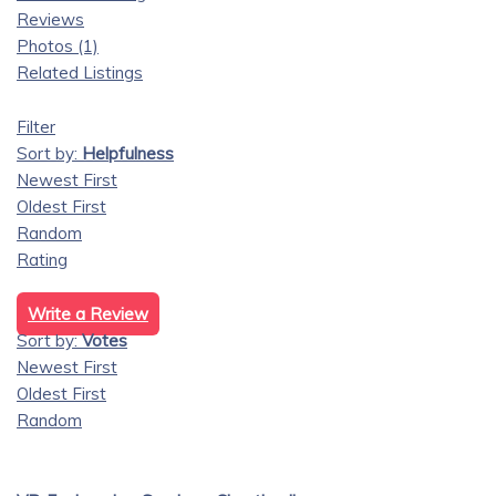
Reviews
Photos (1)
Related Listings
Filter
Sort by:
Helpfulness
Newest First
Oldest First
Random
Rating
Write a Review
Sort by:
Votes
Newest First
Oldest First
Random