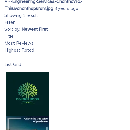
VR-Engineering-Services,-Chanthavila,-
Thiruvananthapuram.jpg
3 years ago
Showing 1 result
Filter
Sort by:
Newest First
Title
Most Reviews
Highest Rated
List
Grid