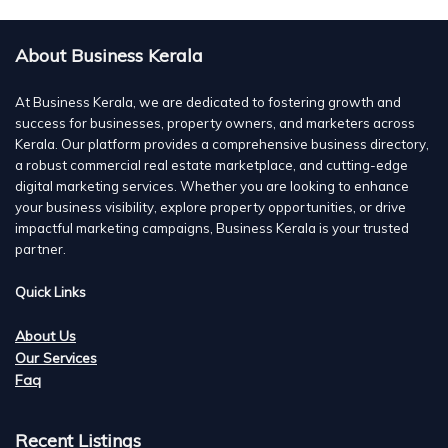
About Business Kerala
At Business Kerala, we are dedicated to fostering growth and
success for businesses, property owners, and marketers across
Kerala. Our platform provides a comprehensive business directory,
a robust commercial real estate marketplace, and cutting-edge
digital marketing services. Whether you are looking to enhance
your business visibility, explore property opportunities, or drive
impactful marketing campaigns, Business Kerala is your trusted
partner.
Quick Links
About Us
Our Services
Faq
Recent Listings