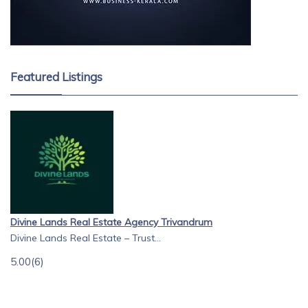
Featured Listings
Divine Lands Real Estate Agency Trivandrum
Divine Lands Real Estate – Trust...
5.00
(6)