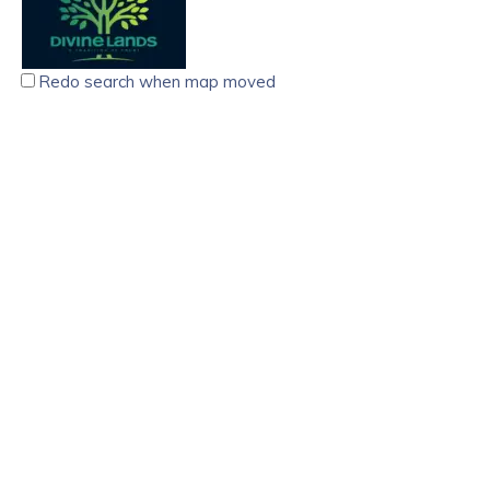
Redo search when map moved
Divine Lands Real Estate Agency Trivandrum
5.00
(
6 reviews
)