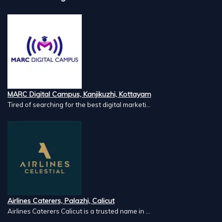
MARC Digital Campus, Kanjikuzhi, Kottayam
Tired of searching for the best digital marketi...
Airlines Caterers, Palazhi, Calicut
Airlines Caterers Calicut is a trusted name in ...