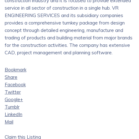
construction industry and it is focused to provide extended
service in all sector of construction in a single hub. VR
ENGINEERING SERVICES and its subsidiary companies
provides a comprehensive turnkey package from design
concept through detailed engineering, manufacture and
trading of products and building material from major brands
for the construction activities. The company has extensive
CAD, project management and planning software.
Bookmark
Share
Facebook
Twitter
Google+
Tumblr
LinkedIn
Mail
Claim this Listing