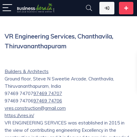
VR Engineering Services, Chanthavila,
Thiruvananthapuram
Builders & Architects
Ground floor, Steve N Sweetie Arcade, Chanthavila,
Thiruvananthapuram, India
97469 74707
97469 74707
97469 74706
97469 74706
vres.construction@gmail.com
https://vres.in/
VR ENGINEERING SERVICES was established in 2015 in
the view of contributing engineering Excellency in the