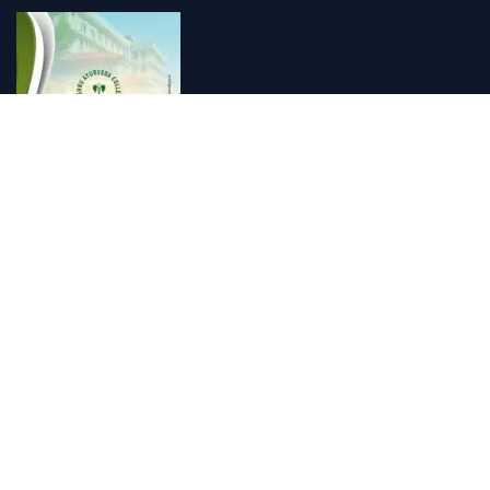
Vishnu Ayurveda hospital, Kulappully, Shoranur, Palakkad
Vishnu Ayurveda,the best Ayurveda hospital in K...
Number Hill, Book keeping and Accounting, Kakkanad, Kochi
Looking for the best bookkeeping and accounting...