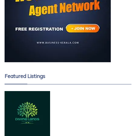
Featured Listings