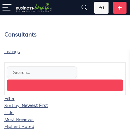
Consultants
Listings
Filter
Sort by:
Newest First
Title
Most Reviews
Highest Rated