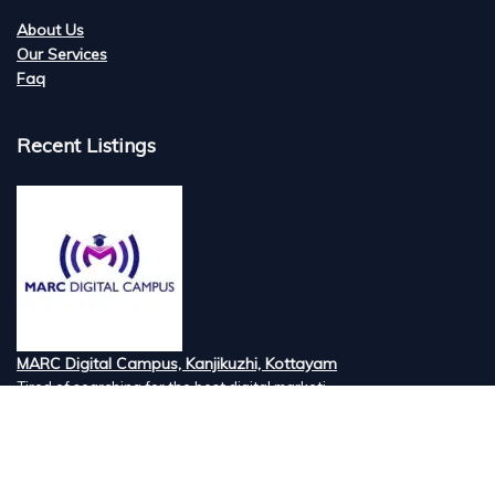
About Us
Our Services
Faq
Recent Listings
MARC Digital Campus, Kanjikuzhi, Kottayam
Tired of searching for the best digital marketi...