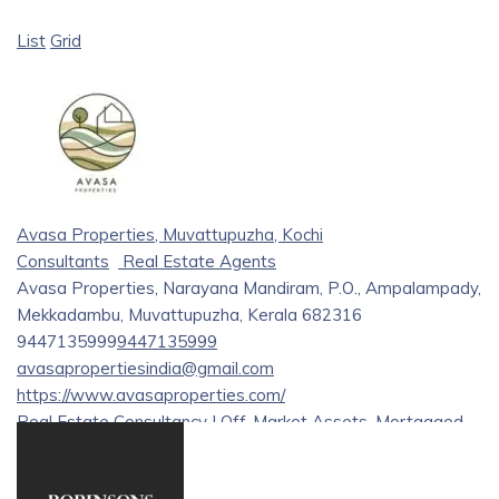
List
Grid
Avasa Properties, Muvattupuzha, Kochi
Consultants
Real Estate Agents
Avasa Properties, Narayana Mandiram, P.O., Ampalampady,
Mekkadambu, Muvattupuzha, Kerala 682316
9447135999
9447135999
avasapropertiesindia@gmail.com
https://www.avasaproperties.com/
Real Estate Consultancy | Off-Market Assets, Mortgaged
and Distressed Property Investment Solutions | Legal
Assistance | Property Development & Management