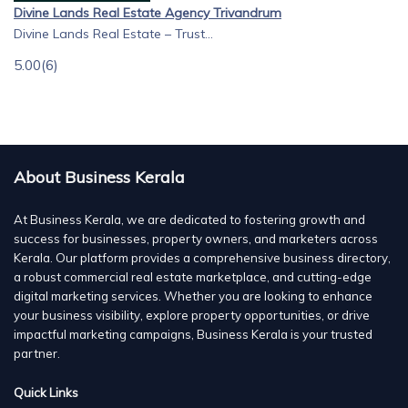
Divine Lands Real Estate Agency Trivandrum
Divine Lands Real Estate – Trust...
5.00
(6)
About Business Kerala
At Business Kerala, we are dedicated to fostering growth and
success for businesses, property owners, and marketers across
Kerala. Our platform provides a comprehensive business directory,
a robust commercial real estate marketplace, and cutting-edge
digital marketing services. Whether you are looking to enhance
your business visibility, explore property opportunities, or drive
impactful marketing campaigns, Business Kerala is your trusted
partner.
Quick Links