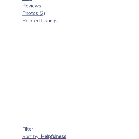
Reviews
Photos (2)
Related Listings
Filter
Sort by:
Helpfulness