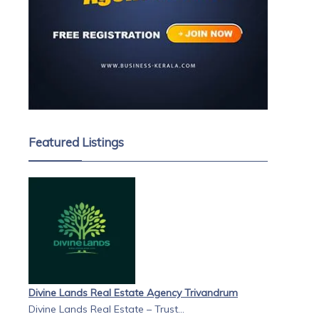
Featured Listings
Divine Lands Real Estate Agency Trivandrum
Divine Lands Real Estate – Trust...