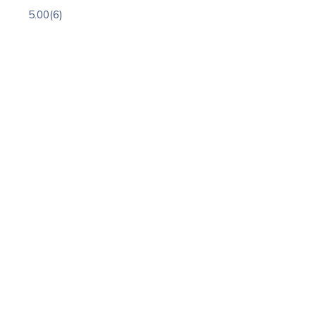
5.00
(6)