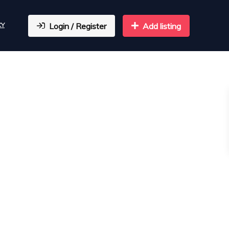
CY
Login / Register
Add listing