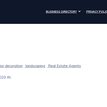
BUSINESS DIRECTORY
PRIVACY POLI
ior decoration
landscaping
Real Estate Agents
020
IN