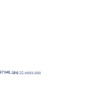
7348_l.jpg
10 years ago