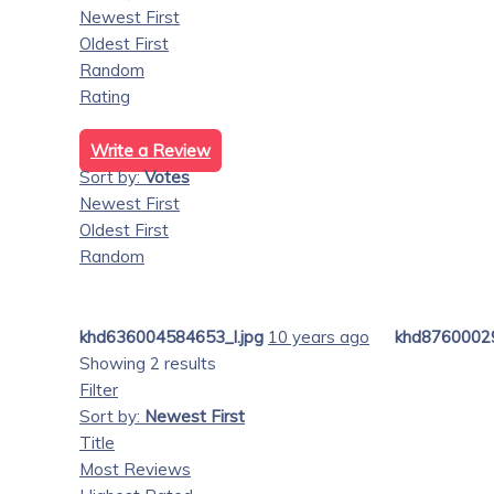
Newest First
Oldest First
Random
Rating
Write a Review
Sort by:
Votes
Newest First
Oldest First
Random
khd636004584653_l.jpg
10 years ago
khd87600029
Showing 2 results
Filter
Sort by:
Newest First
Title
Most Reviews