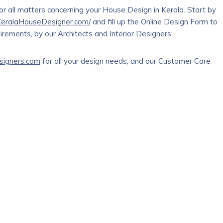
r all matters concerning your House Design in Kerala. Start by
/KeralaHouseDesigner.com/
and fill up the Online Design Form to
rements, by our Architects and Interior Designers.
signers.com
for all your design needs, and our Customer Care