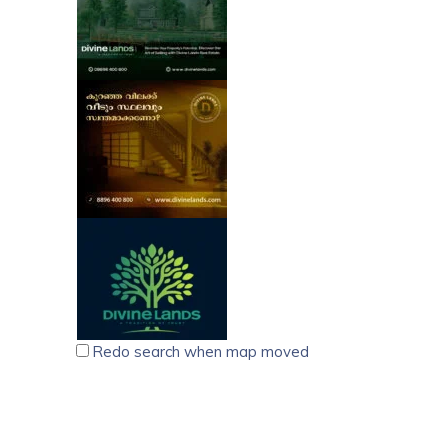
Redo search when map moved