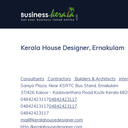
Kerala House Designer, Ernakulam
Consultants
Contractors
Builders & Architects
inter
Saniya Plaza, Near KSRTC Bus Stand, Ernakulam
37/426 Kaloor - Kadavanthara Road
Kochi
Kerala
682
04842423117
04842423117
04842423117
04842423117
04842423117
mail@keralahousedesigner.com
http://keralahousedesigner.com