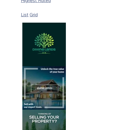
Highest Rated
List
Grid