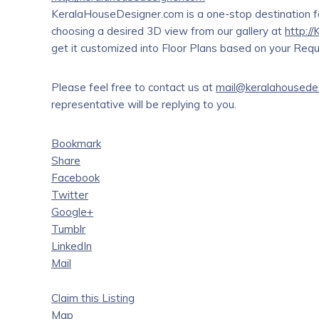
KeralaHouseDesigner.com is a one-stop destination fo
choosing a desired 3D view from our gallery at
http:/
get it customized into Floor Plans based on your Requi
Please feel free to contact us at
mail@keralahousede
representative will be replying to you.
Bookmark
Share
Facebook
Twitter
Google+
Tumblr
LinkedIn
Mail
Claim this Listing
Map