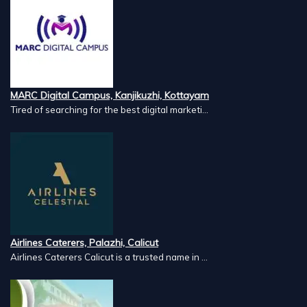
MARC Digital Campus, Kanjikuzhi, Kottayam
Tired of searching for the best digital marketi...
Airlines Caterers, Palazhi, Calicut
Airlines Caterers Calicut is a trusted name in ...