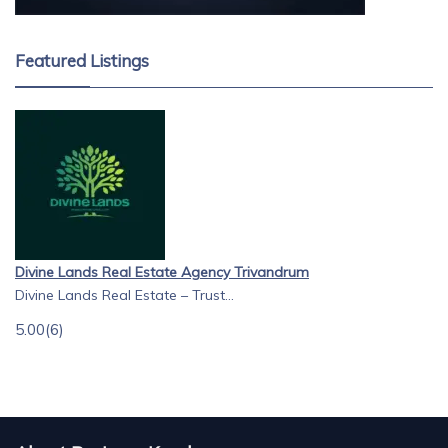
Featured Listings
Divine Lands Real Estate Agency Trivandrum
Divine Lands Real Estate – Trust...
5.00
(6)