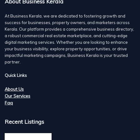
About Business Kerala
At Business Kerala, we are dedicated to fostering growth and
success for businesses, property owners, and marketers across
Kerala. Our platform provides a comprehensive business directory,
a robust commercial real estate marketplace, and cutting-edge
digital marketing services. Whether you are looking to enhance
your business visibility, explore property opportunities, or drive
impactful marketing campaigns, Business Kerala is your trusted
partner.
Quick Links
About Us
Our Services
Faq
Recent Listings