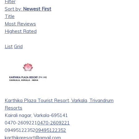
Filter
Sort by:
Newest First
Title
Most Reviews
Highest Rated
List
Grid
Karthika Plaza Tourist Resort, Varkala, Trivandrum
Resorts
Kairali nagar, Varkala-695141
0470-2609221
0470-2609221
09495122352
09495122352
karthikaresort@gmail.com