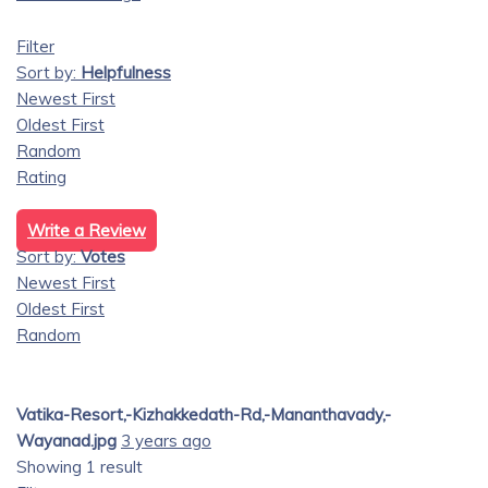
Filter
Sort by:
Helpfulness
Newest First
Oldest First
Random
Rating
Write a Review
Sort by:
Votes
Newest First
Oldest First
Random
Vatika-Resort,-Kizhakkedath-Rd,-Mananthavady,-
Wayanad.jpg
3 years ago
Showing 1 result