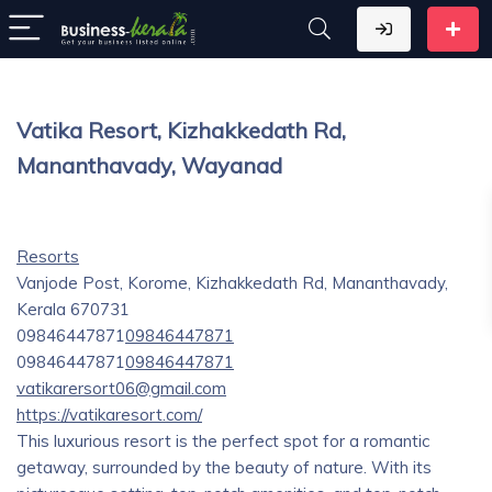
Vatika Resort, Kizhakkedath Rd,
Mananthavady, Wayanad
Resorts
Vanjode Post, Korome, Kizhakkedath Rd, Mananthavady,
Kerala 670731
09846447871
09846447871
09846447871
09846447871
vatikarersort06@gmail.com
https://vatikaresort.com/
This luxurious resort is the perfect spot for a romantic
getaway, surrounded by the beauty of nature. With its