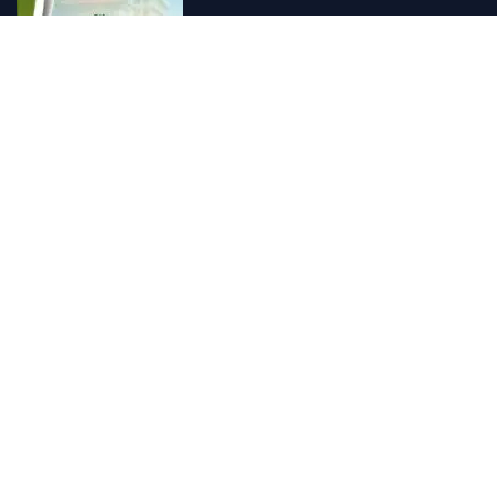
Vishnu Ayurveda hospital, Kulappully, Shoranur, Palakkad
Vishnu Ayurveda,the best Ayurveda hospital in K...
Number Hill, Book keeping and Accounting, Kakkanad, Kochi
Looking for the best bookkeeping and accounting...