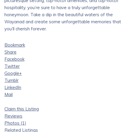
picturesque setting, top-notch amenities, and top-notch
hospitality, you’re sure to have a truly unforgettable
honeymoon. Take a dip in the beautiful waters of the
Wayanad and create some unforgettable memories that
you’ll cherish forever.
Bookmark
Share
Facebook
Twitter
Google+
Tumblr
LinkedIn
Mail
Claim this Listing
Reviews
Photos (1)
Related Listings