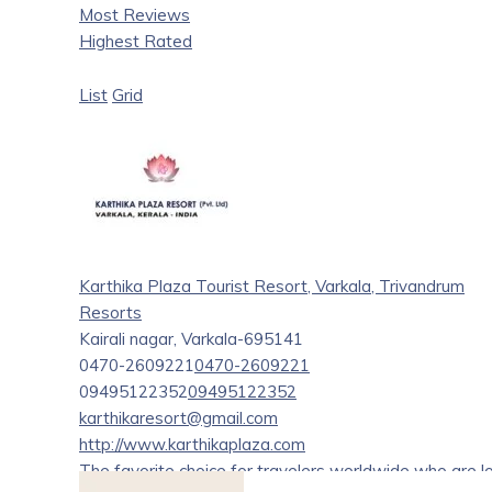
Most Reviews
Highest Rated
List
Grid
Karthika Plaza Tourist Resort, Varkala, Trivandrum
Resorts
Kairali nagar, Varkala-695141
0470-2609221
0470-2609221
09495122352
09495122352
karthikaresort@gmail.com
http://www.karthikaplaza.com
The favorite choice for travelers worldwide who are 