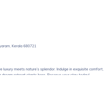
 secure complex full of greenery and pollution free air. AC, NON
hed bath. All rooms are garden facing. We have facilities for
ala beach in Kerala is rated as one of the most beautiful beache
 Kerala and holds a spiritual value as well. The nearby attraction 
at popularizing the heritage of Kerala’s traditional culture, art
ariyaram, Kerala 680721
re luxury meets nature’s splendor. Indulge in exquisite comfort,
r dream retreat starts here. Reserve your stay today!