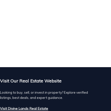
n.
.
Visit Our Real Estate Website
Looking to buy, sell, or invest in property? Explore verified
listings, best deals, and expert guidance.
Visit Divine Lands Real Estate