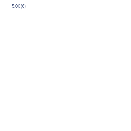
5.00
(6)
h
st