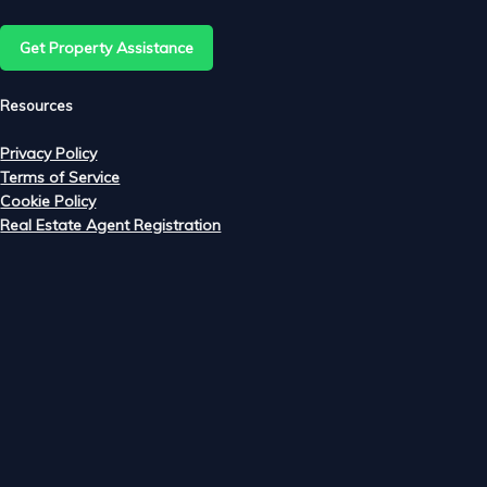
Get Property Assistance
e
Resources
Privacy Policy
Terms of Service
m
Cookie Policy
Real Estate Agent Registration