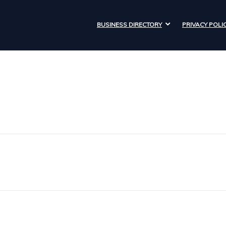
BUSINESS DIRECTORY
PRIVACY POLI