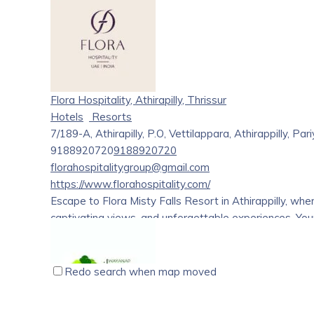
Varkala Papanasam Beach & Cliff. We are in a half acre
AC, Standard, Deluxe rooms and Suite rooms with attac
pickup & drop from Trivandrum & Cochin Airports. Vark
in Asia by Trip advisor. It is the most popular beach of
“The Center for Performing Art” recently opened, aimed 
tourism. We care seniors/solo female travelers.
Flora Hospitality, Athirapilly, Thrissur
Hotels
Resorts
7/189-A, Athirapilly, P.O, Vettilappara, Athirappilly, P
9188920720
9188920720
florahospitalitygroup@gmail.com
https://www.florahospitality.com/
Escape to Flora Misty Falls Resort in Athirappilly, whe
captivating views, and unforgettable experiences. You
Redo search when map moved