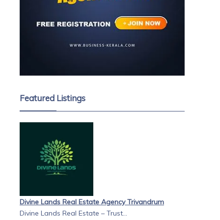
s
is
s &
Featured Listings
Divine Lands Real Estate Agency Trivandrum
Divine Lands Real Estate – Trust...