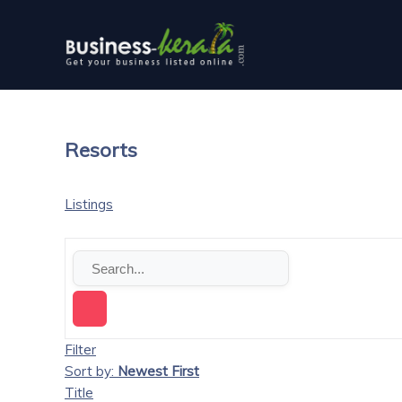
Resorts
Listings
Filter
Sort by:
Newest First
Title