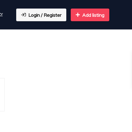
CY
Login / Register
Add listing