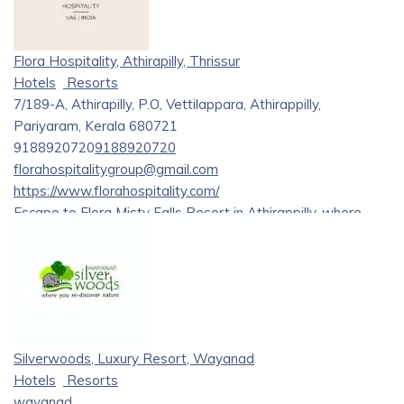
Flora Hospitality, Athirapilly, Thrissur
Hotels
Resorts
7/189-A, Athirapilly, P.O, Vettilappara, Athirappilly,
Pariyaram, Kerala 680721
9188920720
9188920720
florahospitalitygroup@gmail.com
https://www.florahospitality.com/
Escape to Flora Misty Falls Resort in Athirappilly, where
luxury meets nature’s splendor. Indulge in exquisite comfort,
captivating views, and unforgettable experiences. Your
dream retreat starts here. Reserve your stay today!
Silverwoods, Luxury Resort, Wayanad
Hotels
Resorts
wayanad