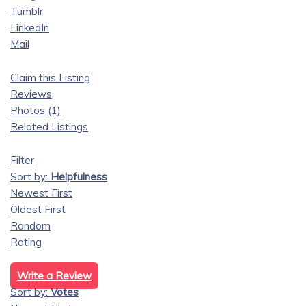
Tumblr
LinkedIn
Mail
Claim this Listing
Reviews
Photos (1)
Related Listings
Filter
Sort by:
Helpfulness
Newest First
Oldest First
Random
Rating
Write a Review
Sort by:
Votes