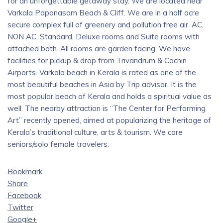
for an unforgettable getaway stay. We are located near
Varkala Papanasam Beach & Cliff. We are in a half acre
secure complex full of greenery and pollution free air. AC,
NON AC, Standard, Deluxe rooms and Suite rooms with
attached bath. All rooms are garden facing. We have
facilities for pickup & drop from Trivandrum & Cochin
Airports. Varkala beach in Kerala is rated as one of the
most beautiful beaches in Asia by Trip advisor. It is the
most popular beach of Kerala and holds a spiritual value as
well. The nearby attraction is “The Center for Performing
Art” recently opened, aimed at popularizing the heritage of
Kerala’s traditional culture, arts & tourism. We care
seniors/solo female travelers.
Bookmark
Share
Facebook
Twitter
Google+