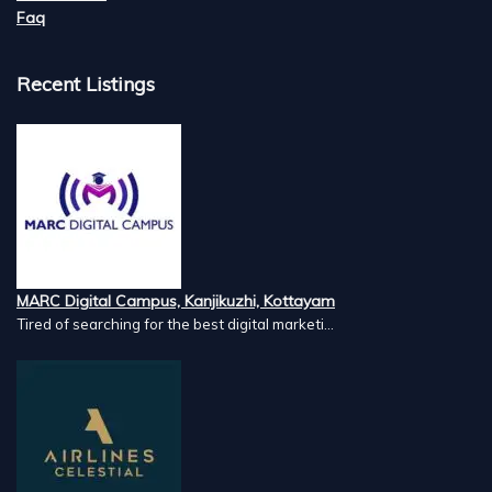
Faq
Recent Listings
MARC Digital Campus, Kanjikuzhi, Kottayam
Tired of searching for the best digital marketi...