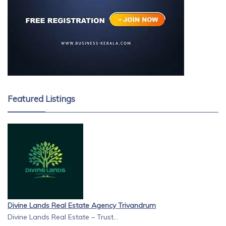
Featured Listings
Divine Lands Real Estate Agency Trivandrum
Divine Lands Real Estate – Trust...