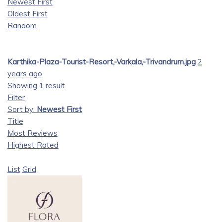
Newest First
Oldest First
Random
Karthika-Plaza-Tourist-Resort,-Varkala,-Trivandrum.jpg
2
years ago
Showing 1 result
Filter
Sort by:
Newest First
Title
Most Reviews
Highest Rated
List
Grid