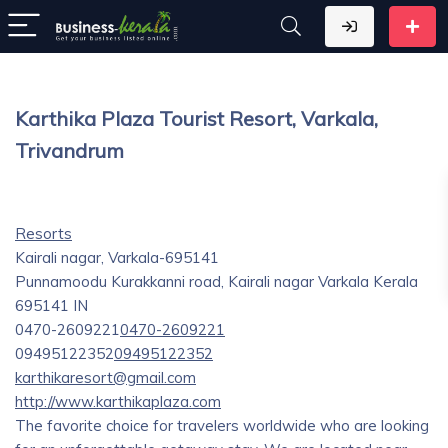
Karthika Plaza Tourist Resort, Varkala,
Trivandrum
Resorts
Kairali nagar, Varkala-695141
Punnamoodu Kurakkanni road, Kairali nagar
Varkala
Kerala
695141
IN
0470-2609221
0470-2609221
09495122352
09495122352
karthikaresort@gmail.com
http://www.karthikaplaza.com
The favorite choice for travelers worldwide who are looking