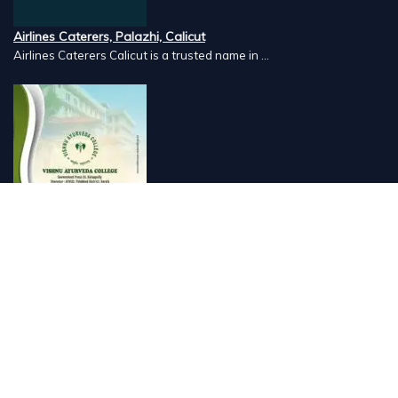
Airlines Caterers, Palazhi, Calicut
Airlines Caterers Calicut is a trusted name in ...
Vishnu Ayurveda hospital, Kulappully, Shoranur, Palakkad
Vishnu Ayurveda,the best Ayurveda hospital in K...