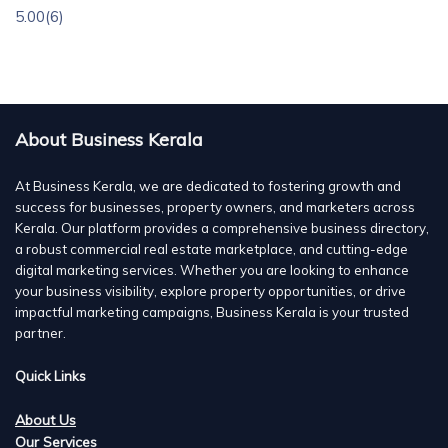
5.00
(6)
About Business Kerala
At Business Kerala, we are dedicated to fostering growth and
success for businesses, property owners, and marketers across
Kerala. Our platform provides a comprehensive business directory,
a robust commercial real estate marketplace, and cutting-edge
digital marketing services. Whether you are looking to enhance
your business visibility, explore property opportunities, or drive
impactful marketing campaigns, Business Kerala is your trusted
partner.
Quick Links
About Us
Our Services