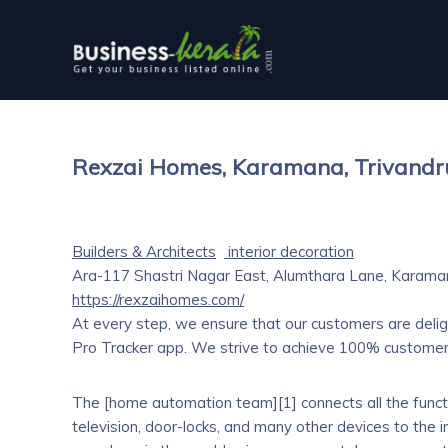
Rexzai Homes, Karamana, Trivand
Builders & Architects
interior decoration
Ara-117 Shastri Nagar East, Alumthara Lane, Karama
https://rexzaihomes.com/
At every step, we ensure that our customers are delig
Pro Tracker app. We strive to achieve 100% customer 
The [home automation team][1] connects all the functio
television, door-locks, and many other devices to the i