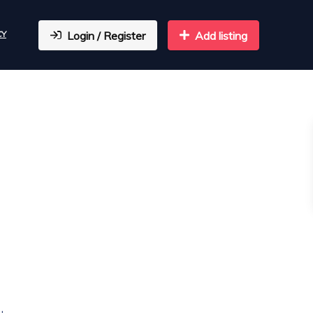
CY
Login / Register
Add listing