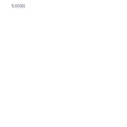
5.00
(6)