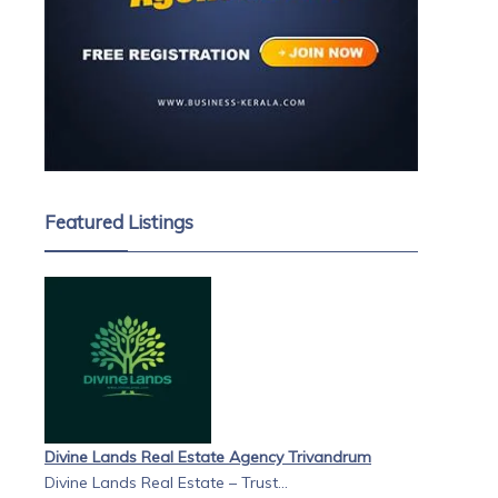
Featured Listings
Divine Lands Real Estate Agency Trivandrum
Divine Lands Real Estate – Trust...