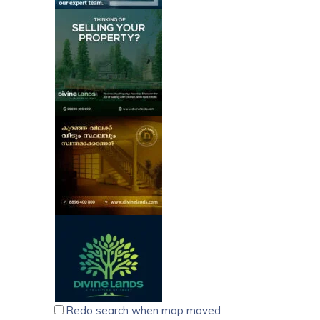
Redo search when map moved