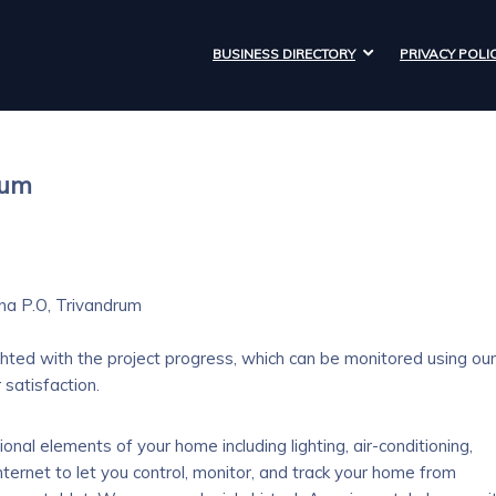
BUSINESS DIRECTORY
PRIVACY POLI
rum
na P.O, Trivandrum
hted with the project progress, which can be monitored using our
satisfaction.
nal elements of your home including lighting, air-conditioning,
nternet to let you control, monitor, and track your home from