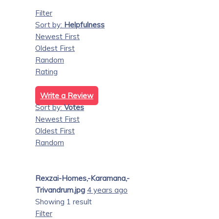
Filter
Sort by:
Helpfulness
Newest First
Oldest First
Random
Rating
Write a Review
Sort by:
Votes
Newest First
Oldest First
Random
Rexzai-Homes,-Karamana,-
Trivandrum.jpg
4 years ago
Showing 1 result
Filter