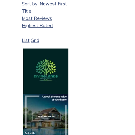
Sort by:
Newest First
Title
Most Reviews
Highest Rated
List
Grid