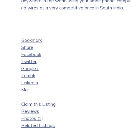
anywhere in the world using your smartphone, computer
no wires at a very competitive price in South India.
Bookmark
Share
Facebook
Twitter
Google+
Tumblr
LinkedIn
Mail
Claim this Listing
Reviews
Photos (1)
Related Listings