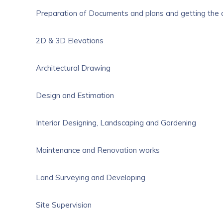
Preparation of Documents and plans and getting the
2D & 3D Elevations
Architectural Drawing
Design and Estimation
Interior Designing, Landscaping and Gardening
Maintenance and Renovation works
Land Surveying and Developing
Site Supervision