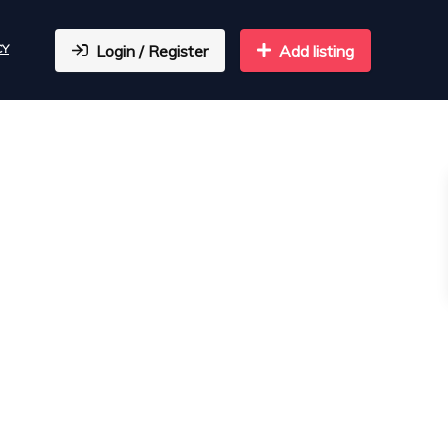
CY
Login / Register
Add listing