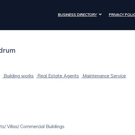
BUSINESS DIRECTORY
PRIVACY POLI
ndrum
Building works
Real Estate Agents
Maintenance Service
s/ Villas/ Commercial Buildings