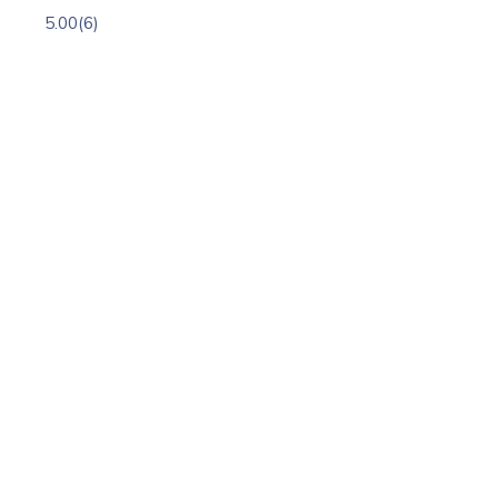
5.00
(6)