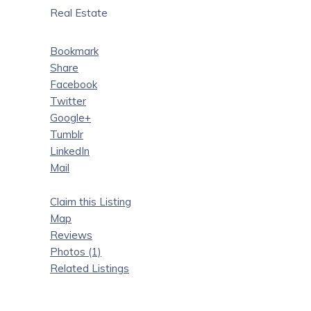
Real Estate
Bookmark
Share
Facebook
Twitter
Google+
Tumblr
LinkedIn
Mail
Claim this Listing
Map
Reviews
Photos (1)
Related Listings