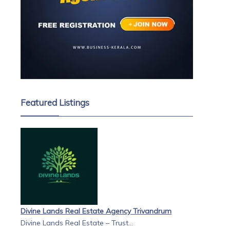
Featured Listings
Divine Lands Real Estate Agency Trivandrum
Divine Lands Real Estate – Trust...