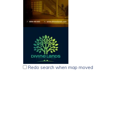
Redo search when map moved