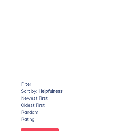
Filter
Sort by:
Helpfulness
Newest First
Oldest First
Random
Rating