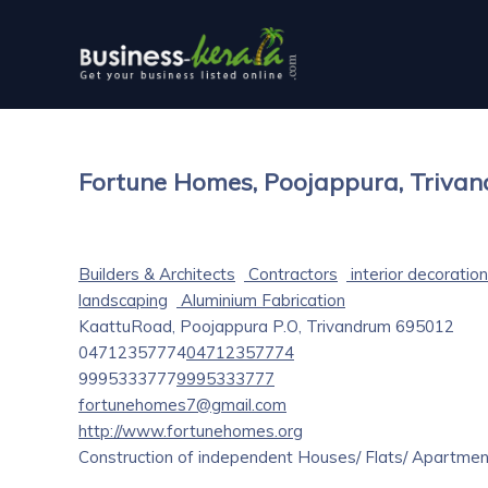
Fortune Homes, Poojappura, Triva
Builders & Architects
Contractors
interior decoration
landscaping
Aluminium Fabrication
KaattuRoad, Poojappura P.O, Trivandrum 695012
04712357774
04712357774
9995333777
9995333777
fortunehomes7@gmail.com
http://www.fortunehomes.org
Construction of independent Houses/ Flats/ Apartment