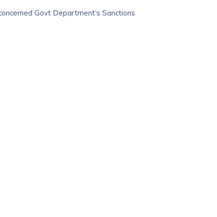
 concerned Govt Department’s Sanctions