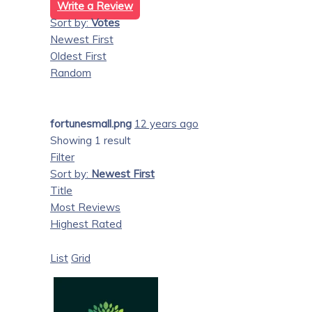
Write a Review
Sort by:
Votes
Newest First
Oldest First
Random
fortunesmall.png
12 years ago
Showing 1 result
Filter
Sort by:
Newest First
Title
Most Reviews
Highest Rated
List
Grid