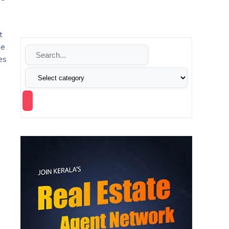
t
le
es