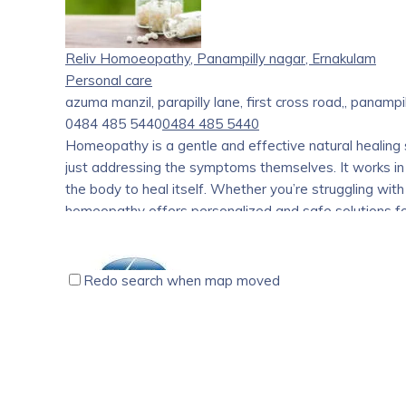
Leveraging the expertise and experience of our paren
equipment industry for over 13 years, we bring a uni
understand that choosing a career in health care can b
Reliv Homoeopathy, Panampilly nagar, Ernakulam
and a constantly evolving landscapes. That’s where w
Personal care
azuma manzil, parapilly lane, first cross road,, panampi
Our dedicated team of experts is here to guide and s
0484 485 5440
0484 485 5440
decisions and chart a successful path towards your d
Homeopathy is a gentle and effective natural healing
just addressing the symptoms themselves. It works in
the body to heal itself. Whether you’re struggling with
homeopathy offers personalized and safe solutions for
Redo search when map moved
Excel Hygiene International Products & Services, Koch
Home care
Personal care
12/155 D, Ground Floor, Kunnathunadu Peringala, Ernak