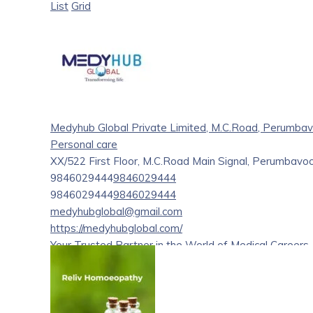
List
Grid
Medyhub Global Private Limited, M.C.Road, Perumbav
Personal care
XX/522 First Floor, M.C.Road Main Signal, Perumbavoo
9846029444
9846029444
9846029444
9846029444
medyhubglobal@gmail.com
https://medyhubglobal.com/
Your Trusted Partner in the World of Medical Careers
Welcome to Medyhub global Pvt Ltd your trusted partne
Medyhub global is a premier medical career consultan