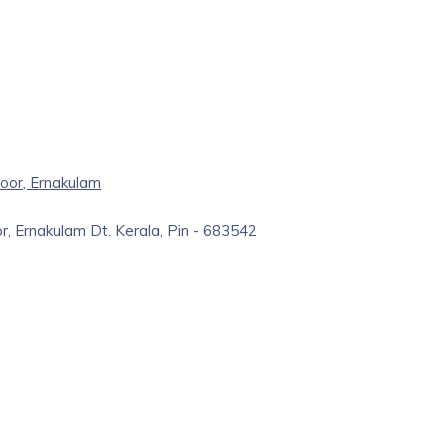
oor, Ernakulam
r, Ernakulam Dt. Kerala, Pin - 683542
r in navigating the vast and dynamic field of medical careers.
cy and proud sister concern of Perumbavoor Surgical Pvt Ltd.