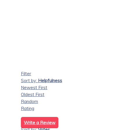
Filter
Sort by:
Helpfulness
Newest First
Oldest First
Random
Rating
Write a Review
Sort by:
Votes