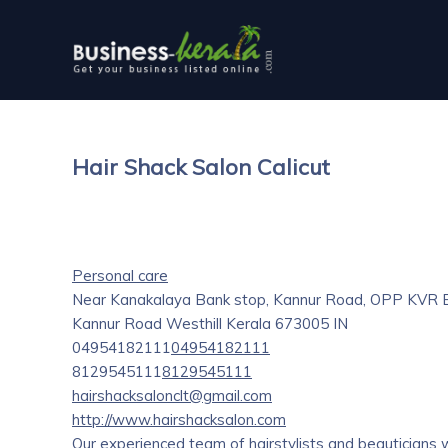
Hair Shack Salon Calicut
Personal care
Near Kanakalaya Bank stop, Kannur Road, OPP KVR Ba
Kannur Road
Westhill
Kerala
673005
IN
04954182111
04954182111
8129545111
8129545111
hairshacksalonclt@gmail.com
http://www.hairshacksalon.com
Our experienced team of hairstylists and beauticians wi