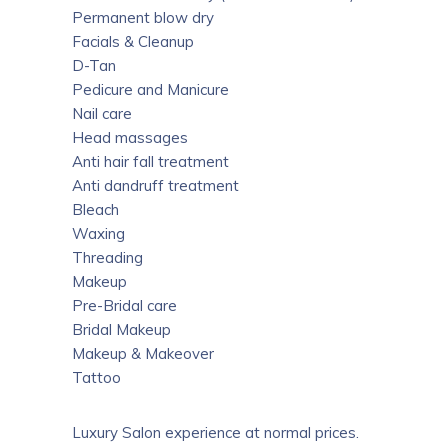
Permanent blow dry
Facials & Cleanup
D-Tan
Pedicure and Manicure
Nail care
Head massages
Anti hair fall treatment
Anti dandruff treatment
Bleach
Waxing
Threading
Makeup
Pre-Bridal care
Bridal Makeup
Makeup & Makeover
Tattoo
Luxury Salon experience at normal prices.