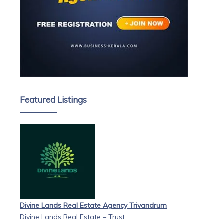
Featured Listings
Divine Lands Real Estate Agency Trivandrum
Divine Lands Real Estate – Trust...