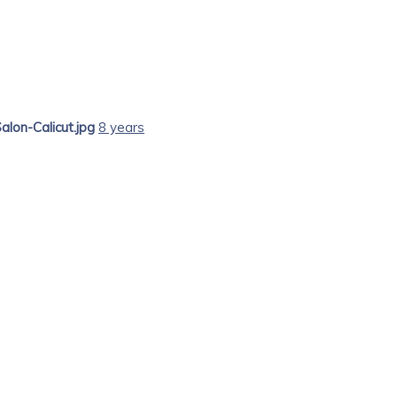
alon-Calicut.jpg
8 years