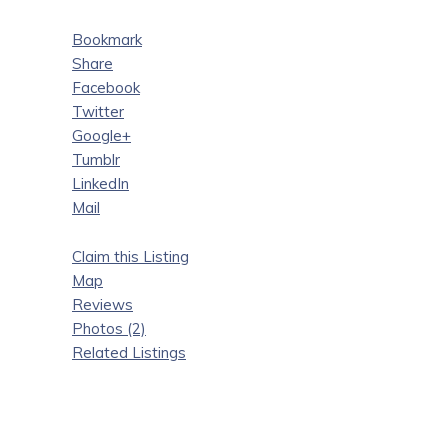
Bookmark
Share
Facebook
Twitter
Google+
Tumblr
LinkedIn
Mail
Claim this Listing
Map
Reviews
Photos (2)
Related Listings