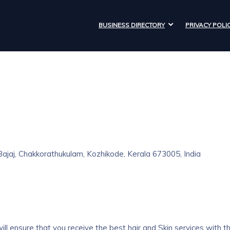
BUSINESS DIRECTORY
PRIVACY POLI
jaj, Chakkorathukulam, Kozhikode, Kerala 673005, India
ll ensure that you receive the best hair and Skin services with t