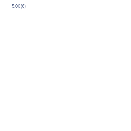
5.00
(6)