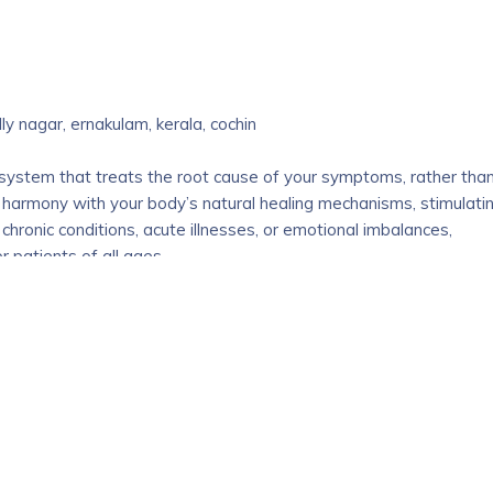
t company which has been a trusted organization in the medical
que advantage to the realm of medical career guidance. We
e both exciting and challenging , with numerous options available
e come in .
lly nagar, ernakulam, kerala, cochin
upport you every step of the way, help you make informed
ream medical career.
 system that treats the root cause of your symptoms, rather tha
 harmony with your body’s natural healing mechanisms, stimulati
 chronic conditions, acute illnesses, or emotional imbalances,
 patients of all ages.
i
ulam, Kochi, Kerala, India – 683565