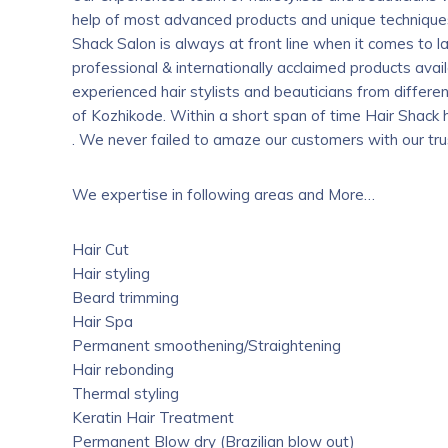
help of most advanced products and unique techniques.
Shack Salon is always at front line when it comes to l
professional & internationally acclaimed products ava
experienced hair stylists and beauticians from differen
of Kozhikode. Within a short span of time Hair Shack 
. We never failed to amaze our customers with our trus
We expertise in following areas and More…
Hair Cut
Hair styling
Beard trimming
Hair Spa
Permanent smoothening/Straightening
Hair rebonding
Thermal styling
Keratin Hair Treatment
Permanent Blow dry (Brazilian blow out)