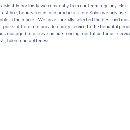
 Most Importantly we constantly train our team regularly. Hair
atest hair, beauty trends and products. In our Salon we only use
ilable in the market. We have carefully selected the best and mos
t parts of Kerala to provide quality service to the beautiful peop
has managed to achieve an outstanding reputation for our servic
t , talent and politeness.