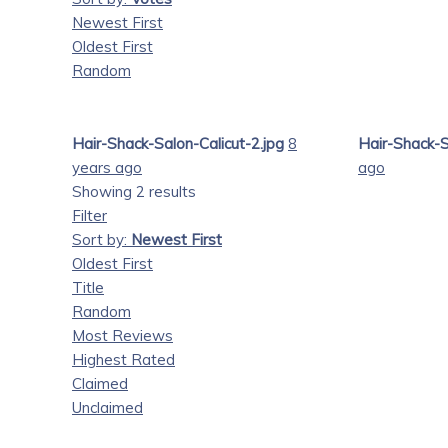
Newest First
Oldest First
Random
Hair-Shack-Salon-Calicut-2.jpg
8
Hair-Shack-S
years ago
ago
Showing 2 results
Filter
Sort by:
Newest First
Oldest First
Title
Random
Most Reviews
Highest Rated
Claimed
Unclaimed