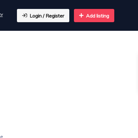
CY
Login / Register
Add listing
he