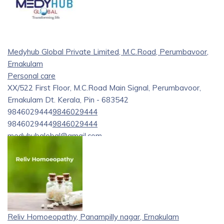
Medyhub Global Private Limited, M.C.Road, Perumbavoor,
Ernakulam
Personal care
XX/522 First Floor, M.C.Road Main Signal, Perumbavoor,
Ernakulam Dt. Kerala, Pin - 683542
9846029444
9846029444
9846029444
9846029444
medyhubglobal@gmail.com
https://medyhubglobal.com/
Your Trusted Partner in the World of Medical Careers
Welcome to Medyhub global Pvt Ltd your trusted partner in
navigating the vast and dynamic field of medical careers.
Medyhub global is a premier medical career consultancy and
Reliv Homoeopathy, Panampilly nagar, Ernakulam
proud sister concern of Perumbavoor Surgical Pvt Ltd.