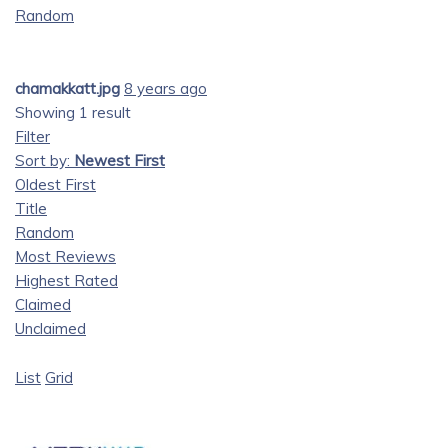
Random
chamakkatt.jpg
8 years ago
Showing 1 result
Filter
Sort by:
Newest First
Oldest First
Title
Random
Most Reviews
Highest Rated
Claimed
Unclaimed
List
Grid