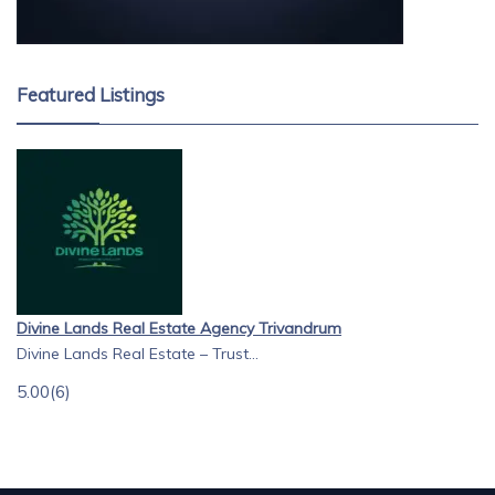
Featured Listings
Divine Lands Real Estate Agency Trivandrum
Divine Lands Real Estate – Trust...
5.00
(6)