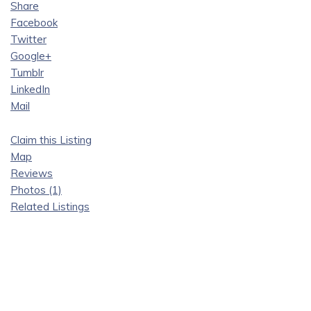
Share
Facebook
Twitter
Google+
Tumblr
LinkedIn
Mail
Claim this Listing
Map
Reviews
Photos (1)
Related Listings