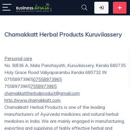
Chamakkatt Herbal Products Kuruvilassery
Personal care
No. 9/836 A, Mala Panchayath, Kuruvilassery, Kerala 680735
Holy Grace Road
Valiyaparambu
Kerala
680732
IN
07558973965
07558973965
7558973965
7558973965
chamakkattherbalproduct@gmail.com
http://www.chamakkatt.com
Chamakkatt Herbal Products is one of the leading
manufacturers of Ayurveda medicines and natural herbal
medicines in India. We are mainly engaged in manufacturing,
exporting and supplying of highly effective herbal and