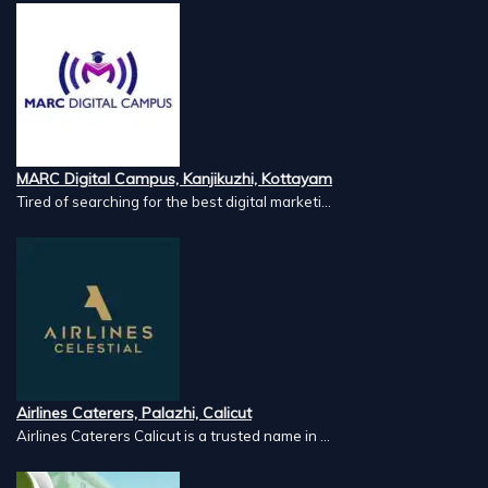
MARC Digital Campus, Kanjikuzhi, Kottayam
Tired of searching for the best digital marketi...
Airlines Caterers, Palazhi, Calicut
Airlines Caterers Calicut is a trusted name in ...