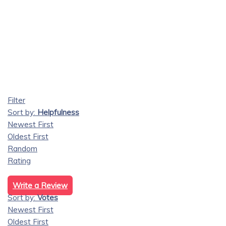
Filter
Sort by:
Helpfulness
Newest First
Oldest First
Random
Rating
Write a Review
Sort by:
Votes
Newest First
Oldest First