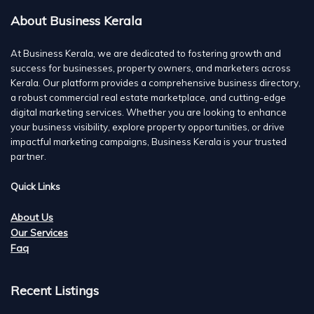
About Business Kerala
At Business Kerala, we are dedicated to fostering growth and
success for businesses, property owners, and marketers across
Kerala. Our platform provides a comprehensive business directory,
a robust commercial real estate marketplace, and cutting-edge
digital marketing services. Whether you are looking to enhance
your business visibility, explore property opportunities, or drive
impactful marketing campaigns, Business Kerala is your trusted
partner.
Quick Links
About Us
Our Services
Faq
Recent Listings