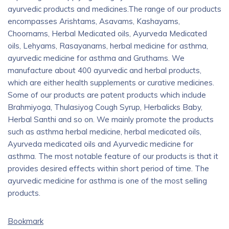
ayurvedic products and medicines.The range of our products
encompasses Arishtams, Asavams, Kashayams,
Choornams, Herbal Medicated oils, Ayurveda Medicated
oils, Lehyams, Rasayanams, herbal medicine for asthma,
ayurvedic medicine for asthma and Gruthams. We
manufacture about 400 ayurvedic and herbal products,
which are either health supplements or curative medicines.
Some of our products are patent products which include
Brahmiyoga, Thulasiyog Cough Syrup, Herbalicks Baby,
Herbal Santhi and so on. We mainly promote the products
such as asthma herbal medicine, herbal medicated oils,
Ayurveda medicated oils and Ayurvedic medicine for
asthma. The most notable feature of our products is that it
provides desired effects within short period of time. The
ayurvedic medicine for asthma is one of the most selling
products.
Bookmark