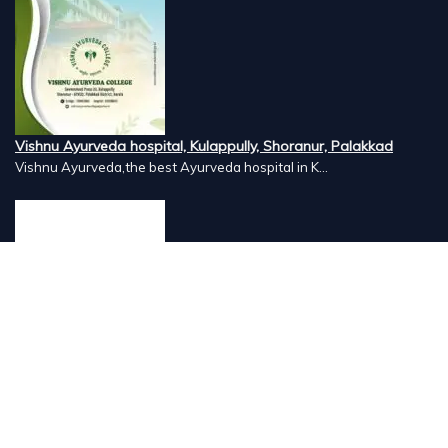
Vishnu Ayurveda hospital, Kulappully, Shoranur, Palakkad
Vishnu Ayurveda,the best Ayurveda hospital in K...
Number Hill, Book keeping and Accounting, Kakkanad, Kochi
Looking for the best bookkeeping and accounting...