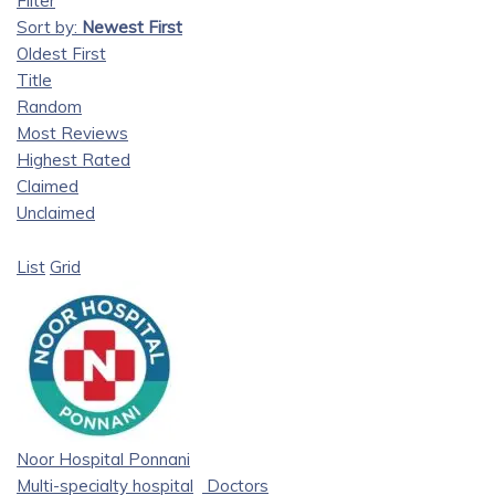
Filter
Sort by:
Newest First
Oldest First
Title
Random
Most Reviews
Highest Rated
Claimed
Unclaimed
List
Grid
Noor Hospital Ponnani
Multi-specialty hospital
Doctors