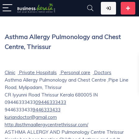
Asthma Allergy Pulmonology and Chest
Centre, Thrissur
Clinic
Private Hospitals
Personal care
Doctors
Asthma Allergy Pulmonology and Chest Centre ,Pipe Line
Road, Mylipadam, Thrissur
CR Iyyunni Road
Thrissur
Kerala
680005
IN
09446333433
09446333433
9446333433
9446333433
kuriandoctor@gmail.com
http://asthmaallergycentrethrissur.com/
ASTHMA ALLERGY AND Pulmonology Centre Thrissur