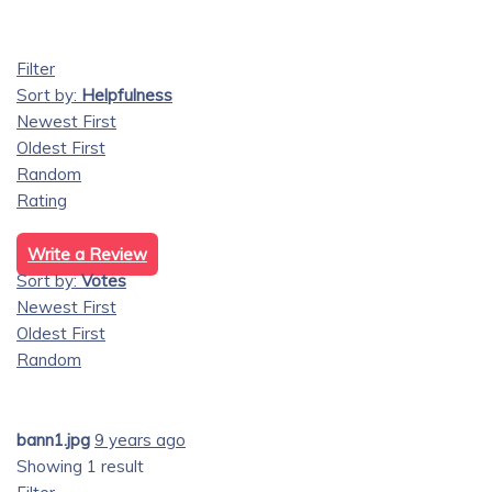
Filter
Sort by:
Helpfulness
Newest First
Oldest First
Random
Rating
Write a Review
Sort by:
Votes
Newest First
Oldest First
Random
bann1.jpg
9 years ago
Showing 1 result