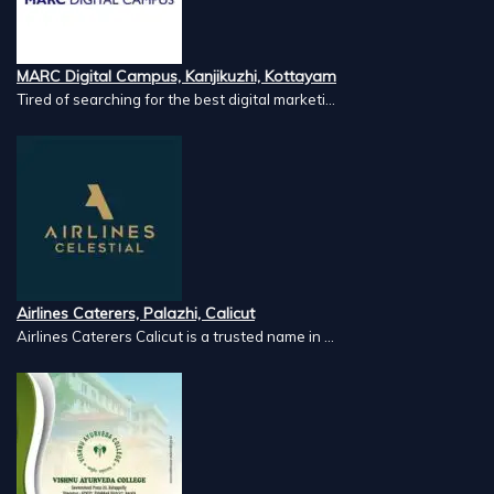
MARC Digital Campus, Kanjikuzhi, Kottayam
Tired of searching for the best digital marketi...
Airlines Caterers, Palazhi, Calicut
Airlines Caterers Calicut is a trusted name in ...