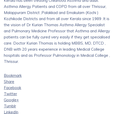
Kerala has been treating Childhood Asthma and adult
Asthma Allergy Patients and COPD from all over Thrissur,
Malappuram District ,Palakkad and Ernakulam (Kochi )
Kozhikode Districts and from all over Kerala since 1989 .It is
the vision of Dr Kurian Thomas Asthma Allergy Specialist
and Pulmonary Medicine Professor that Asthma and Allergy
patients can be fully cured very easily if they get specialised
care. Doctor Kurian Thomas is holding MBBS, MD, DTCD ,
DNB with 20 years experience in leading Medical College
hospitals and as Professor Pulmonology in Medical College ,
Thrissur.
Bookmark
Share
Facebook
Twitter
Google+
Tumblr
LinkedIn