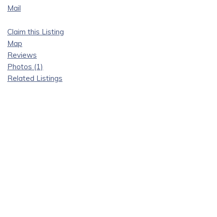
Mail
Claim this Listing
Map
Reviews
Photos (1)
Related Listings