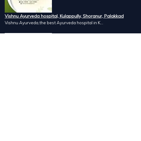
Vishnu Ayurveda hospital, Kulappully, Shoranur, Palakkad
Vishnu Ayurveda,the best Ayurveda hospital in K...
Number Hill, Book keeping and Accounting, Kakkanad, Kochi
Looking for the best bookkeeping and accounting...