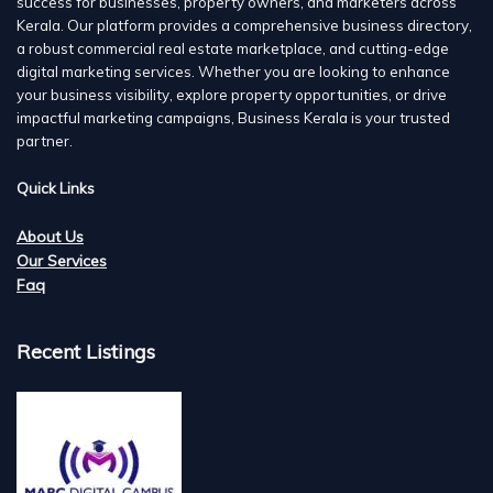
success for businesses, property owners, and marketers across
Kerala. Our platform provides a comprehensive business directory,
a robust commercial real estate marketplace, and cutting-edge
digital marketing services. Whether you are looking to enhance
your business visibility, explore property opportunities, or drive
impactful marketing campaigns, Business Kerala is your trusted
partner.
Quick Links
About Us
Our Services
Faq
Recent Listings