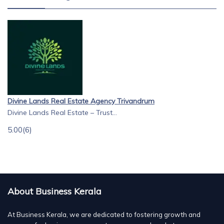
Divine Lands Real Estate Agency Trivandrum
Divine Lands Real Estate – Trust...
5.00
(6)
About Business Kerala
At Business Kerala, we are dedicated to fostering growth and