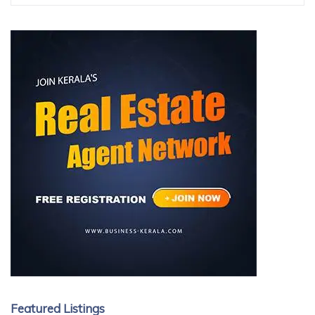
Featured Listings