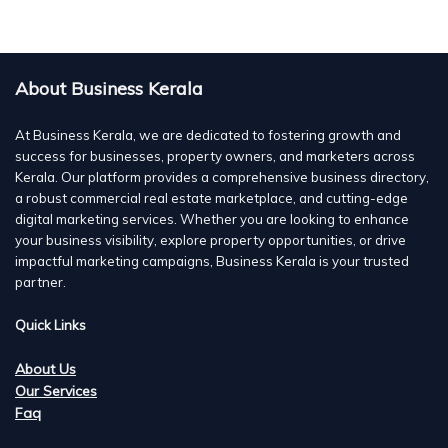
About Business Kerala
At Business Kerala, we are dedicated to fostering growth and
success for businesses, property owners, and marketers across
Kerala. Our platform provides a comprehensive business directory,
a robust commercial real estate marketplace, and cutting-edge
digital marketing services. Whether you are looking to enhance
your business visibility, explore property opportunities, or drive
impactful marketing campaigns, Business Kerala is your trusted
partner.
Quick Links
About Us
Our Services
Faq