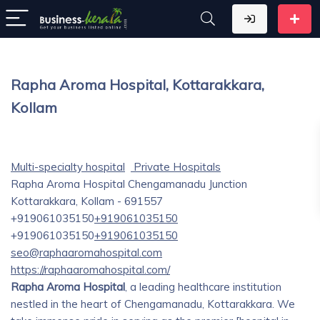
Rapha Aroma Hospital, Kottarakkara,
Kollam
Multi-specialty hospital
Private Hospitals
Rapha Aroma Hospital Chengamanadu Junction
Kottarakkara, Kollam - 691557
+919061035150
+919061035150
+919061035150
+919061035150
seo@raphaaromahospital.com
https://raphaaromahospital.com/
Rapha Aroma Hospital
, a leading healthcare institution
nestled in the heart of Chengamanadu, Kottarakkara. We