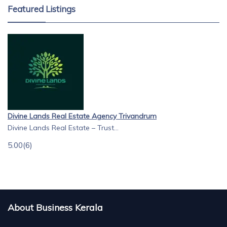
Featured Listings
Divine Lands Real Estate Agency Trivandrum
Divine Lands Real Estate – Trust...
5.00
(6)
About Business Kerala