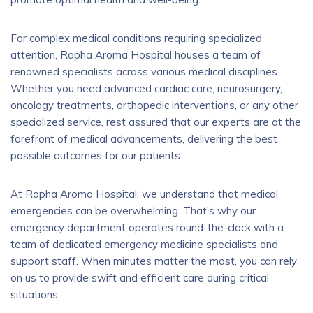
For complex medical conditions requiring specialized
attention, Rapha Aroma Hospital houses a team of
renowned specialists across various medical disciplines.
Whether you need advanced cardiac care, neurosurgery,
oncology treatments, orthopedic interventions, or any other
specialized service, rest assured that our experts are at the
forefront of medical advancements, delivering the best
possible outcomes for our patients.
At Rapha Aroma Hospital, we understand that medical
emergencies can be overwhelming. That’s why our
emergency department operates round-the-clock with a
team of dedicated emergency medicine specialists and
support staff. When minutes matter the most, you can rely
on us to provide swift and efficient care during critical
situations.