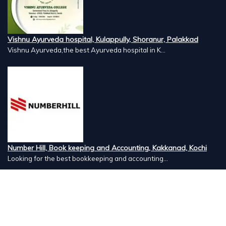
Vishnu Ayurveda hospital, Kulappully, Shoranur, Palakkad
Vishnu Ayurveda,the best Ayurveda hospital in K...
Number Hill, Book keeping and Accounting, Kakkanad, Kochi
Looking for the best bookkeeping and accounting...