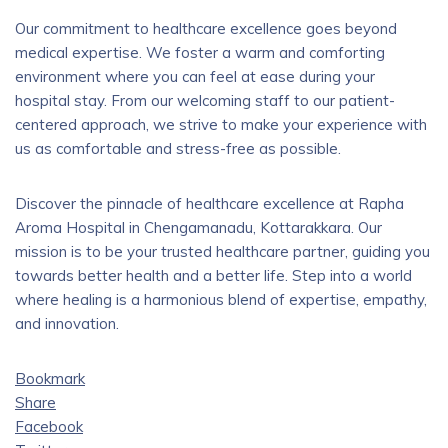
Our commitment to healthcare excellence goes beyond
medical expertise. We foster a warm and comforting
environment where you can feel at ease during your
hospital stay. From our welcoming staff to our patient-
centered approach, we strive to make your experience with
us as comfortable and stress-free as possible.
Discover the pinnacle of healthcare excellence at Rapha
Aroma Hospital in Chengamanadu, Kottarakkara. Our
mission is to be your trusted healthcare partner, guiding you
towards better health and a better life. Step into a world
where healing is a harmonious blend of expertise, empathy,
and innovation.
Bookmark
Share
Facebook