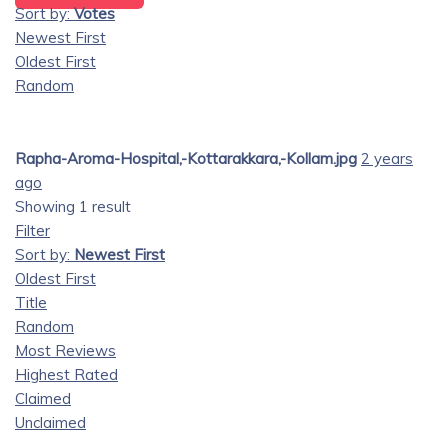
Sort by:
Votes
Newest First
Oldest First
Random
Rapha-Aroma-Hospital,-Kottarakkara,-Kollam.jpg
2 years
ago
Showing 1 result
Filter
Sort by:
Newest First
Oldest First
Title
Random
Most Reviews
Highest Rated
Claimed
Unclaimed