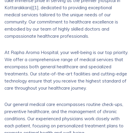
take immense pride in serving as the premier [hospital in
Kottarakkara][1], dedicated to providing exceptional
medical services tailored to the unique needs of our
community. Our commitment to healthcare excellence is
embodied by our team of highly skilled doctors and
compassionate healthcare professionals.
At Rapha Aroma Hospital, your well-being is our top priority.
We offer a comprehensive range of medical services that
encompass both general healthcare and specialized
treatments. Our state-of-the-art facilities and cutting-edge
technology ensure that you receive the highest standard of
care throughout your healthcare journey.
Our general medical care encompasses routine check-ups,
preventive healthcare, and the management of chronic
conditions. Our experienced physicians work closely with
each patient, focusing on personalized treatment plans to
promote optimal health and well-being.