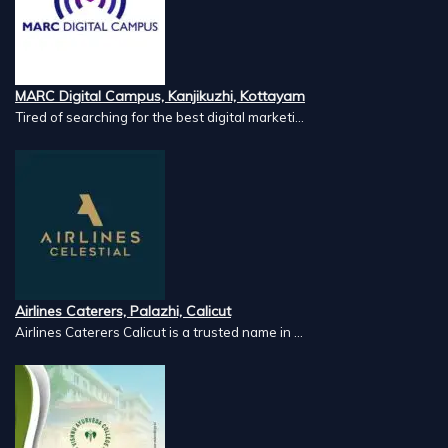
MARC Digital Campus, Kanjikuzhi, Kottayam
Tired of searching for the best digital marketi...
Airlines Caterers, Palazhi, Calicut
Airlines Caterers Calicut is a trusted name in ...