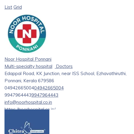
List
Grid
Noor Hospital Ponnani
Multi-specialty hospital
Doctors
Edappal Road, KK Junction, near ISS School, Ezhavathiruthi,
Ponnani, Kerala 679586
04942665004
04942665004
9947964443
9947964443
info@noorhospital.co.in
https://noorhospital.co.in/
Noor Hospital, Ponnani, is Kerala’s leading multi-specialty
hospital and one of the best for care in diabetes, podiatry,
and endocrinology. The hospital provides professional