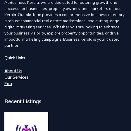
At Business Kerala, we are dedicated to fostering growth and
success for businesses, property owners, and marketers across
Kerala. Our platform provides a comprehensive business directory,
a robust commercial real estate marketplace, and cutting-edge
digital marketing services. Whether you are looking to enhance
your business visibility, explore property opportunities, or drive
impactful marketing campaigns, Business Kerala is your trusted
partner.
Quick Links
About Us
Our Services
Faq
Recent Listings