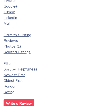
Twitter
Google+
Tumblr
LinkedIn
Mail
Claim this Listing
Reviews
Photos (1)
Related Listings
Filter
Sort by:
Helpfulness
Newest First
Oldest First
Random
Rating
Write a Review