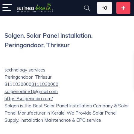
Solgen, Solar Panel Installation,
Peringandoor, Thrissur
technology services
Peringandoor, Thrissur
8111830000
8111830000
solgenonline1@gmail.com
https://solgenindia.com/
Solgen is the Best Solar Panel Installation Company & Solar
Panel Manufacturer in Kerala. We Provide Solar Panel
Supply, Installation Maintenance & EPC service