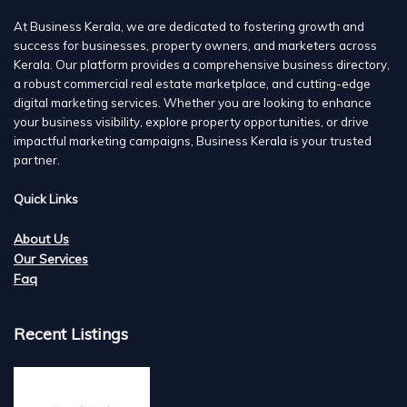
At Business Kerala, we are dedicated to fostering growth and
success for businesses, property owners, and marketers across
Kerala. Our platform provides a comprehensive business directory,
a robust commercial real estate marketplace, and cutting-edge
digital marketing services. Whether you are looking to enhance
your business visibility, explore property opportunities, or drive
impactful marketing campaigns, Business Kerala is your trusted
partner.
Quick Links
About Us
Our Services
Faq
Recent Listings