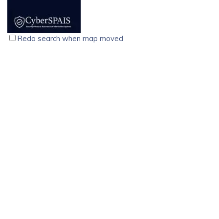
solutions for businesses that cannot afford downtime.
Designed using advanced double-conversion technology,
these online UPS systems ensure continuous, clean, and
Redo search when map moved
regulated power, protecting sensitive equipment from
outages, voltage fluctuations, surges, and electrical noise.
CyberSPAIS, Cyber Security Training Course, Palarivattom,
Kochi
technology services
computer
Kochi
North Janatha Road, Palarivattom Kochi-682025
9074710214
9074710214
9074710214
9074710214
training@cyberspais.com
https://cyberspais.com/
CyberSPAIS, founded in 2015, offers expert cybersecurity
training, flexible schedules, affordable pricing, and
placement support for career success.