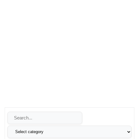
vehicle’s performance, trust Leons Technologies for quality
products and exceptional service.
Whether you’re looking to enhance your security, improve
your energy reliability, or make the switch to renewable
energy, Leons Technologies is your trusted partner. Contact
us today to learn more about how we can help you achieve
your goals with our innovative technology solutions.