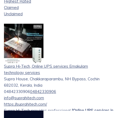
Highest Rated
Claimed
Unclaimed
Supra Hi-Tech, Online UPS services Ernakulam
technology services
Supra House, Chakkaraparambu, NH Bypass, Cochin
682032, Kerala, India
04842330906
04842330906
info@suprahitech.com
https://suprahitech.com/
Supra Hi-Tech provides professional
[Online UPS services in
Ernakulam][1]
, delivering dependable power backup