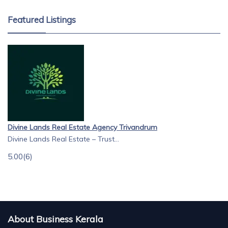
Featured Listings
Divine Lands Real Estate Agency Trivandrum
Divine Lands Real Estate – Trust...
5.00
(6)
About Business Kerala