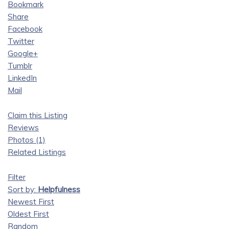
Bookmark
Share
Facebook
Twitter
Google+
Tumblr
LinkedIn
Mail
Claim this Listing
Reviews
Photos (1)
Related Listings
Filter
Sort by:
Helpfulness
Newest First
Oldest First
Random