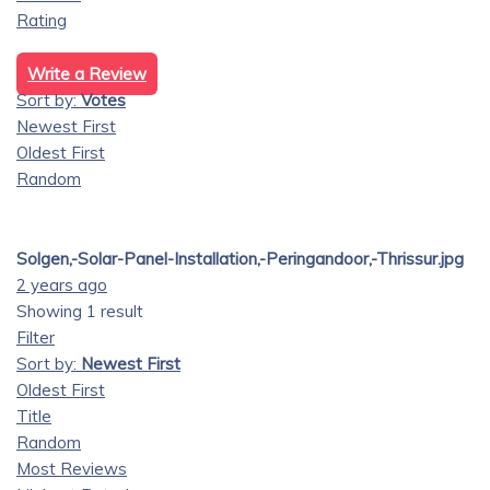
Rating
Write a Review
Sort by:
Votes
Newest First
Oldest First
Random
Solgen,-Solar-Panel-Installation,-Peringandoor,-Thrissur.jpg
2 years ago
Showing 1 result
Filter
Sort by:
Newest First
Oldest First
Title
Random
Most Reviews