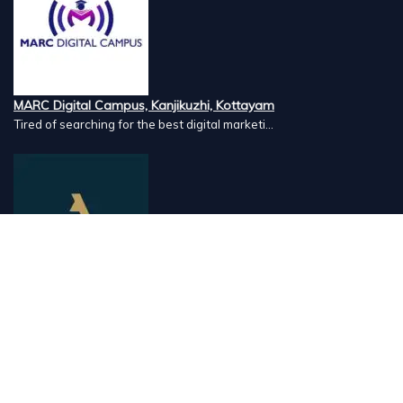
MARC Digital Campus, Kanjikuzhi, Kottayam
Tired of searching for the best digital marketi...
Airlines Caterers, Palazhi, Calicut
Airlines Caterers Calicut is a trusted name in ...