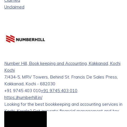
Claimed
Unclaimed
Number Hill, Book keeping and Accounting, Kakkanad, Kochi
Kochi
7/434-5, MRV Towers, Behind St. Francis De Sales Press,
Kakkanad, Kochi - 682030
+91 9745 403 010
+91 9745 403 010
https://numberhill.in/
Looking for the best bookkeeping and accounting services in
Kochi, Kerala? Get accurate financial management and tax
solutions from trusted professionals.