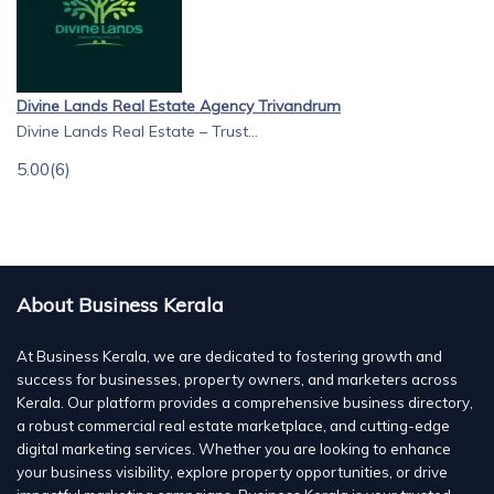
Divine Lands Real Estate Agency Trivandrum
Divine Lands Real Estate – Trust...
5.00
(6)
About Business Kerala
At Business Kerala, we are dedicated to fostering growth and
success for businesses, property owners, and marketers across
Kerala. Our platform provides a comprehensive business directory,
a robust commercial real estate marketplace, and cutting-edge
digital marketing services. Whether you are looking to enhance
your business visibility, explore property opportunities, or drive