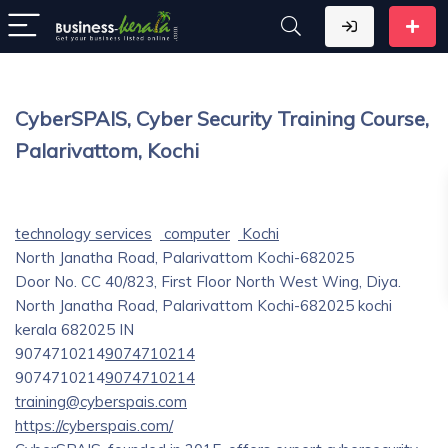
CyberSPAIS, Cyber Security Training Course,
Palarivattom, Kochi
technology services
computer
Kochi
North Janatha Road, Palarivattom Kochi-682025
Door No. CC 40/823, First Floor North West Wing, Diya.
North Janatha Road, Palarivattom Kochi-682025
kochi
kerala
682025
IN
9074710214
9074710214
9074710214
9074710214
training@cyberspais.com
https://cyberspais.com/