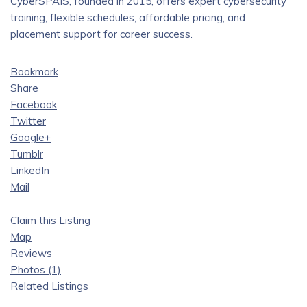
CyberSPAIS, founded in 2015, offers expert cybersecurity
training, flexible schedules, affordable pricing, and
placement support for career success.
Bookmark
Share
Facebook
Twitter
Google+
Tumblr
LinkedIn
Mail
Claim this Listing
Map
Reviews
Photos (1)
Related Listings