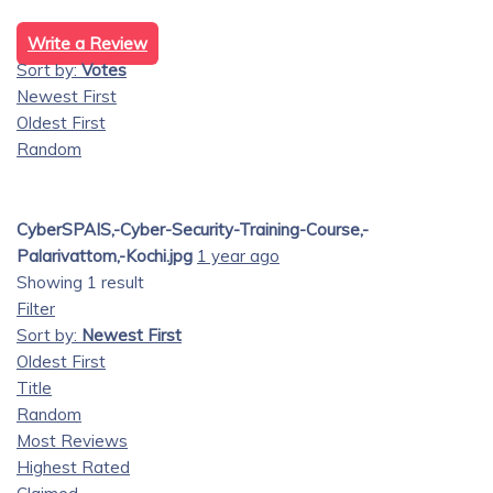
Write a Review
Sort by:
Votes
Newest First
Oldest First
Random
CyberSPAIS,-Cyber-Security-Training-Course,-
Palarivattom,-Kochi.jpg
1 year ago
Showing 1 result
Filter
Sort by:
Newest First
Oldest First
Title
Random
Most Reviews
Highest Rated