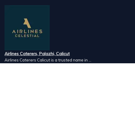
Airlines Caterers, Palazhi, Calicut
Airlines Caterers Calicut is a trusted name in ...
Vishnu Ayurveda hospital, Kulappully, Shoranur, Palakkad
Vishnu Ayurveda,the best Ayurveda hospital in K...