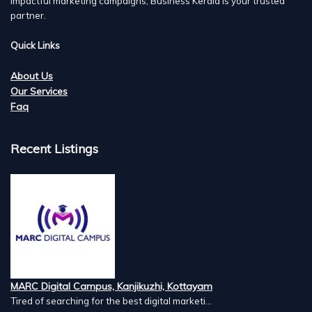
impactful marketing campaigns, Business Kerala is your trusted
partner.
Quick Links
About Us
Our Services
Faq
Recent Listings
MARC Digital Campus, Kanjikuzhi, Kottayam
Tired of searching for the best digital marketi...