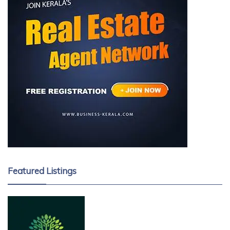
Featured Listings