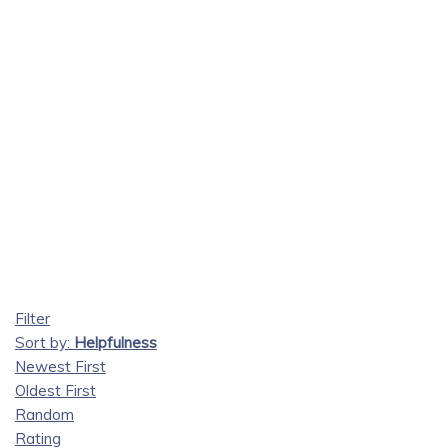
Filter
Sort by:
Helpfulness
Newest First
Oldest First
Random
Rating