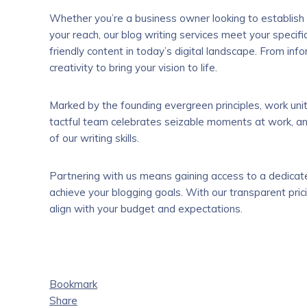
Whether you’re a business owner looking to establish
your reach, our blog writing services meet your spec
friendly content in today’s digital landscape. From info
creativity to bring your vision to life.
Marked by the founding evergreen principles, work uni
tactful team celebrates seizable moments at work, and
of our writing skills.
Partnering with us means gaining access to a dedica
achieve your blogging goals. With our transparent prici
align with your budget and expectations.
Bookmark
Share