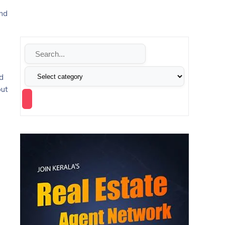
and
nd
out