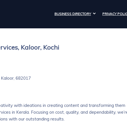
BUSINESS DIRECTORY
PRIVACY POLI
rvices, Kaloor, Kochi
 Kaloor, 682017
eativity with ideations in creating content and transforming them
vices in Kerala. Focusing on cost, quality, and dependability, we’r
ns with our outstanding results.