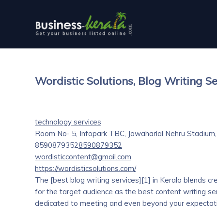
Wordistic Solutions, Blog Writing Se
technology services
Room No- 5, Infopark TBC, Jawaharlal Nehru Stadium,
8590879352
8590879352
wordisticcontent@gmail.com
https://wordisticsolutions.com/
The [best blog writing services][1] in Kerala blends cr
for the target audience as the best content writing ser
dedicated to meeting and even beyond your expectatio