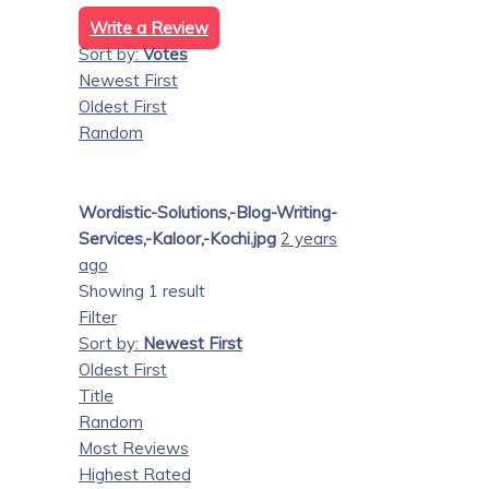
Write a Review
Sort by:
Votes
Newest First
Oldest First
Random
Wordistic-Solutions,-Blog-Writing-
Services,-Kaloor,-Kochi.jpg
2 years
ago
Showing 1 result
Filter
Sort by:
Newest First
Oldest First
Title
Random
Most Reviews
Highest Rated