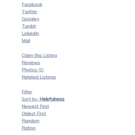
Facebook
Twitter
Google+
Tumblr
LinkedIn
Mail
Claim this Listing
Reviews
Photos (1)
Related Listings
Filter
Sort by:
Helpfulness
Newest First
Oldest First
Random
Rating