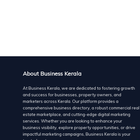
Eastern Tech Mobile is a cutting-edge mobile technol
meet the evolving needs of consumers and businesses in
customer satisfaction, Eastern Tech Mobile provides h
company also offers advanced mobile communication sol
smartphone repairs. Dedicated to providing affordable
enhance the digital experience for users through seam
Vinergy Solutions, AC Installations, Service and Repair,
technology services
About Business Kerala
Ecommerce solutions
V/664, Chiriyankandath Tower, Mundur
+91 9633670680
+91 9633670680
At Business Kerala, we are dedicated to fostering growth
and success for businesses, property owners, and
+91 9633670680
+91 9633670680
marketers across Kerala. Our platform provides a
Vinergy Solutions,based in Kerala,India is a premier sup
comprehensive business directory, a robust commercial real
inverter ACs and comprehensive AC solutions for homes
estate marketplace, and cutting-edge digital marketing
we offer Carrier air conditioners in 1 Ton, 1.5 Ton, and
services. Whether you are looking to enhance your
Additionally, we manufacture and supply Vinergy Volta
business visibility, explore property opportunities, or drive
extends to reliable AC maintenance, repair, and install
impactful marketing campaigns, Business Kerala is your