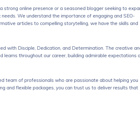
 a strong online presence or a seasoned blogger seeking to exp
ific needs. We understand the importance of engaging and SEO-
rmative articles to compelling storytelling, we have the skills and
ted with Disciple, Dedication, and Determination. The creative a
 learns throughout our career, building admirable expectations 
ted team of professionals who are passionate about helping you
ng and flexible packages, you can trust us to deliver results that