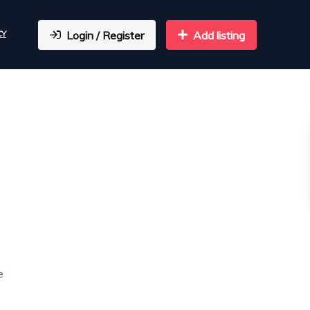
CY
Login / Register
Add listing
e