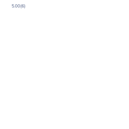
5.00
(6)