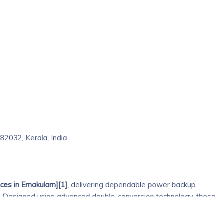
2032, Kerala, India
ces in Ernakulam][1]
, delivering dependable power backup
. Designed using advanced double-conversion technology, these
ulated power, protecting sensitive equipment from outages,