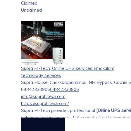
Claimed
Unclaimed
Supra Hi-Tech, Online UPS services Ernakulam
technology services
Supra House, Chakkaraparambu, NH Bypass, Cochin 68
04842330906
04842330906
info@suprahitech.com
https://suprahitech.com/
Supra Hi-Tech provides professional
[Online UPS servi
solutions for businesses that cannot afford downtime
online UPS systems ensure continuous, clean, and reg