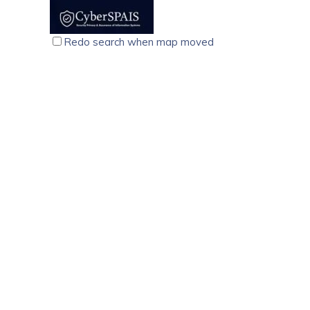
voltage fluctuations, surges, and electrical noise.
Redo search when map moved
CyberSPAIS, Cyber Security Training Course, Palariva
technology services
computer
Kochi
North Janatha Road, Palarivattom Kochi-682025
9074710214
9074710214
9074710214
9074710214
training@cyberspais.com
https://cyberspais.com/
CyberSPAIS, founded in 2015, offers expert cybersecuri
support for career success.
We Care Mobiles, Vadakkenchery, Palakkad