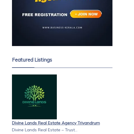
Featured Listings
Divine Lands Real Estate Agency Trivandrum
Divine Lands Real Estate – Trust...