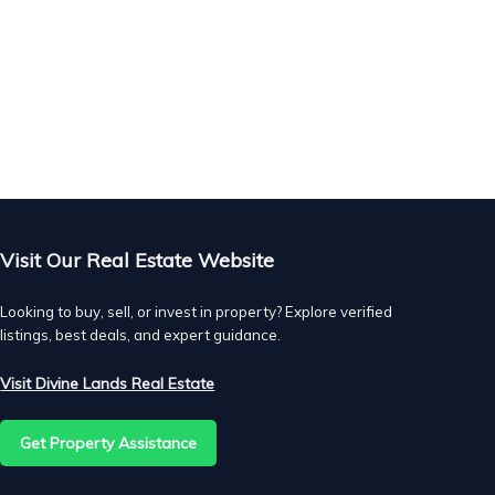
 to
he
t.
Visit Our Real Estate Website
Looking to buy, sell, or invest in property? Explore verified
listings, best deals, and expert guidance.
of
Visit Divine Lands Real Estate
r,
Get Property Assistance
d.