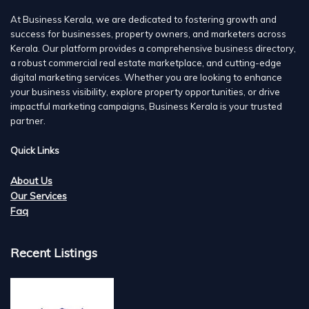
At Business Kerala, we are dedicated to fostering growth and
success for businesses, property owners, and marketers across
Kerala. Our platform provides a comprehensive business directory,
a robust commercial real estate marketplace, and cutting-edge
digital marketing services. Whether you are looking to enhance
your business visibility, explore property opportunities, or drive
impactful marketing campaigns, Business Kerala is your trusted
partner.
Quick Links
About Us
Our Services
Faq
Recent Listings