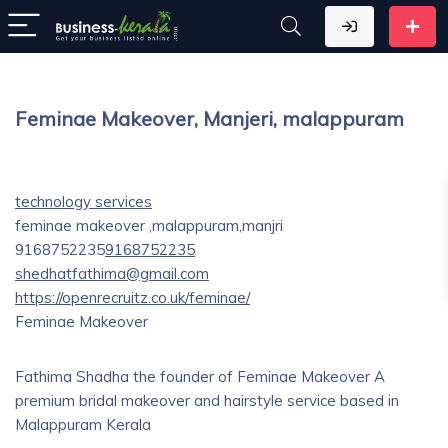
Feminae Makeover, Manjeri, malappuram
technology services
feminae makeover ,malappuram,manjri
9168752235
9168752235
shedhatfathima@gmail.com
https://openrecruitz.co.uk/feminae/
Feminae Makeover
Fathima Shadha the founder of Feminae Makeover A
premium bridal makeover and hairstyle service based in
Malappuram Kerala