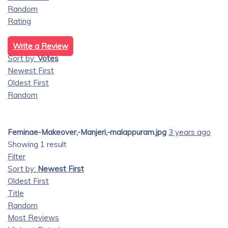
Random
Rating
Write a Review
Sort by:
Votes
Newest First
Oldest First
Random
Feminae-Makeover,-Manjeri,-malappuram.jpg
3 years ago
Showing 1 result
Filter
Sort by:
Newest First
Oldest First
Title
Random
Most Reviews