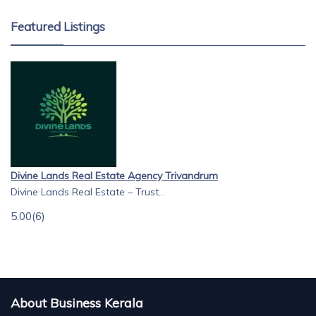
Featured Listings
Divine Lands Real Estate Agency Trivandrum
Divine Lands Real Estate – Trust...
5.00
(6)
About Business Kerala