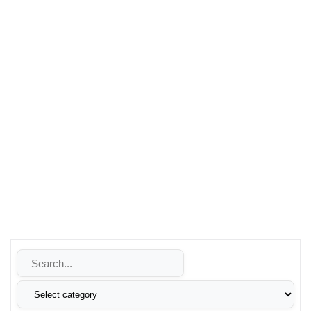
vehicle’s performance, trust Leons Technologies for quality
products and exceptional service.
Whether you’re looking to enhance your security, improve
your energy reliability, or make the switch to renewable
energy, Leons Technologies is your trusted partner. Contact
us today to learn more about how we can help you achieve
your goals with our innovative technology solutions.