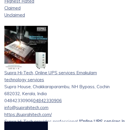
Highest Rated
Claimed
Unclaimed
Supra Hi-Tech, Online UPS services Ernakulam
technology services
Supra House, Chakkaraparambu, NH Bypass, Cochin
682032, Kerala, India
04842330906
04842330906
info@suprahitech.com
https://suprahitech.com/
Supra Hi-Tech provides professional
[Online UPS services in
Ernakulam][1]
, delivering dependable power backup