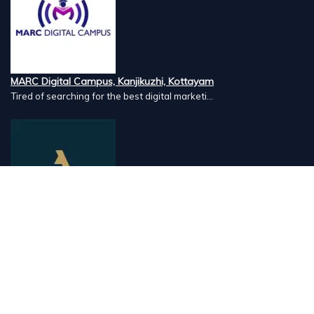
MARC Digital Campus, Kanjikuzhi, Kottayam
Tired of searching for the best digital marketi...
Airlines Caterers, Palazhi, Calicut
Airlines Caterers Calicut is a trusted name in ...