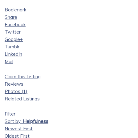
Bookmark
Share
Facebook
Twitter
Google+
Tumblr
LinkedIn
Mail
Claim this Listing
Reviews
Photos (1)
Related Listings
Filter
Sort by:
Helpfulness
Newest First
Oldest First