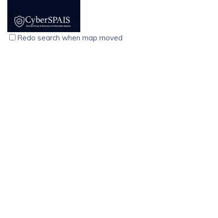
solutions for businesses that cannot afford downtime.
Designed using advanced double-conversion technology,
these online UPS systems ensure continuous, clean, and
Redo search when map moved
regulated power, protecting sensitive equipment from
outages, voltage fluctuations, surges, and electrical noise.
CyberSPAIS, Cyber Security Training Course, Palarivattom,
Kochi
technology services
computer
Kochi
North Janatha Road, Palarivattom Kochi-682025
9074710214
9074710214
9074710214
9074710214
training@cyberspais.com
https://cyberspais.com/
CyberSPAIS, founded in 2015, offers expert cybersecurity
training, flexible schedules, affordable pricing, and
placement support for career success.