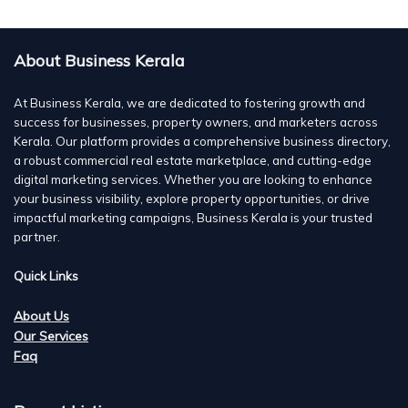
About Business Kerala
At Business Kerala, we are dedicated to fostering growth and
success for businesses, property owners, and marketers across
Kerala. Our platform provides a comprehensive business directory,
a robust commercial real estate marketplace, and cutting-edge
digital marketing services. Whether you are looking to enhance
your business visibility, explore property opportunities, or drive
impactful marketing campaigns, Business Kerala is your trusted
partner.
Quick Links
About Us
Our Services
Faq