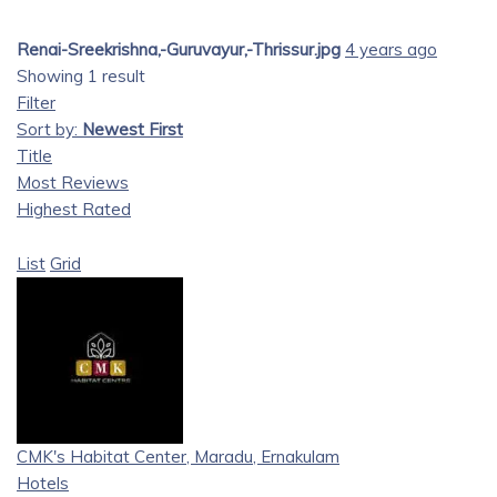
Renai-Sreekrishna,-Guruvayur,-Thrissur.jpg
4 years ago
Showing 1 result
Filter
Sort by:
Newest First
Title
Most Reviews
Highest Rated
List
Grid
CMK's Habitat Center, Maradu, Ernakulam
Hotels