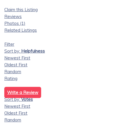
Claim this Listing
Reviews
Photos (1)
Related Listings
Filter
Sort by:
Helpfulness
Newest First
Oldest First
Random
Rating
Write a Review
Sort by:
Votes
Newest First
Oldest First
Random