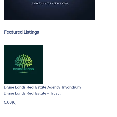
Featured Listings
Divine Lands Real Estate Agency Trivandrum
Divine Lands Real Estate – Trust...
5.00
(6)