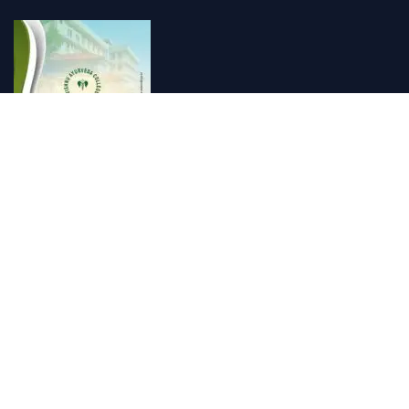
Vishnu Ayurveda hospital, Kulappully, Shoranur, Palakkad
Vishnu Ayurveda,the best Ayurveda hospital in K...
Number Hill, Book keeping and Accounting, Kakkanad, Kochi
Looking for the best bookkeeping and accounting...