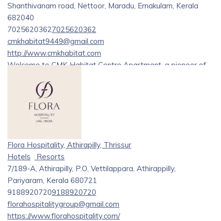
Shanthivanam road, Nettoor, Maradu, Ernakulam, Kerala
682040
7025620362
7025620362
cmkhabitat9449@gmail.com
http://www.cmkhabitat.com
Welcome to CMK Habitat Centre Apartment, a pioneer of
modern living in the heart of Kerala. Nestled within nature’s
embrace, these apartments redefine luxury living, offering a
blend of sophistication and tranquility.
Discover the pinnacle of luxury and comfort at CMK’s
Habitat, renowned as one of the
[best hotels in Kochi][1]
Flora Hospitality, Athirapilly, Thrissur
and Ernakulam. Situated near Lakeshore Hospital and
Hotels
Resorts
Crown Plaza, our hotel offers unparalleled convenience and
7/189-A, Athirapilly, P.O, Vettilappara, Athirappilly,
accessibility. Experience exquisite accommodations,
Pariyaram, Kerala 680721
exceptional amenities, and personalized service that
9188920720
9188920720
surpasses expectations. Whether you’re visiting for
florahospitalitygroup@gmail.com
business or leisure,
[CMK’s Habitat][2]
ensures an
https://www.florahospitality.com/