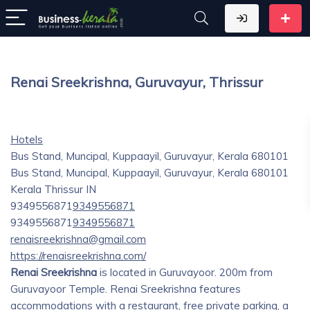
Renai Sreekrishna, Guruvayur, Thrissur
Hotels
Bus Stand, Muncipal, Kuppaayil, Guruvayur, Kerala 680101
Bus Stand, Muncipal, Kuppaayil, Guruvayur, Kerala 680101
Kerala
Thrissur
IN
9349556871
9349556871
9349556871
9349556871
renaisreekrishna@gmail.com
https://renaisreekrishna.com/
Renai Sreekrishna
is located in Guruvayoor. 200m from
Guruvayoor Temple. Renai Sreekrishna features
accommodations with a restaurant, free private parking, a