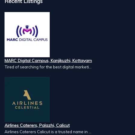
Recent Listings
MARC Digital Campus, Kanjikuzhi, Kottayam
Tired of searching for the best digital marketi...
Airlines Caterers, Palazhi, Calicut
Airlines Caterers Calicut is a trusted name in ...