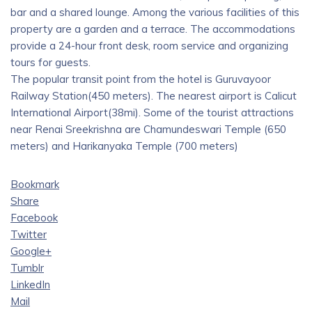
bar and a shared lounge. Among the various facilities of this
property are a garden and a terrace. The accommodations
provide a 24-hour front desk, room service and organizing
tours for guests.
The popular transit point from the hotel is Guruvayoor
Railway Station(450 meters). The nearest airport is Calicut
International Airport(38mi). Some of the tourist attractions
near Renai Sreekrishna are Chamundeswari Temple (650
meters) and Harikanyaka Temple (700 meters)
Bookmark
Share
Facebook
Twitter
Google+
Tumblr
LinkedIn
Mail