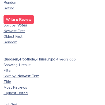
Random
Rating
Write a Review
Sort by:
Votes
Newest First
Oldest First
Random
Quadsen,-Poothole,-Thrissur.jpg
4 years ago
Showing 1 result
Filter
Sort by:
Newest First
Title
Most Reviews
Highest Rated
List
Grid