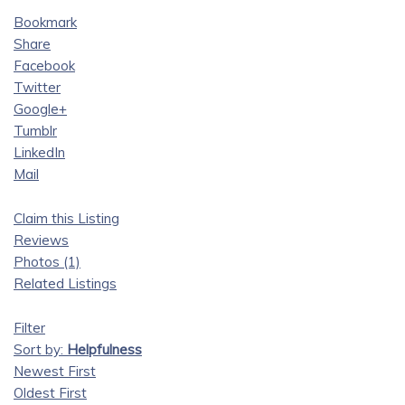
Bookmark
Share
Facebook
Twitter
Google+
Tumblr
LinkedIn
Mail
Claim this Listing
Reviews
Photos (1)
Related Listings
Filter
Sort by:
Helpfulness
Newest First
Oldest First