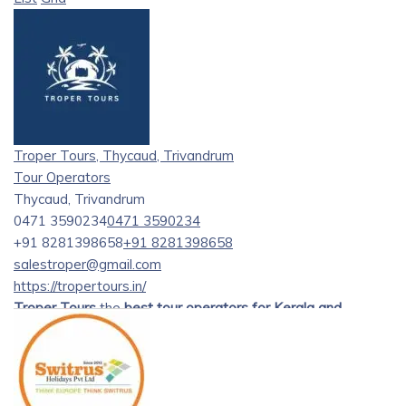
Troper Tours, Thycaud, Trivandrum
Tour Operators
Thycaud, Trivandrum
0471 3590234
0471 3590234
+91 8281398658
+91 8281398658
salestroper@gmail.com
https://tropertours.in/
Troper Tours
the
best tour operators for Kerala and
Tamilnadu tours
. offering exceptional tour packages to
explore the enchanting beauty of Kerala and Tamil Nadu.
Established with a passion for providing unforgettable
travel experiences, our journey began several years ago.