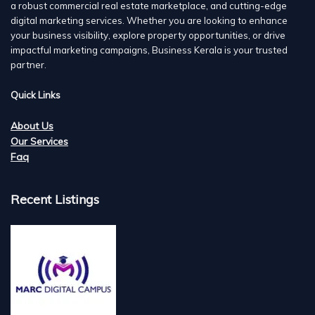
a robust commercial real estate marketplace, and cutting-edge
digital marketing services. Whether you are looking to enhance
your business visibility, explore property opportunities, or drive
impactful marketing campaigns, Business Kerala is your trusted
partner.
Quick Links
About Us
Our Services
Faq
Recent Listings