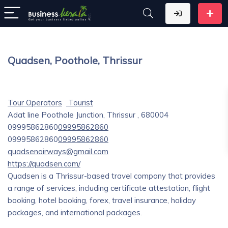
Quadsen, Poothole, Thrissur
Tour Operators
Tourist
Adat line Poothole Junction, Thrissur , 680004
09995862860
09995862860
09995862860
09995862860
quadsenairways@gmail.com
https://quadsen.com/
Quadsen is a Thrissur-based travel company that provides
a range of services, including certificate attestation, flight
booking, hotel booking, forex, travel insurance, holiday
packages, and international packages.