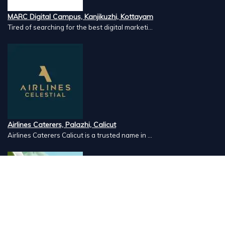
MARC Digital Campus, Kanjikuzhi, Kottayam
Tired of searching for the best digital marketi...
Airlines Caterers, Palazhi, Calicut
Airlines Caterers Calicut is a trusted name in ...