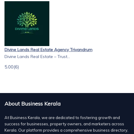
Divine Lands Real Estate Agency Trivandrum
Divine Lands Real Estate – Trust...
5.00
(6)
About Business Kerala
At Business Kerala, we are dedicated to fostering growth and
success for businesses, property owners, and marketers across
Kerala. Our platform provides a comprehensive business directory,