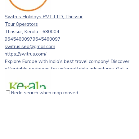
Through the dedication and hard work of our team, we have
grown to become a trusted and reliable travel partner for
Switrus Holidays PVT LTD, Thrissur
tourists from all over the world.
Tour Operators
Thrissur, Kerala - 680004
9645460097
9645460097
switrus.seo@gmail.com
https://switrus.com/
Explore Europe with India’s best travel company! Discover
affordable packages for unforgettable adventures. Get a
great deal on European group tour.
Redo search when map moved
Kerala Holidays Pvt. Ltd., Vyttila, Kochi
Tour Operators
Kerala Holidays Pvt. Ltd. CC 29 / 1706 G 2nd Floor, Above