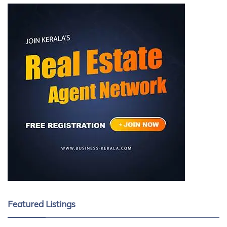
Featured Listings