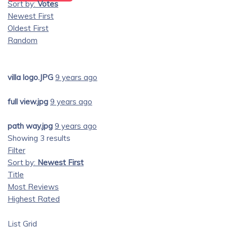
Sort by:
Votes
Newest First
Oldest First
Random
villa logo.JPG
9 years ago
full view.jpg
9 years ago
path way.jpg
9 years ago
Showing 3 results
Filter
Sort by:
Newest First
Title
Most Reviews
Highest Rated
List
Grid