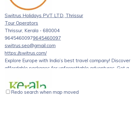
Through the dedication and hard work of our team, we have
grown to become a trusted and reliable travel partner for
Switrus Holidays PVT LTD, Thrissur
tourists from all over the world.
Tour Operators
Thrissur, Kerala - 680004
9645460097
9645460097
switrus.seo@gmail.com
https://switrus.com/
Explore Europe with India’s best travel company! Discover
affordable packages for unforgettable adventures. Get a
great deal on European group tour.
Redo search when map moved
Kerala Holidays Pvt. Ltd., Vyttila, Kochi
Tour Operators
Kerala Holidays Pvt. Ltd. CC 29 / 1706 G 2nd Floor, Above