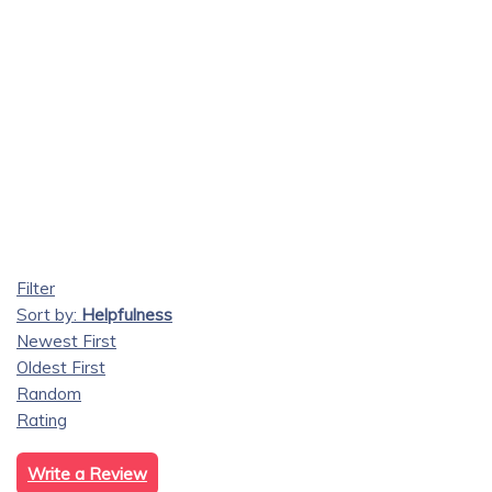
Filter
Sort by:
Helpfulness
Newest First
Oldest First
Random
Rating
Write a Review