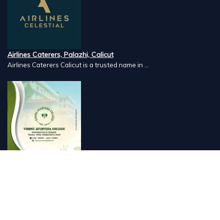
Airlines Caterers, Palazhi, Calicut
Airlines Caterers Calicut is a trusted name in ...
Vishnu Ayurveda hospital, Kulappully, Shoranur, Palakkad
Vishnu Ayurveda,the best Ayurveda hospital in K...