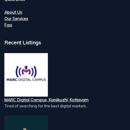
About Us
Our Services
Faq
Recent Listings
MARC Digital Campus, Kanjikuzhi, Kottayam
Tired of searching for the best digital marketi...