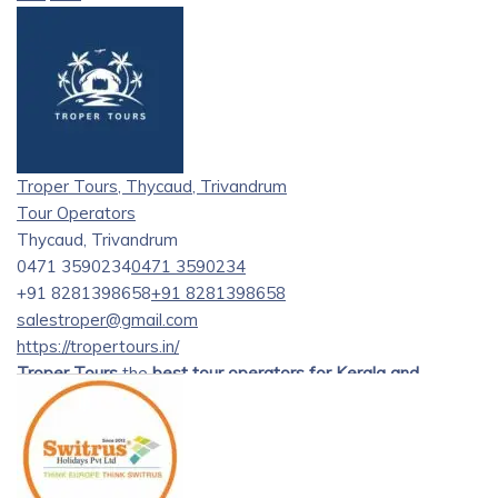
Troper Tours, Thycaud, Trivandrum
Tour Operators
Thycaud, Trivandrum
0471 3590234
0471 3590234
+91 8281398658
+91 8281398658
salestroper@gmail.com
https://tropertours.in/
Troper Tours
the
best tour operators for Kerala and
Tamilnadu tours
. offering exceptional tour packages to
explore the enchanting beauty of Kerala and Tamil Nadu.
Established with a passion for providing unforgettable
travel experiences, our journey began several years ago.