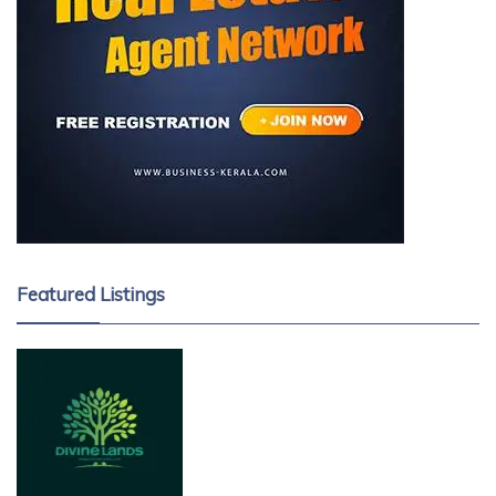
Featured Listings