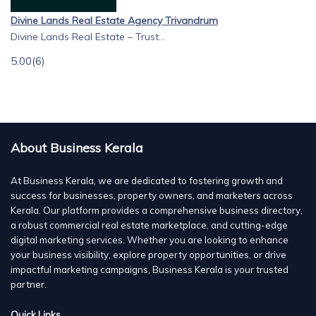
Divine Lands Real Estate Agency Trivandrum
Divine Lands Real Estate – Trust...
5.00
(6)
About Business Kerala
At Business Kerala, we are dedicated to fostering growth and
success for businesses, property owners, and marketers across
Kerala. Our platform provides a comprehensive business directory,
a robust commercial real estate marketplace, and cutting-edge
digital marketing services. Whether you are looking to enhance
your business visibility, explore property opportunities, or drive
impactful marketing campaigns, Business Kerala is your trusted
partner.
Quick Links