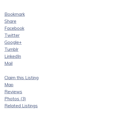
Bookmark
Share
Facebook
Twitter
Google+
Tumblr
LinkedIn
Mail
Claim this Listing
Map
Reviews
Photos (3)
Related Listings