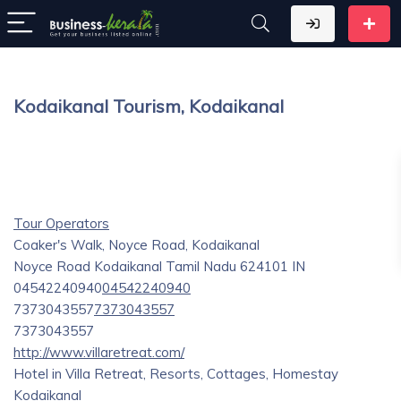
Kodaikanal Tourism, Kodaikanal
Tour Operators
Coaker's Walk, Noyce Road, Kodaikanal
Noyce Road
Kodaikanal
Tamil Nadu
624101
IN
04542240940
04542240940
7373043557
7373043557
7373043557
http://www.villaretreat.com/
Hotel in Villa Retreat, Resorts, Cottages, Homestay
Kodaikanal