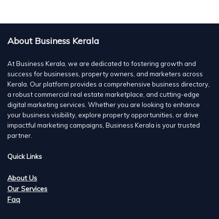
About Business Kerala
At Business Kerala, we are dedicated to fostering growth and
success for businesses, property owners, and marketers across
Kerala. Our platform provides a comprehensive business directory,
a robust commercial real estate marketplace, and cutting-edge
digital marketing services. Whether you are looking to enhance
your business visibility, explore property opportunities, or drive
impactful marketing campaigns, Business Kerala is your trusted
partner.
Quick Links
About Us
Our Services
Faq