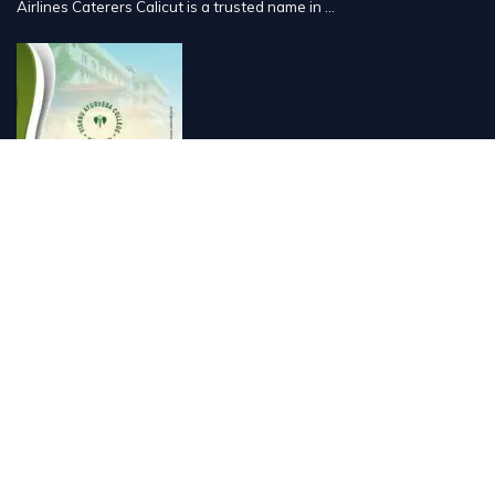
Airlines Caterers Calicut is a trusted name in ...
Vishnu Ayurveda hospital, Kulappully, Shoranur, Palakkad
Vishnu Ayurveda,the best Ayurveda hospital in K...
Number Hill, Book keeping and Accounting, Kakkanad, Kochi
Looking for the best bookkeeping and accounting...