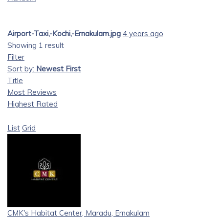
Airport-Taxi,-Kochi,-Ernakulam.jpg
4 years ago
Showing 1 result
Filter
Sort by:
Newest First
Title
Most Reviews
Highest Rated
List
Grid
CMK's Habitat Center, Maradu, Ernakulam