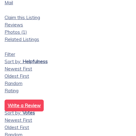
Mail
Claim this Listing
Reviews
Photos (1)
Related Listings
Filter
Sort by:
Helpfulness
Newest First
Oldest First
Random
Rating
Write a Review
Sort by:
Votes
Newest First
Oldest First
Random