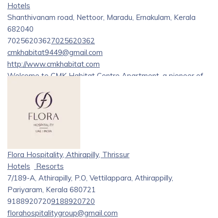
Hotels
Shanthivanam road, Nettoor, Maradu, Ernakulam, Kerala
682040
7025620362
7025620362
cmkhabitat9449@gmail.com
http://www.cmkhabitat.com
Welcome to CMK Habitat Centre Apartment, a pioneer of
modern living in the heart of Kerala. Nestled within nature’s
embrace, these apartments redefine luxury living, offering a
blend of sophistication and tranquility.
Discover the pinnacle of luxury and comfort at CMK’s
Habitat, renowned as one of the
[best hotels in Kochi][1]
Flora Hospitality, Athirapilly, Thrissur
and Ernakulam. Situated near Lakeshore Hospital and
Hotels
Resorts
Crown Plaza, our hotel offers unparalleled convenience and
7/189-A, Athirapilly, P.O, Vettilappara, Athirappilly,
accessibility. Experience exquisite accommodations,
Pariyaram, Kerala 680721
exceptional amenities, and personalized service that
9188920720
9188920720
surpasses expectations. Whether you’re visiting for
florahospitalitygroup@gmail.com