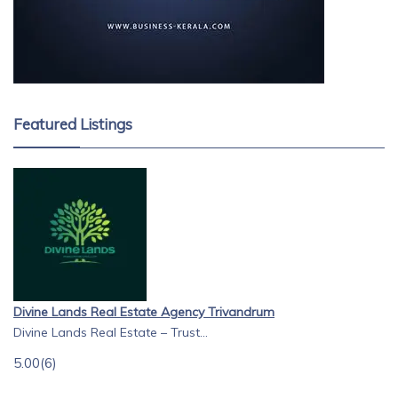
Featured Listings
Divine Lands Real Estate Agency Trivandrum
Divine Lands Real Estate – Trust...
5.00
(6)