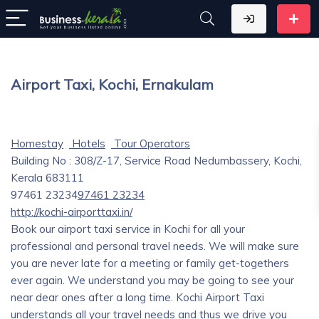
Airport Taxi, Kochi, Ernakulam
Homestay
Hotels
Tour Operators
Building No : 308/Z-17, Service Road Nedumbassery, Kochi,
Kerala 683111
97461 23234
97461 23234
http://kochi-airporttaxi.in/
Book our airport taxi service in Kochi for all your
professional and personal travel needs. We will make sure
you are never late for a meeting or family get-togethers
ever again. We understand you may be going to see your
near dear ones after a long time. Kochi Airport Taxi
understands all your travel needs and thus we drive you