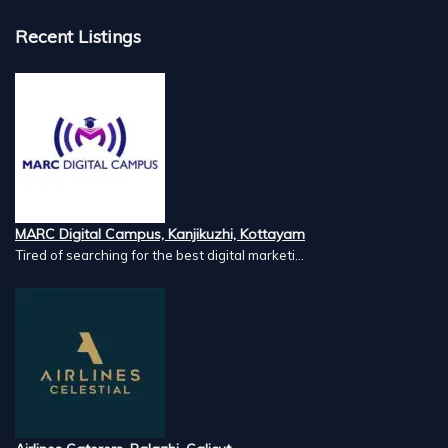
Recent Listings
MARC Digital Campus, Kanjikuzhi, Kottayam
Tired of searching for the best digital marketi...