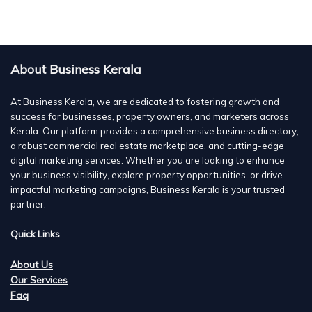
About Business Kerala
At Business Kerala, we are dedicated to fostering growth and
success for businesses, property owners, and marketers across
Kerala. Our platform provides a comprehensive business directory,
a robust commercial real estate marketplace, and cutting-edge
digital marketing services. Whether you are looking to enhance
your business visibility, explore property opportunities, or drive
impactful marketing campaigns, Business Kerala is your trusted
partner.
Quick Links
About Us
Our Services
Faq