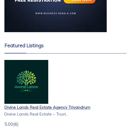
Featured Listings
Divine Lands Real Estate Agency Trivandrum
Divine Lands Real Estate – Trust...
5.00
(6)