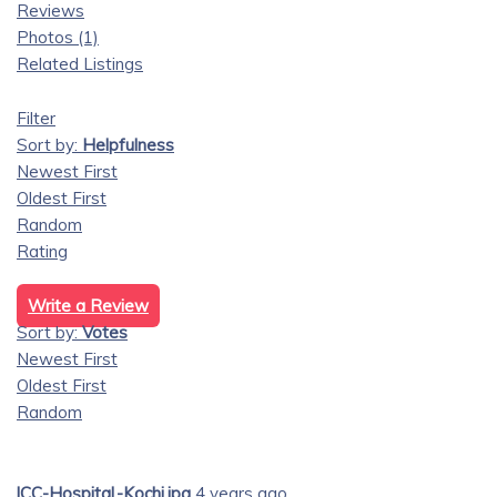
Reviews
Photos (1)
Related Listings
Filter
Sort by:
Helpfulness
Newest First
Oldest First
Random
Rating
Write a Review
Sort by:
Votes
Newest First
Oldest First
Random
lCC-Hospital,-Kochi.jpg
4 years ago