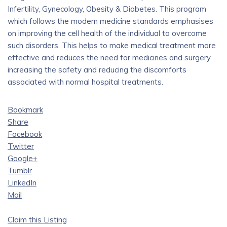
Infertility, Gynecology, Obesity & Diabetes. This program
which follows the modern medicine standards emphasises
on improving the cell health of the individual to overcome
such disorders. This helps to make medical treatment more
effective and reduces the need for medicines and surgery
increasing the safety and reducing the discomforts
associated with normal hospital treatments.
Bookmark
Share
Facebook
Twitter
Google+
Tumblr
LinkedIn
Mail
Claim this Listing