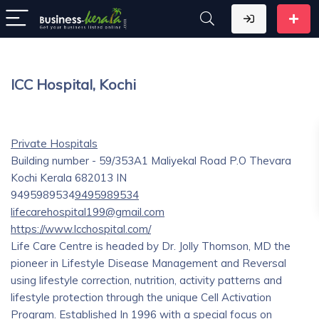
lCC Hospital, Kochi
Private Hospitals
Building number - 59/353A1 Maliyekal Road P.O Thevara
Kochi
Kerala
682013
IN
9495989534
9495989534
lifecarehospital199@gmail.com
https://www.lcchospital.com/
Life Care Centre is headed by Dr. Jolly Thomson, MD the
pioneer in Lifestyle Disease Management and Reversal
using lifestyle correction, nutrition, activity patterns and
lifestyle protection through the unique Cell Activation
Program. Established In 1996 with a special focus on