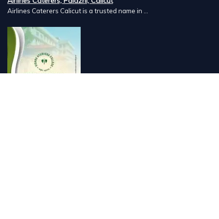
Airlines Caterers, Palazhi, Calicut
Airlines Caterers Calicut is a trusted name in ...
Vishnu Ayurveda hospital, Kulappully, Shoranur, Palakkad
Vishnu Ayurveda,the best Ayurveda hospital in K...
Number Hill, Book keeping and Accounting, Kakkanad, Kochi