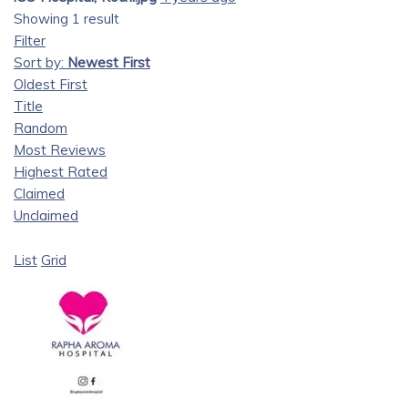
Showing 1 result
Filter
Sort by:
Newest First
Oldest First
Title
Random
Most Reviews
Highest Rated
Claimed
Unclaimed
List
Grid