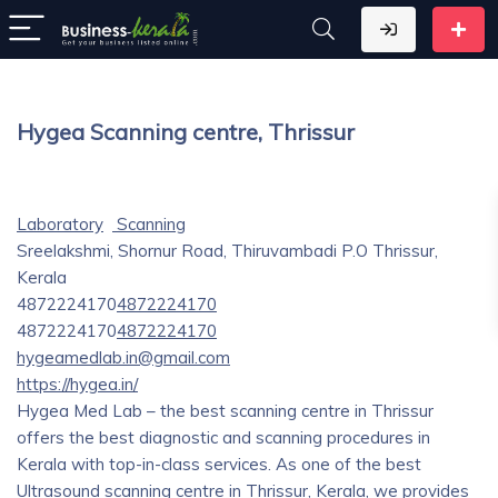
Hygea Scanning centre, Thrissur
Laboratory
Scanning
Sreelakshmi, Shornur Road, Thiruvambadi P.O Thrissur,
Kerala
4872224170
4872224170
4872224170
4872224170
hygeamedlab.in@gmail.com
https://hygea.in/
Hygea Med Lab – the best scanning centre in Thrissur
offers the best diagnostic and scanning procedures in
Kerala with top-in-class services. As one of the best
Ultrasound scanning centre in Thrissur, Kerala, we provides