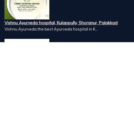
Vishnu Ayurveda hospital, Kulappully, Shoranur, Palakkad
Vishnu Ayurveda,the best Ayurveda hospital in K...
Number Hill, Book keeping and Accounting, Kakkanad, Kochi
Looking for the best bookkeeping and accounting...