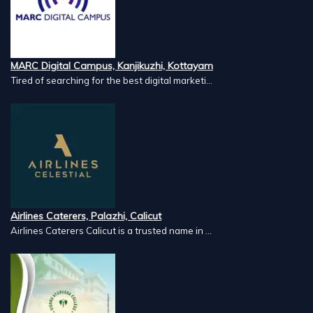
MARC Digital Campus, Kanjikuzhi, Kottayam
Tired of searching for the best digital marketi...
Airlines Caterers, Palazhi, Calicut
Airlines Caterers Calicut is a trusted name in ...