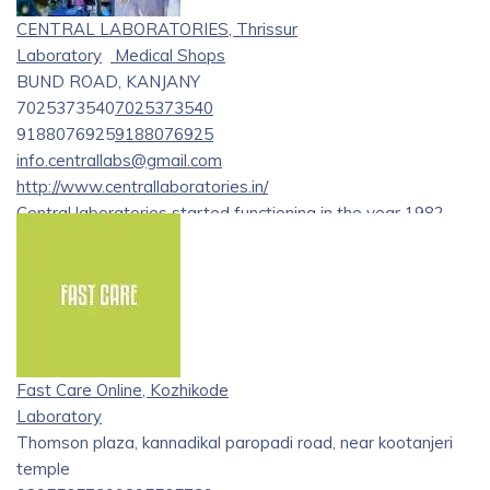
CENTRAL LABORATORIES, Thrissur
Laboratory
Medical Shops
BUND ROAD, KANJANY
7025373540
7025373540
9188076925
9188076925
info.centrallabs@gmail.com
http://www.centrallaboratories.in/
Central laboratories started functioning in the year 1982.
with over 4 decades of experience in the field of laboratory
medicine
Fast Care Online, Kozhikode
Laboratory
Thomson plaza, kannadikal paropadi road, near kootanjeri
temple