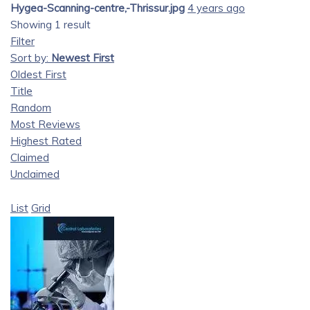
Hygea-Scanning-centre,-Thrissur.jpg
4 years ago
Showing 1 result
Filter
Sort by:
Newest First
Oldest First
Title
Random
Most Reviews
Highest Rated
Claimed
Unclaimed
List
Grid