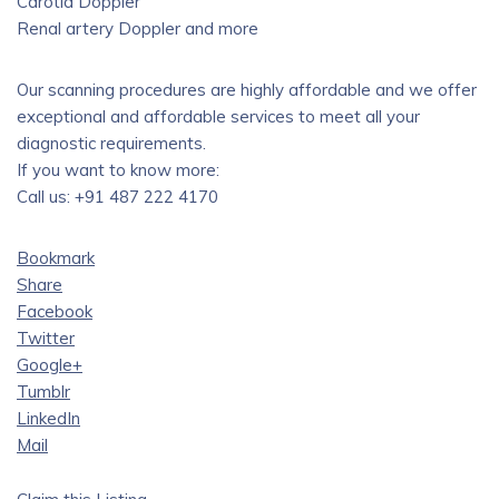
Carotid Doppler
Renal artery Doppler and more
Our scanning procedures are highly affordable and we offer
exceptional and affordable services to meet all your
diagnostic requirements.
If you want to know more:
Call us: +91 487 222 4170
Bookmark
Share
Facebook
Twitter
Google+
Tumblr
LinkedIn
Mail