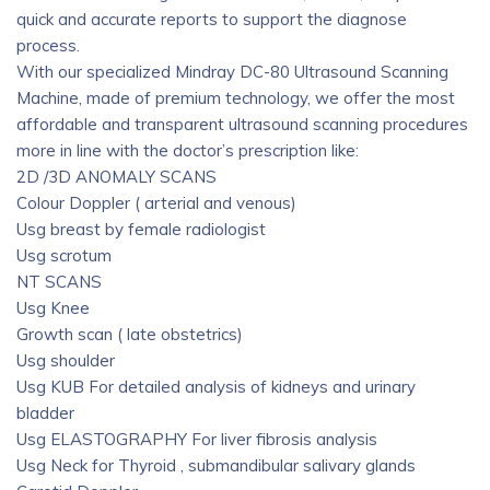
quick and accurate reports to support the diagnose
process.
With our specialized Mindray DC-80 Ultrasound Scanning
Machine, made of premium technology, we offer the most
affordable and transparent ultrasound scanning procedures
more in line with the doctor’s prescription like:
2D /3D ANOMALY SCANS
Colour Doppler ( arterial and venous)
Usg breast by female radiologist
Usg scrotum
NT SCANS
Usg Knee
Growth scan ( late obstetrics)
Usg shoulder
Usg KUB For detailed analysis of kidneys and urinary
bladder
Usg ELASTOGRAPHY For liver fibrosis analysis
Usg Neck for Thyroid , submandibular salivary glands