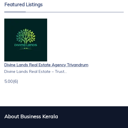
Featured Listings
Divine Lands Real Estate Agency Trivandrum
Divine Lands Real Estate – Trust...
5.00
(6)
About Business Kerala