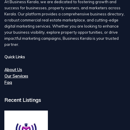
At Business Kerala, we are dedicated to fostering growth and
success for businesses, property owners, and marketers across
Kerala. Our platform provides a comprehensive business directory,
a robust commercial real estate marketplace, and cutting-edge
digital marketing services. Whether you are looking to enhance
your business visibility, explore property opportunities, or drive
impactful marketing campaigns, Business Kerala is your trusted
partner.
Quick Links
About Us
Our Services
Faq
Recent Listings