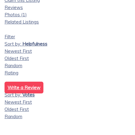
Claim this Listing
Reviews
Photos (1)
Related Listings
Filter
Sort by:
Helpfulness
Newest First
Oldest First
Random
Rating
Write a Review
Sort by:
Votes
Newest First
Oldest First
Random