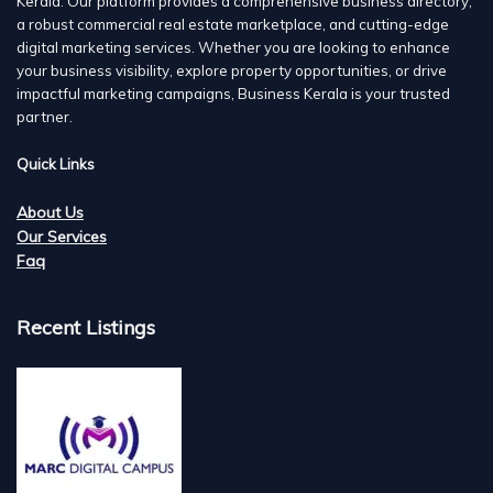
Kerala. Our platform provides a comprehensive business directory,
a robust commercial real estate marketplace, and cutting-edge
digital marketing services. Whether you are looking to enhance
your business visibility, explore property opportunities, or drive
impactful marketing campaigns, Business Kerala is your trusted
partner.
Quick Links
About Us
Our Services
Faq
Recent Listings