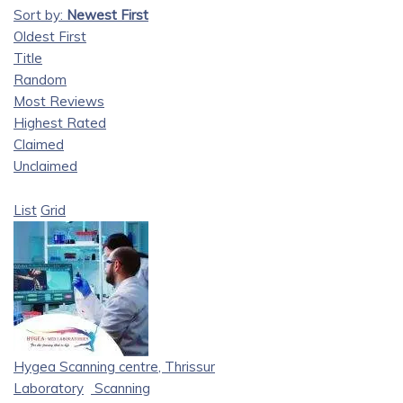
Sort by:
Newest First
Oldest First
Title
Random
Most Reviews
Highest Rated
Claimed
Unclaimed
List
Grid
Hygea Scanning centre, Thrissur
Laboratory
Scanning