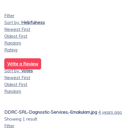
Filter
Sort by:
Helpfulness
Newest First
Oldest First
Random
Rating
Write a Review
Sort by:
Votes
Newest First
Oldest First
Random
DDRC-SRL-Dagnostic-Services,-Ernakulam.jpg
4 years ago
Showing 1 result
Filter