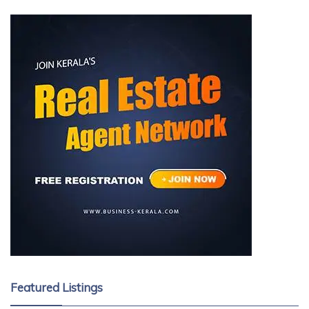
Featured Listings