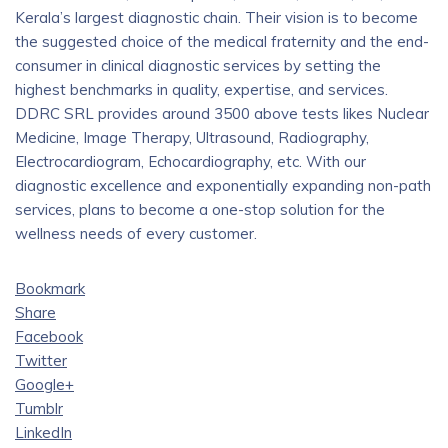
Kerala’s largest diagnostic chain. Their vision is to become
the suggested choice of the medical fraternity and the end-
consumer in clinical diagnostic services by setting the
highest benchmarks in quality, expertise, and services.
DDRC SRL provides around 3500 above tests likes Nuclear
Medicine, Image Therapy, Ultrasound, Radiography,
Electrocardiogram, Echocardiography, etc. With our
diagnostic excellence and exponentially expanding non-path
services, plans to become a one-stop solution for the
wellness needs of every customer.
Bookmark
Share
Facebook
Twitter
Google+
Tumblr
LinkedIn