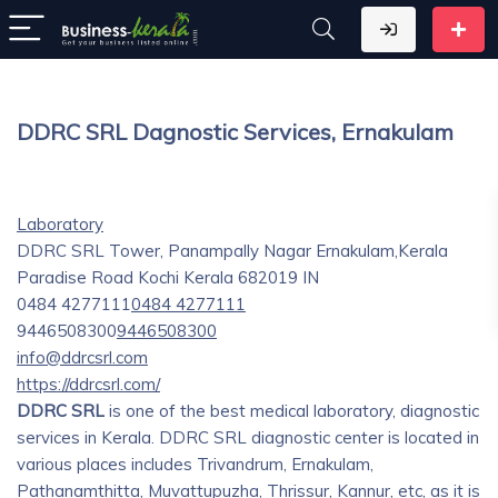
DDRC SRL Dagnostic Services, Ernakulam
Laboratory
DDRC SRL Tower, Panampally Nagar Ernakulam,Kerala
Paradise Road
Kochi
Kerala
682019
IN
0484 4277111
0484 4277111
9446508300
9446508300
info@ddrcsrl.com
https://ddrcsrl.com/
DDRC SRL
is one of the best medical laboratory, diagnostic
services in Kerala. DDRC SRL diagnostic center is located in
various places includes Trivandrum, Ernakulam,
Pathanamthitta, Muvattupuzha, Thrissur, Kannur, etc, as it is