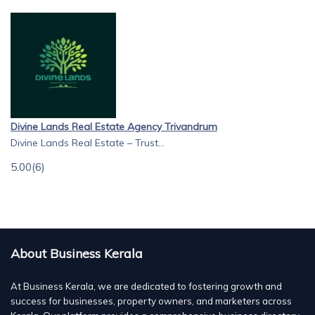
Divine Lands Real Estate Agency Trivandrum
Divine Lands Real Estate – Trust...
5.00
(6)
About Business Kerala
At Business Kerala, we are dedicated to fostering growth and
success for businesses, property owners, and marketers across