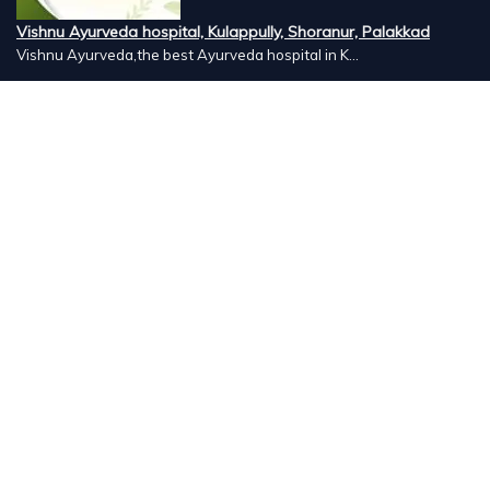
Vishnu Ayurveda hospital, Kulappully, Shoranur, Palakkad
Vishnu Ayurveda,the best Ayurveda hospital in K...
Number Hill, Book keeping and Accounting, Kakkanad, Kochi
Looking for the best bookkeeping and accounting...