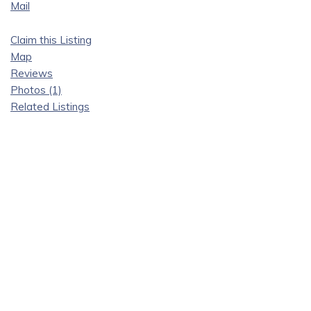
Mail
Claim this Listing
Map
Reviews
Photos (1)
Related Listings