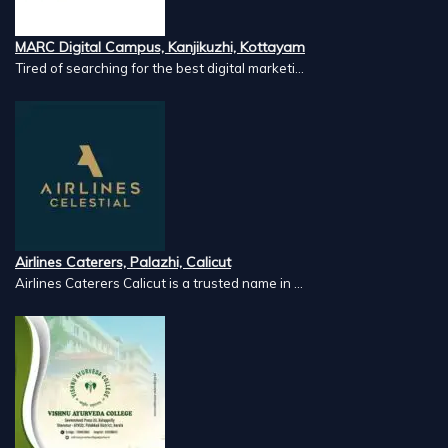
MARC Digital Campus, Kanjikuzhi, Kottayam
Tired of searching for the best digital marketi...
Airlines Caterers, Palazhi, Calicut
Airlines Caterers Calicut is a trusted name in ...