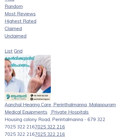
Random
Most Reviews
Highest Rated
Claimed
Unclaimed
List
Grid
Aanchal Hearing Care, Perinthalmanna, Malappuram
Medical Equipments
Private Hospitals
Housing colony Road, Perintalmanna - 679 322
7025 322 216
7025 322 216
7025 322 216
7025 322 216