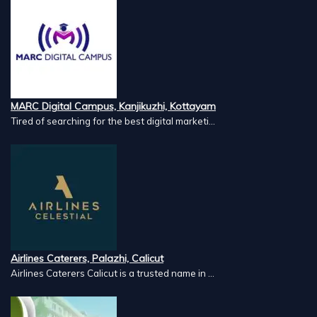
MARC Digital Campus, Kanjikuzhi, Kottayam
Tired of searching for the best digital marketi...
Airlines Caterers, Palazhi, Calicut
Airlines Caterers Calicut is a trusted name in ...