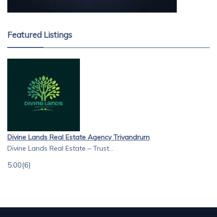
Featured Listings
Divine Lands Real Estate Agency Trivandrum
Divine Lands Real Estate – Trust...
5.00
(6)