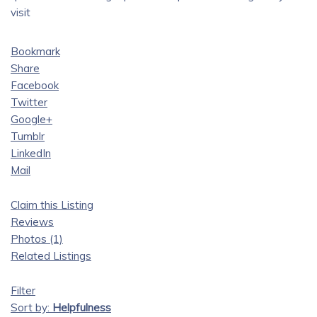
visit
Bookmark
Share
Facebook
Twitter
Google+
Tumblr
LinkedIn
Mail
Claim this Listing
Reviews
Photos (1)
Related Listings
Filter
Sort by:
Helpfulness