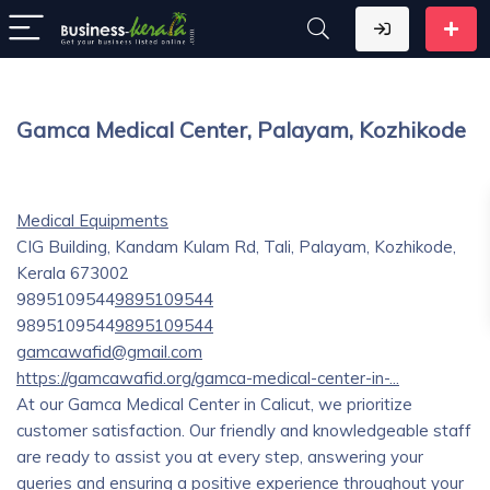
Gamca Medical Center, Palayam, Kozhikode
Medical Equipments
CIG Building, Kandam Kulam Rd, Tali, Palayam, Kozhikode,
Kerala 673002
9895109544
9895109544
9895109544
9895109544
gamcawafid@gmail.com
https://gamcawafid.org/gamca-medical-center-in-...
At our Gamca Medical Center in Calicut, we prioritize
customer satisfaction. Our friendly and knowledgeable staff
are ready to assist you at every step, answering your
queries and ensuring a positive experience throughout your