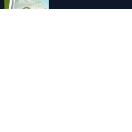
Vishnu Ayurveda hospital, Kulappully, Shoranur, Palakkad
Vishnu Ayurveda,the best Ayurveda hospital in K...
Number Hill, Book keeping and Accounting, Kakkanad, Kochi
Looking for the best bookkeeping and accounting...