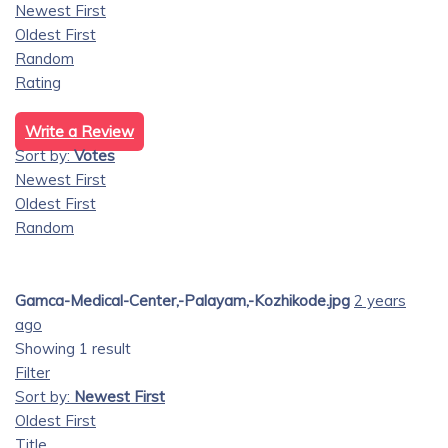
Newest First
Oldest First
Random
Rating
Write a Review
Sort by:
Votes
Newest First
Oldest First
Random
Gamca-Medical-Center,-Palayam,-Kozhikode.jpg
2 years
ago
Showing 1 result
Filter
Sort by:
Newest First
Oldest First
Title