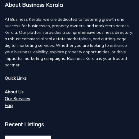
About Business Kerala
At Business Kerala, we are dedicated to fostering growth and
success for businesses, property owners, and marketers across
Kerala. Our platform provides a comprehensive business directory,
a robust commercial real estate marketplace, and cutting-edge
digital marketing services. Whether you are looking to enhance
your business visibility, explore property opportunities, or drive
impactful marketing campaigns, Business Kerala is your trusted
partner.
Quick Links
About Us
Our Services
Faq
Recent Listings