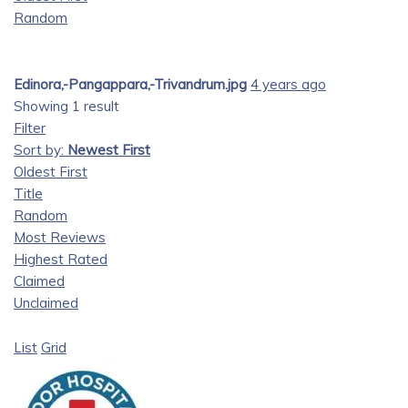
Random
Edinora,-Pangappara,-Trivandrum.jpg
4 years ago
Showing 1 result
Filter
Sort by:
Newest First
Oldest First
Title
Random
Most Reviews
Highest Rated
Claimed
Unclaimed
List
Grid