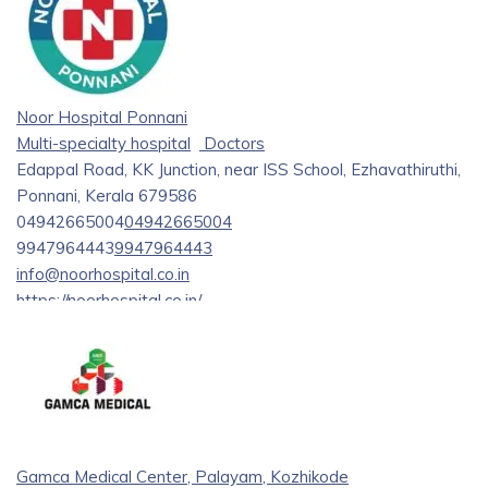
Noor Hospital Ponnani
Multi-specialty hospital
Doctors
Edappal Road, KK Junction, near ISS School, Ezhavathiruthi,
Ponnani, Kerala 679586
04942665004
04942665004
9947964443
9947964443
info@noorhospital.co.in
https://noorhospital.co.in/
Noor Hospital, Ponnani, is Kerala’s leading multi-specialty
hospital and one of the best for care in diabetes, podiatry,
and endocrinology. The hospital provides professional
management of diabetes and foot care through state-of-
the-art medical services in General Medicine, Cardiology,
Neurology, Gastroenterology, Paediatrics, Dermatology,
Gamca Medical Center, Palayam, Kozhikode
Urology, and Gynaecology. The care Noor Hospital extends