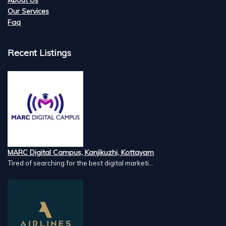
Our Services
Faq
Recent Listings
MARC Digital Campus, Kanjikuzhi, Kottayam
Tired of searching for the best digital marketi...