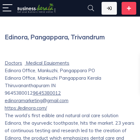
Edinora, Pangappara, Trivandrum
Doctors
Medical Equipments
Edinora Office, Mankuzhi, Pangappara PO
Edinora Office, Mankuzhi
Pangappara
Kerala
Thiruvananthapuram
IN
9645380012
9645380012
edinoramarketing@gmail.com
https://edinora.com/
The world’s first edible and natural oral care solution
Edinora, the ayurvedic toothpaste, hits the market. 23 years
of continuous testing and research led to the creation of
Edinora, the product which emphasizes dental care and