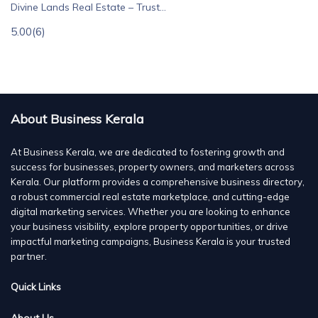
Divine Lands Real Estate – Trust...
5.00
(6)
About Business Kerala
At Business Kerala, we are dedicated to fostering growth and
success for businesses, property owners, and marketers across
Kerala. Our platform provides a comprehensive business directory,
a robust commercial real estate marketplace, and cutting-edge
digital marketing services. Whether you are looking to enhance
your business visibility, explore property opportunities, or drive
impactful marketing campaigns, Business Kerala is your trusted
partner.
Quick Links
About Us