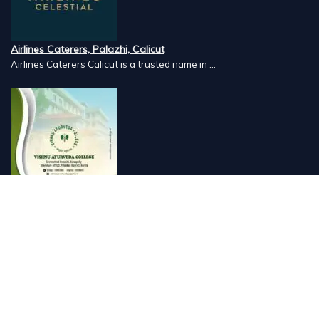
Airlines Caterers, Palazhi, Calicut
Airlines Caterers Calicut is a trusted name in ...
Vishnu Ayurveda hospital, Kulappully, Shoranur, Palakkad
Vishnu Ayurveda,the best Ayurveda hospital in K...