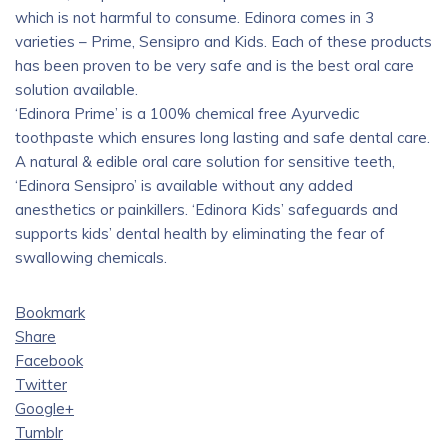
which is not harmful to consume. Edinora comes in 3
varieties – Prime, Sensipro and Kids. Each of these products
has been proven to be very safe and is the best oral care
solution available.
‘Edinora Prime’ is a 100% chemical free Ayurvedic
toothpaste which ensures long lasting and safe dental care.
A natural & edible oral care solution for sensitive teeth,
‘Edinora Sensipro’ is available without any added
anesthetics or painkillers. ‘Edinora Kids’ safeguards and
supports kids’ dental health by eliminating the fear of
swallowing chemicals.
Bookmark
Share
Facebook
Twitter
Google+
Tumblr