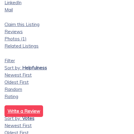
LinkedIn
Mail
Claim this Listing
Reviews
Photos (1)
Related Listings
Filter
Sort by:
Helpfulness
Newest First
Oldest First
Random
Rating
Write a Review
Sort by:
Votes
Newest First
Oldest First