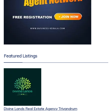
Featured Listings
Divine Lands Real Estate Agency Trivandrum