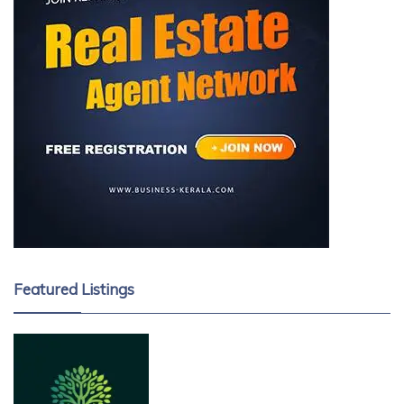
Featured Listings