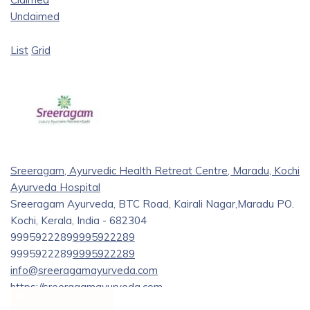
Unclaimed
List
Grid
Sreeragam, Ayurvedic Health Retreat Centre, Maradu, Kochi
Ayurveda Hospital
Sreeragam Ayurveda, BTC Road, Kairali Nagar,Maradu PO.
Kochi, Kerala, India - 682304
9995922289
9995922289
9995922289
9995922289
info@sreeragamayurveda.com
https://sreeragamayurveda.com
Sreeragam Is a Service provider who offers treatments like