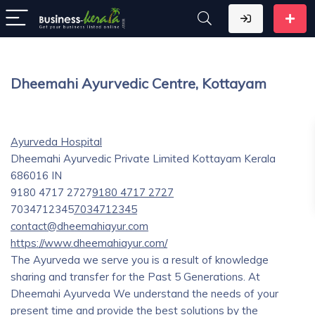
Dheemahi Ayurvedic Centre, Kottayam
Ayurveda Hospital
Dheemahi Ayurvedic Private Limited
Kottayam
Kerala
686016
IN
9180 4717 2727
9180 4717 2727
7034712345
7034712345
contact@dheemahiayur.com
https://www.dheemahiayur.com/
The Ayurveda we serve you is a result of knowledge
sharing and transfer for the Past 5 Generations. At
Dheemahi Ayurveda We understand the needs of your
present time and provide the best solutions by the