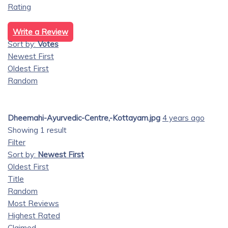
Rating
Write a Review
Sort by:
Votes
Newest First
Oldest First
Random
Dheemahi-Ayurvedic-Centre,-Kottayam.jpg
4 years ago
Showing 1 result
Filter
Sort by:
Newest First
Oldest First
Title
Random
Most Reviews
Highest Rated
Claimed