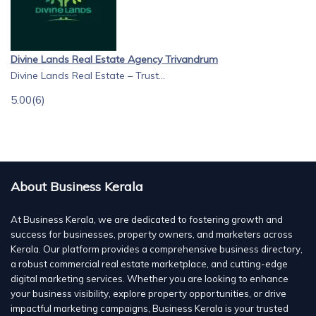
Divine Lands Real Estate Agency Trivandrum
Divine Lands Real Estate – Trust...
5.00
(6)
About Business Kerala
At Business Kerala, we are dedicated to fostering growth and
success for businesses, property owners, and marketers across
Kerala. Our platform provides a comprehensive business directory,
a robust commercial real estate marketplace, and cutting-edge
digital marketing services. Whether you are looking to enhance
your business visibility, explore property opportunities, or drive
impactful marketing campaigns, Business Kerala is your trusted