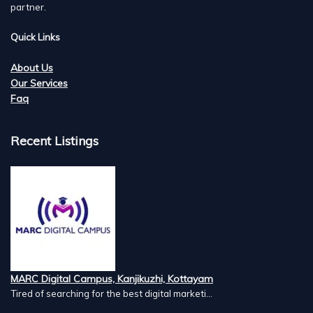
partner.
Quick Links
About Us
Our Services
Faq
Recent Listings
MARC Digital Campus, Kanjikuzhi, Kottayam
Tired of searching for the best digital marketi...