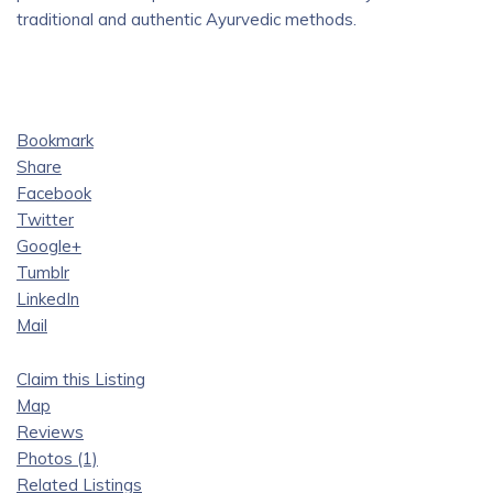
traditional and authentic Ayurvedic methods.
Bookmark
Share
Facebook
Twitter
Google+
Tumblr
LinkedIn
Mail
Claim this Listing
Map
Reviews
Photos (1)
Related Listings