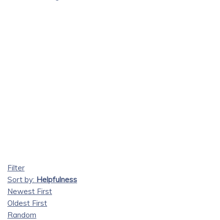
Filter
Sort by:
Helpfulness
Newest First
Oldest First
Random