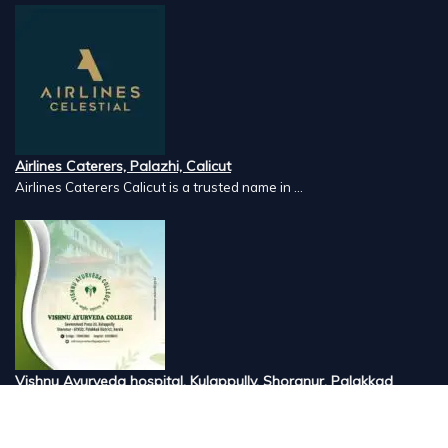
Airlines Caterers, Palazhi, Calicut
Airlines Caterers Calicut is a trusted name in ...
Vishnu Ayurveda hospital, Kulappully, Shoranur, Palakkad
Vishnu Ayurveda,the best Ayurveda hospital in K...