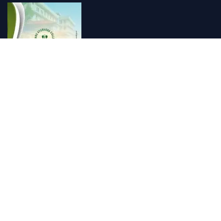
Vishnu Ayurveda hospital, Kulappully, Shoranur, Palakkad
Vishnu Ayurveda,the best Ayurveda hospital in K...
Number Hill, Book keeping and Accounting, Kakkanad, Kochi
Looking for the best bookkeeping and accounting...