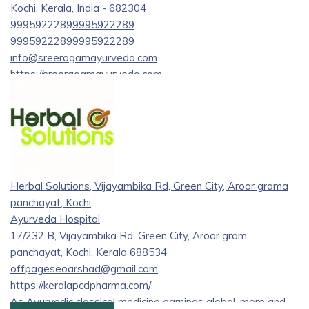
Kochi, Kerala, India - 682304
9995922289
9995922289
9995922289
9995922289
info@sreeragamayurveda.com
https://sreeragamayurveda.com
Sreeragam Is a Service provider who offers treatments like
Panchakarma, Physiotherapy. It is an Ayurveda Health
Retreat Center with accomodation.Sreeragam Ayurveda
specializes in a wide range of Ayurvedic treatments,
catering to various ailments and health concerns. From
chronic conditions like Parkinson’s disease, rheumatoid
Herbal Solutions, Vijayambika Rd, Green City, Aroor grama
arthritis, and multiple sclerosis to common issues such as
panchayat, Kochi
back pain, skin disorders, and digestive problems.
Ayurveda Hospital
17/232 B, Vijayambika Rd, Green City, Aroor gram
panchayat, Kochi, Kerala 688534
offpageseoarshad@gmail.com
https://keralapcdpharma.com/
As Ayurvedic classical medicine earnings global, more and