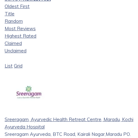
Oldest First
Title
Random
Most Reviews
Highest Rated
Claimed
Unclaimed
List
Grid
Sreeragam, Ayurvedic Health Retreat Centre, Maradu, Kochi
Ayurveda Hospital
Sreeragam Ayurveda, BTC Road, Kairali Nagar,Maradu PO.