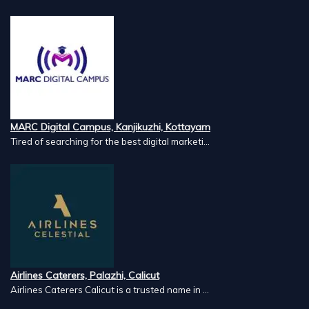
MARC Digital Campus, Kanjikuzhi, Kottayam
Tired of searching for the best digital marketi...
Airlines Caterers, Palazhi, Calicut
Airlines Caterers Calicut is a trusted name in ...