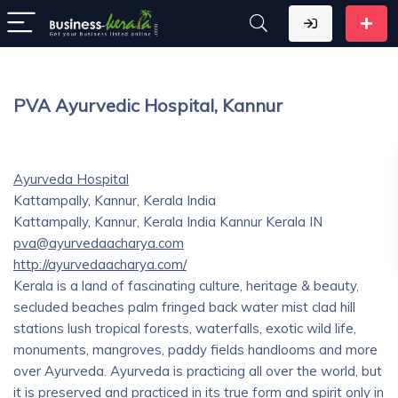
PVA Ayurvedic Hospital, Kannur
Ayurveda Hospital
Kattampally, Kannur, Kerala India
Kattampally, Kannur, Kerala India
Kannur
Kerala
IN
pva@ayurvedaacharya.com
http://ayurvedaacharya.com/
Kerala is a land of fascinating culture, heritage & beauty,
secluded beaches palm fringed back water mist clad hill
stations lush tropical forests, waterfalls, exotic wild life,
monuments, mangroves, paddy fields handlooms and more
over Ayurveda. Ayurveda is practicing all over the world, but
it is preserved and practiced in its true form and spirit only in