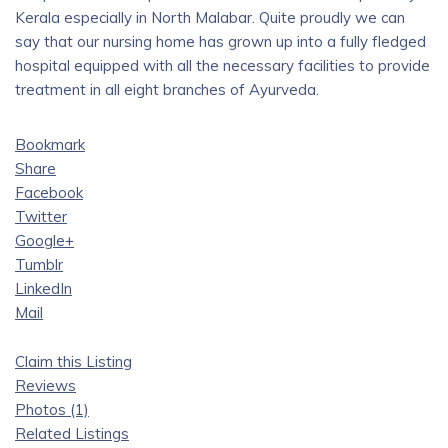
Kerala especially in North Malabar. Quite proudly we can
say that our nursing home has grown up into a fully fledged
hospital equipped with all the necessary facilities to provide
treatment in all eight branches of Ayurveda.
Bookmark
Share
Facebook
Twitter
Google+
Tumblr
LinkedIn
Mail
Claim this Listing
Reviews
Photos (1)
Related Listings