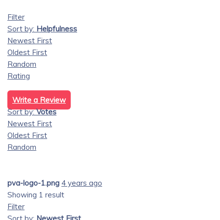
Filter
Sort by:
Helpfulness
Newest First
Oldest First
Random
Rating
Write a Review
Sort by:
Votes
Newest First
Oldest First
Random
pva-logo-1.png
4 years ago
Showing 1 result
Filter
Sort by:
Newest First