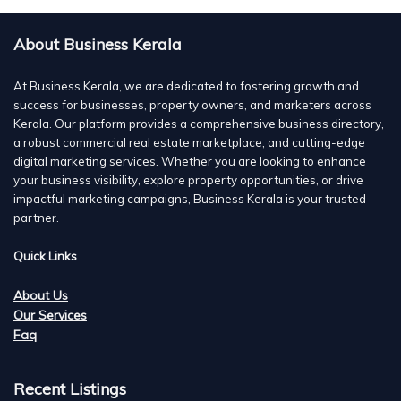
About Business Kerala
At Business Kerala, we are dedicated to fostering growth and
success for businesses, property owners, and marketers across
Kerala. Our platform provides a comprehensive business directory,
a robust commercial real estate marketplace, and cutting-edge
digital marketing services. Whether you are looking to enhance
your business visibility, explore property opportunities, or drive
impactful marketing campaigns, Business Kerala is your trusted
partner.
Quick Links
About Us
Our Services
Faq
Recent Listings