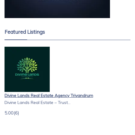
Featured Listings
Divine Lands Real Estate Agency Trivandrum
Divine Lands Real Estate – Trust...
5.00
(6)