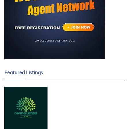
Featured Listings