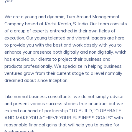
you!
We are a young and dynamic, Turn Around Management
Company based at Kochi, Kerala, S. India. Our team consists
of a group of experts entrenched in their own fields of
execution. Our young talented and vibrant leaders are here
to provide you with the best and work closely with you to
enhance your presence both digitally and non digitally, which
has enabled our clients to project their business and
products professionally. We specialize in helping business
ventures grow from their current stage to a level normally
dreamed about since Inception.
Like normal business consultants, we do not simply advise
and present various success stories true or untrue; but we
extend our hand of partnership “TO BUILD,TO OPERATE
AND MAKE YOU ACHIEVE YOUR BUSINESS GOALS” with
reasonable financial gains that will help you to aspire for
further growth.