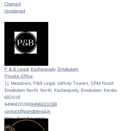
Claimed
Unclaimed
P & B Legal, Kacheripady, Ernakulam
Private Office
1J, Meadows, P&B Legal, Vattoly Towers, SRM Road,
Ernakulam North, North, Kacheripady, Ernakulam, Kerala
682018
9496820288
9496820288
contact@pandblegal.in
https://pandblegal.in
P&B Legal is a full-time law firm based in Kochi, founded in