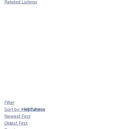
Related Listings
Filter
Sort by:
Helpfulness
Newest First
Oldest First