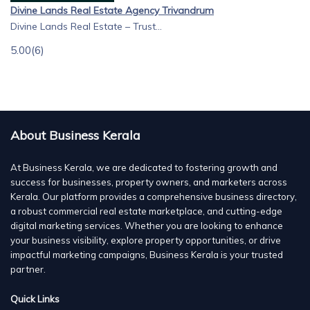
Divine Lands Real Estate Agency Trivandrum
Divine Lands Real Estate – Trust...
5.00
(6)
About Business Kerala
At Business Kerala, we are dedicated to fostering growth and
success for businesses, property owners, and marketers across
Kerala. Our platform provides a comprehensive business directory,
a robust commercial real estate marketplace, and cutting-edge
digital marketing services. Whether you are looking to enhance
your business visibility, explore property opportunities, or drive
impactful marketing campaigns, Business Kerala is your trusted
partner.
Quick Links