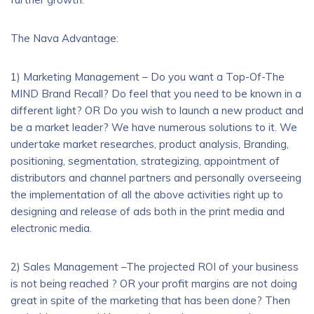
The Nava Advantage:
1) Marketing Management – Do you want a Top-Of-The
MIND Brand Recall? Do feel that you need to be known in a
different light? OR Do you wish to launch a new product and
be a market leader? We have numerous solutions to it. We
undertake market researches, product analysis, Branding,
positioning, segmentation, strategizing, appointment of
distributors and channel partners and personally overseeing
the implementation of all the above activities right up to
designing and release of ads both in the print media and
electronic media.
2) Sales Management –The projected ROI of your business
is not being reached ? OR your profit margins are not doing
great in spite of the marketing that has been done? Then