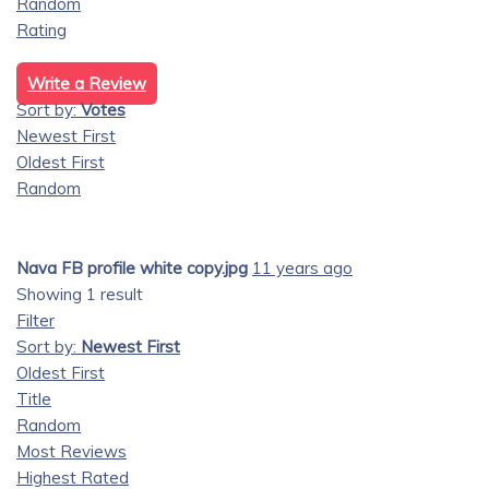
Random
Rating
Write a Review
Sort by:
Votes
Newest First
Oldest First
Random
Nava FB profile white copy.jpg
11 years ago
Showing 1 result
Filter
Sort by:
Newest First
Oldest First
Title
Random
Most Reviews
Highest Rated