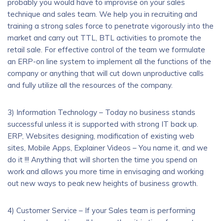
probably you would have to improvise on your sales
technique and sales team. We help you in recruiting and
training a strong sales force to penetrate vigorously into the
market and carry out TTL, BTL activities to promote the
retail sale. For effective control of the team we formulate
an ERP-on line system to implement all the functions of the
company or anything that will cut down unproductive calls
and fully utilize all the resources of the company.
3) Information Technology – Today no business stands
successful unless it is supported with strong IT back up.
ERP, Websites designing, modification of existing web
sites, Mobile Apps, Explainer Videos – You name it, and we
do it !!! Anything that will shorten the time you spend on
work and allows you more time in envisaging and working
out new ways to peak new heights of business growth.
4) Customer Service – If your Sales team is performing