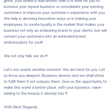
great, your brand is well known, then it is time for you to
increase your repeat business or consolidate your existing
customers or improve your customer’s experience with you.
We help in devising innovative ways or in training your
employees to create loyalty in the market that makes your
business not only an endearing brand to your clients, but will
convert your customers into an extended brand
ambassadors for you!!!
We not only talk, we do !!!
Let’s not waste another moment. We are here for you. Let
us know you deepest Business desires and we shall strive
to fulfil them if not surpass them. Give us the opportunity to
make this world a better place, with your business, value-
adding to the beauty it already has !!!
With Best Regards.