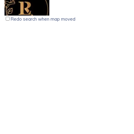
2018 by Advocates S R Prasanth and Bhanu Thilak. The
firm has built a strong reputation through its client-focused
approach, high success rate, and commitment to social
Redo search when map moved
causes, including public interest litigations and animal
welfare advocacy.
La Rosa Bridal Studio, Ambalapuzha, Alappuzha
Private Office
With expertise in Corporate, Civil, Criminal, Banking, Family,
Ambalapuzha, Alappuzha
Intellectual Property, and Arbitration law, P&B Legal
+918078077999
+918078077999
represents clients across various legal forums, including the
info@larosaalpy.com
Supreme Court, High Courts, and Tribunals. Bhanu Thilak
https://larosaalpy.com/
was recognized as the Best Young Lady Lawyer of the
La Rosa Bridal Studio is a fantastic ladies’ boutique located
Kerala High Court in 2022, further highlighting the firm’s
in Alappuzha, Kerala. Whether you’re searching for the
excellence. Dedicated to justice and accessibility, P&B Legal
latest fashion trends or a stunning outfit for a special
ensures that financial constraints do not prevent individuals
occasion, we’ve got you covered! Our online shopping
from seeking legal remedies.
experience is incredibly convenient, allowing you to browse
through a wide range of clothing options and make your
purchases with ease.