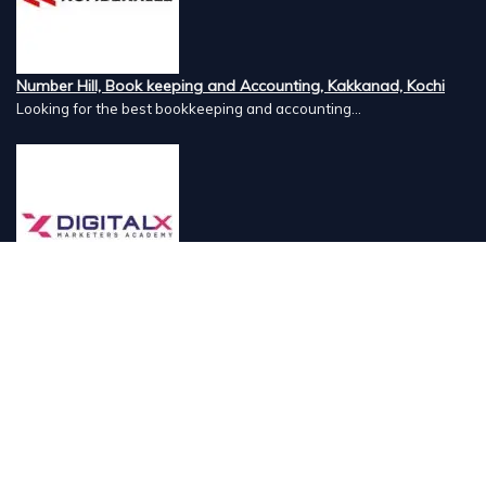
Number Hill, Book keeping and Accounting, Kakkanad, Kochi
Looking for the best bookkeeping and accounting...
DigitalX Marketers Academy, Kaloor, Kochi
DigitalX Marketers Academy is a leading Digital...
Lord's 83, Luxury Resort, Meenangadi, Wayanad
Lord's 83 Resort is a serene retreat set amidst...