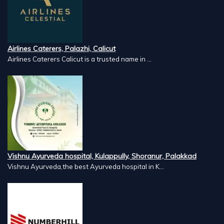
Airlines Caterers, Palazhi, Calicut
Airlines Caterers Calicut is a trusted name in ...
Vishnu Ayurveda hospital, Kulappully, Shoranur, Palakkad
Vishnu Ayurveda,the best Ayurveda hospital in K...