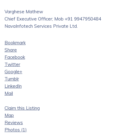
Varghese Mathew
Chief Executive Officer; Mob +91 9947950484
NavaInfotech Services Private Ltd.
Bookmark
Share
Facebook
Twitter
Google+
Tumblr
LinkedIn
Mail
Claim this Listing
Map
Reviews
Photos (1)