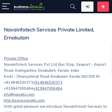
Navainfotech Services Private Limited,
Ernakulam
Private Office
Navainfotech Services Pvt Ltd Bus Stop, Seaport - Airport
Road, Karingachira, Ernakulam, Kerala, India
Kochi - Dhanushkodi Road
Ernakulam
Kerala
682309
IN
+914846530373
+914846530373
+919947950484
+919947950484
info@navaits.com
http://www.navaits.com
With great pleasure we introduce Navainfotech Services to