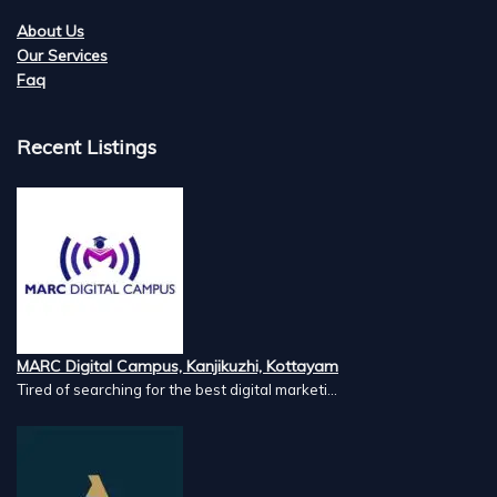
About Us
Our Services
Faq
Recent Listings
MARC Digital Campus, Kanjikuzhi, Kottayam
Tired of searching for the best digital marketi...