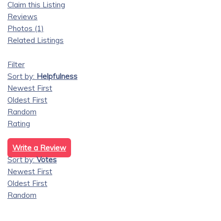
Claim this Listing
Reviews
Photos (1)
Related Listings
Filter
Sort by:
Helpfulness
Newest First
Oldest First
Random
Rating
Write a Review
Sort by:
Votes
Newest First
Oldest First
Random