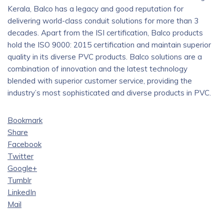
Kerala, Balco has a legacy and good reputation for
delivering world-class conduit solutions for more than 3
decades. Apart from the ISI certification, Balco products
hold the ISO 9000: 2015 certification and maintain superior
quality in its diverse PVC products. Balco solutions are a
combination of innovation and the latest technology
blended with superior customer service, providing the
industry’s most sophisticated and diverse products in PVC.
Bookmark
Share
Facebook
Twitter
Google+
Tumblr
LinkedIn
Mail