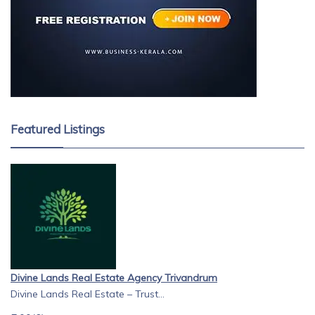
Featured Listings
Divine Lands Real Estate Agency Trivandrum
Divine Lands Real Estate – Trust...