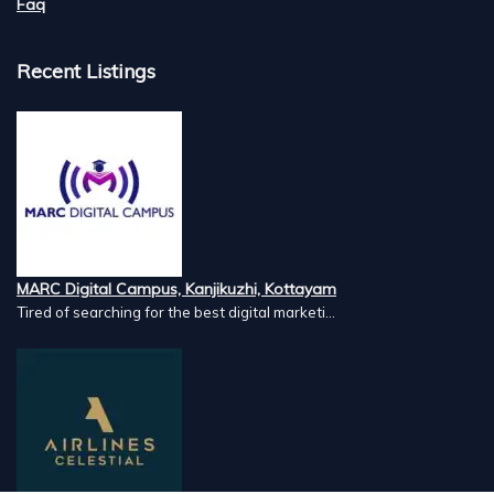
Faq
Recent Listings
MARC Digital Campus, Kanjikuzhi, Kottayam
Tired of searching for the best digital marketi...