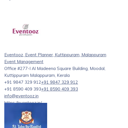
Eventooz, Event Planner, Kuttippuram, Malappuram
Event Management
Office #277-I Al Madeena Square Building, Moodal,
Kuttippuram Malappuram, Kerala
+91 9847 329 912
+91 9847 329 912
+91 8590 409 393
+91 8590 409 393
info@eventooz.in
https://eventooz.in/
At Eventooz, we understand that every event is a chance to
create lasting memories. Whether you’re planning an
intimate gathering or a large-scale celebration, our team of