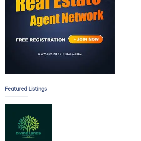
Featured Listings