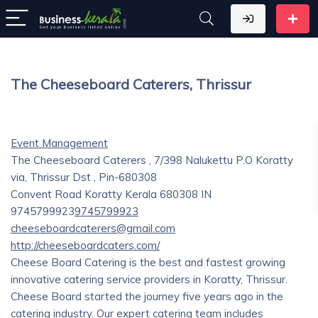
The Cheeseboard Caterers, Thrissur
Event Management
The Cheeseboard Caterers , 7/398 Nalukettu P.O Koratty
via, Thrissur Dst , Pin-680308
Convent Road
Koratty
Kerala
680308
IN
9745799923
9745799923
cheeseboardcaterers@gmail.com
http://cheeseboardcaters.com/
Cheese Board Catering is the best and fastest growing
innovative catering service providers in Koratty, Thrissur.
Cheese Board started the journey five years ago in the
catering industry. Our expert catering team includes