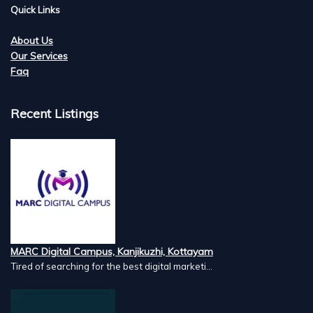
Quick Links
About Us
Our Services
Faq
Recent Listings
MARC Digital Campus, Kanjikuzhi, Kottayam
Tired of searching for the best digital marketi...