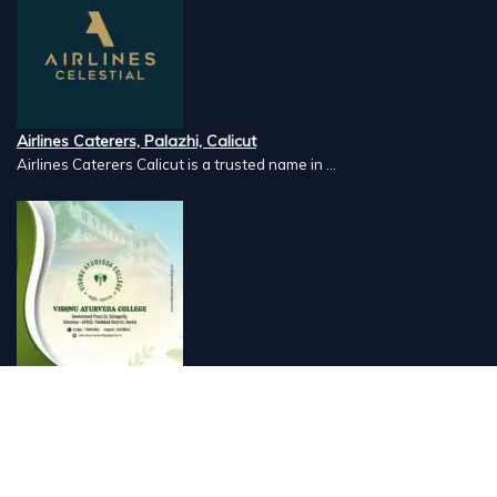
Airlines Caterers, Palazhi, Calicut
Airlines Caterers Calicut is a trusted name in ...
Vishnu Ayurveda hospital, Kulappully, Shoranur, Palakkad
Vishnu Ayurveda,the best Ayurveda hospital in K...