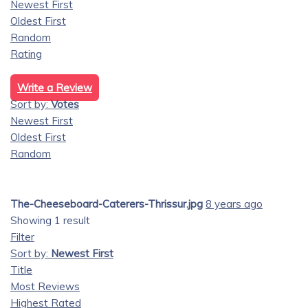
Newest First
Oldest First
Random
Rating
Write a Review
Sort by:
Votes
Newest First
Oldest First
Random
The-Cheeseboard-Caterers-Thrissur.jpg
8 years ago
Showing 1 result
Filter
Sort by:
Newest First
Title
Most Reviews
Highest Rated