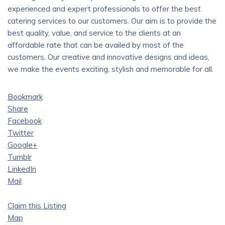
experienced and expert professionals to offer the best
catering services to our customers. Our aim is to provide the
best quality, value, and service to the clients at an
affordable rate that can be availed by most of the
customers. Our creative and innovative designs and ideas,
we make the events exciting, stylish and memorable for all.
Bookmark
Share
Facebook
Twitter
Google+
Tumblr
LinkedIn
Mail
Claim this Listing
Map