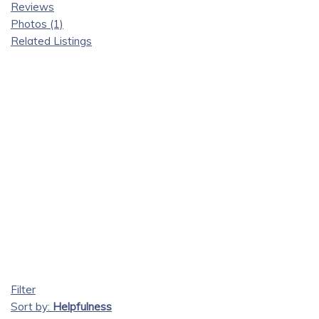
Reviews
Photos (1)
Related Listings
Filter
Sort by:
Helpfulness