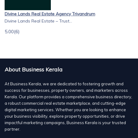
Divine Lands Real Estate Agency Trivandrum
Divine Lands Real Estate – Trust...
5.00
(6)
About Business Kerala
At Business Kerala, we are dedicated to fostering growth and
success for businesses, property owners, and marketers across
Kerala. Our platform provides a comprehensive business directory,
a robust commercial real estate marketplace, and cutting-edge
digital marketing services. Whether you are looking to enhance
your business visibility, explore property opportunities, or drive
impactful marketing campaigns, Business Kerala is your trusted
partner.