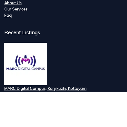
About Us
Our Services
Faq
Recent Listings
MARC Digital Campus, Kanjikuzhi, Kottayam
Tired of searching for the best digital marketi...