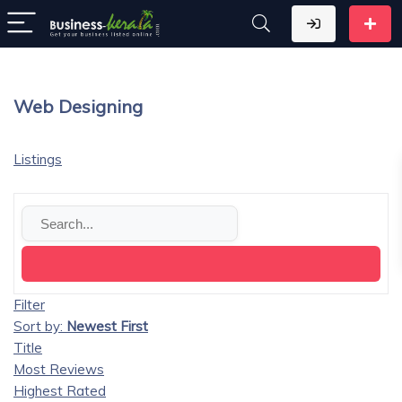
Web Designing
Listings
Filter
Sort by:
Newest First
Title
Most Reviews
Highest Rated