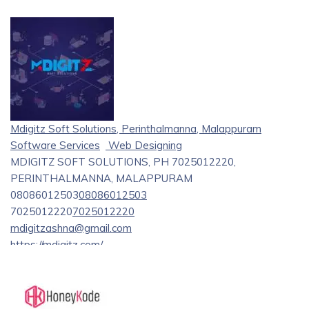
Mdigitz Soft Solutions, Perinthalmanna, Malappuram
Software Services
Web Designing
MDIGITZ SOFT SOLUTIONS, PH 7025012220,
PERINTHALMANNA, MALAPPURAM
08086012503
08086012503
7025012220
7025012220
mdigitzashna@gmail.com
https://mdigitz.com/
Mdigitz Soft Solutions is a prominent software firm that
specializes in innovative solutions and web development
services. We provide reliable, customized software