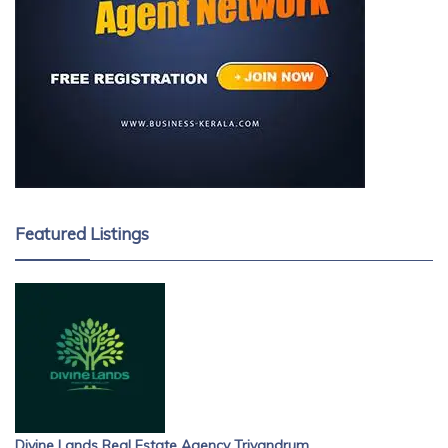
Featured Listings
Divine Lands Real Estate Agency Trivandrum