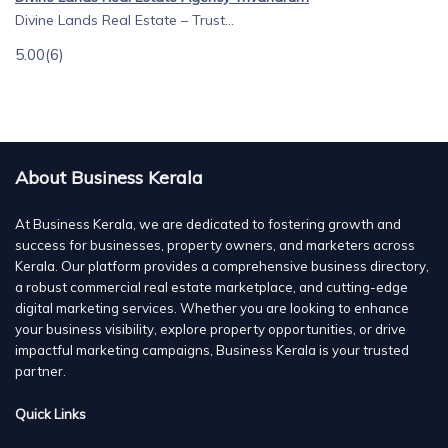
Divine Lands Real Estate – Trust...
5.00
(6)
About Business Kerala
At Business Kerala, we are dedicated to fostering growth and
success for businesses, property owners, and marketers across
Kerala. Our platform provides a comprehensive business directory,
a robust commercial real estate marketplace, and cutting-edge
digital marketing services. Whether you are looking to enhance
your business visibility, explore property opportunities, or drive
impactful marketing campaigns, Business Kerala is your trusted
partner.
Quick Links