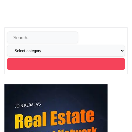
audience to take notice of your digital product for all the
right reasons. We change brands through strategy, visual
identity, and websites.
We transform your thoughts into reality with our digital
solutions.