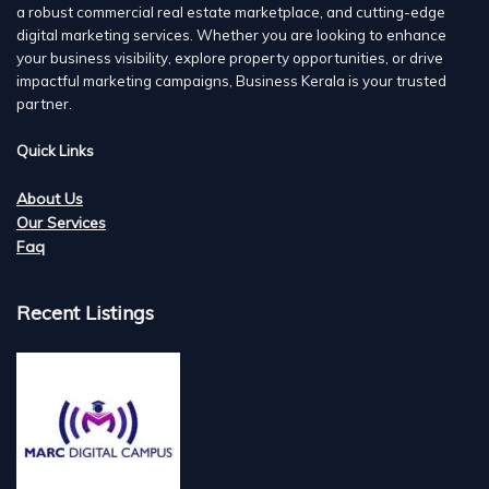
a robust commercial real estate marketplace, and cutting-edge
digital marketing services. Whether you are looking to enhance
your business visibility, explore property opportunities, or drive
impactful marketing campaigns, Business Kerala is your trusted
partner.
Quick Links
About Us
Our Services
Faq
Recent Listings