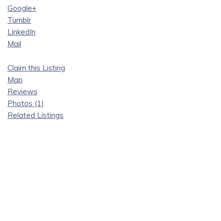
Google+
Tumblr
LinkedIn
Mail
Claim this Listing
Map
Reviews
Photos (1)
Related Listings