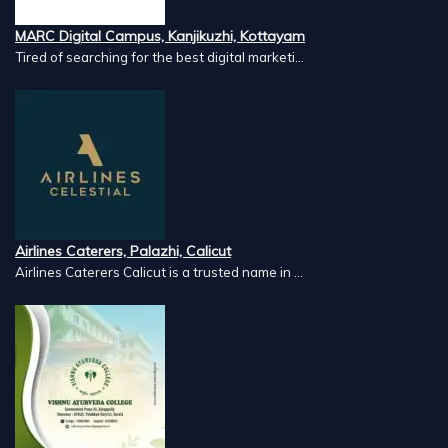
MARC Digital Campus, Kanjikuzhi, Kottayam
Tired of searching for the best digital marketi...
Airlines Caterers, Palazhi, Calicut
Airlines Caterers Calicut is a trusted name in ...