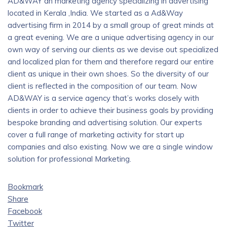
AD&WAY an marketing agency specializing in advertising
located in Kerala ,India. We started as a Ad&Way
advertising firm in 2014 by a small group of great minds at
a great evening. We are a unique advertising agency in our
own way of serving our clients as we devise out specialized
and localized plan for them and therefore regard our entire
client as unique in their own shoes. So the diversity of our
client is reflected in the composition of our team. Now
AD&WAY is a service agency that’s works closely with
clients in order to achieve their business goals by providing
bespoke branding and advertising solution. Our experts
cover a full range of marketing activity for start up
companies and also existing. Now we are a single window
solution for professional Marketing.
Bookmark
Share
Facebook
Twitter