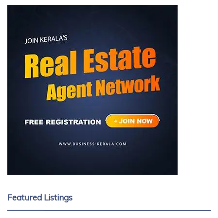
Featured Listings