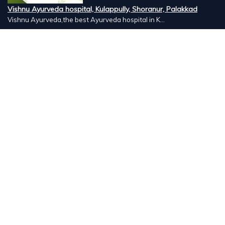
Vishnu Ayurveda hospital, Kulappully, Shoranur, Palakkad
Vishnu Ayurveda,the best Ayurveda hospital in K...
Number Hill, Book keeping and Accounting, Kakkanad, Kochi
Looking for the best bookkeeping and accounting...
DigitalX Marketers Academy, Kaloor, Kochi