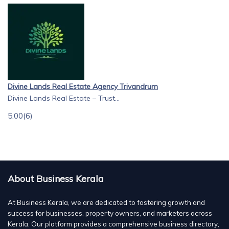
Divine Lands Real Estate Agency Trivandrum
Divine Lands Real Estate – Trust...
5.00
(6)
About Business Kerala
At Business Kerala, we are dedicated to fostering growth and
success for businesses, property owners, and marketers across
Kerala. Our platform provides a comprehensive business directory,