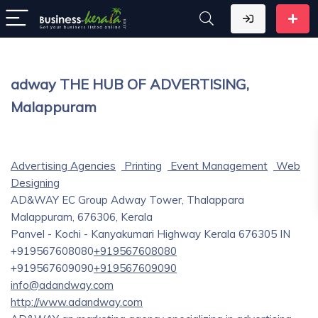
adway THE HUB OF ADVERTISING,
Malappuram
Advertising Agencies
Printing
Event Management
Web
Designing
AD&WAY EC Group Adway Tower, Thalappara
Malappuram, 676306, Kerala
Panvel - Kochi - Kanyakumari Highway
Kerala
676305
IN
+919567608080
+919567608080
+919567609090
+919567609090
info@adandway.com
http://www.adandway.com