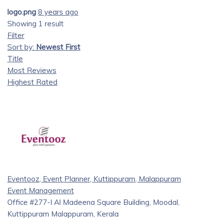
logo.png
8 years ago
Showing 1 result
Filter
Sort by:
Newest First
Title
Most Reviews
Highest Rated
Eventooz, Event Planner, Kuttippuram, Malappuram
Event Management
Office #277-I Al Madeena Square Building, Moodal,
Kuttippuram Malappuram, Kerala