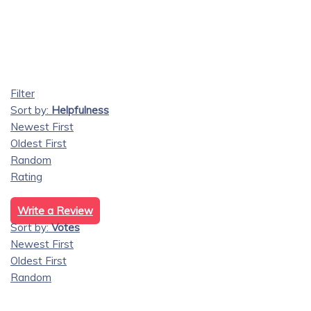
Filter
Sort by:
Helpfulness
Newest First
Oldest First
Random
Rating
Write a Review
Sort by:
Votes
Newest First
Oldest First
Random