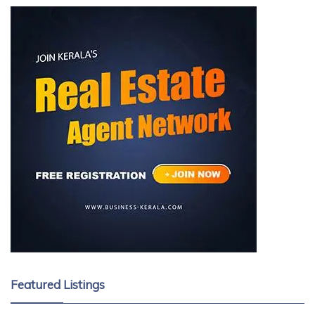
Featured Listings