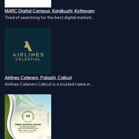
MARC Digital Campus, Kanjikuzhi, Kottayam
Tired of searching for the best digital marketi...
Airlines Caterers, Palazhi, Calicut
Airlines Caterers Calicut is a trusted name in ...