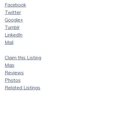
Facebook
Twitter
Google+
Tumblr
LinkedIn
Mail
Claim this Listing
Map
Reviews
Photos
Related Listings