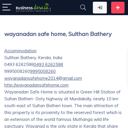
wayanadan safe home, Sulthan Bathery
Accommodation
Sulthan Bathery, Kerala, India
0493 6262598
0493 6262598
9995008260
9995008260
wayanadansafehome2014@gmail.com
http://wayanadansafehome.com
Wayanadan Safe Home is situated in Green Hill Station of
Sultan Batheri- Ooty highway at Mundakolly, nearly 10 km
south east of Sultan Batheri town. The main attraction of
this property is its proximity to the reserved forest which is
an extension of the world famous Muthanga wild life
sanctuary. Wayanad is the only state in Kerala that share