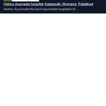
Vishnu Ayurveda hospital, Kulappully, Shoranur, Palakkad
Vishnu Ayurveda,the best Ayurveda hospital in K...
Number Hill, Book keeping and Accounting, Kakkanad, Kochi
Looking for the best bookkeeping and accounting...
DigitalX Marketers Academy, Kaloor, Kochi