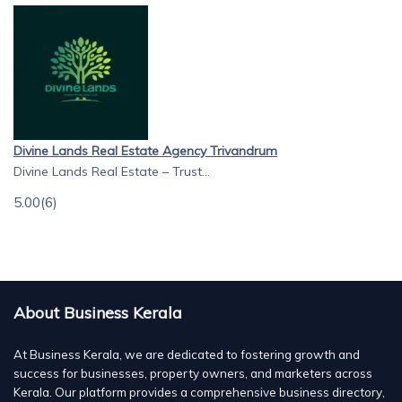
Divine Lands Real Estate Agency Trivandrum
Divine Lands Real Estate – Trust...
5.00
(6)
About Business Kerala
At Business Kerala, we are dedicated to fostering growth and
success for businesses, property owners, and marketers across
Kerala. Our platform provides a comprehensive business directory,