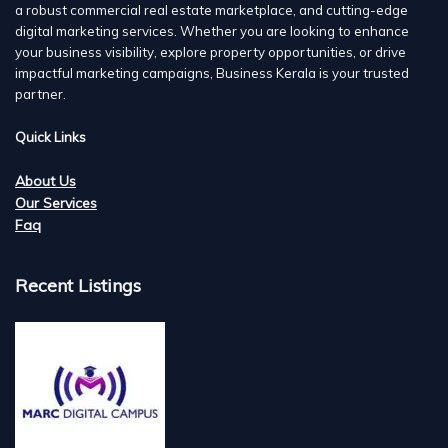
a robust commercial real estate marketplace, and cutting-edge
digital marketing services. Whether you are looking to enhance
your business visibility, explore property opportunities, or drive
impactful marketing campaigns, Business Kerala is your trusted
partner.
Quick Links
About Us
Our Services
Faq
Recent Listings