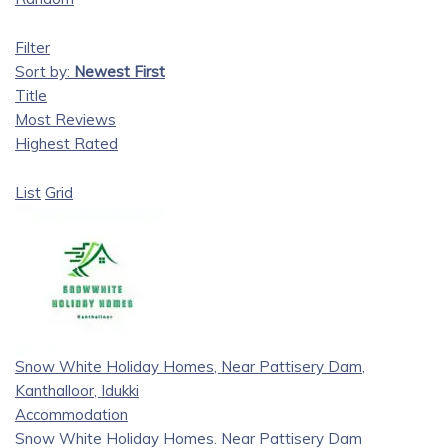
Filter
Sort by:
Newest First
Title
Most Reviews
Highest Rated
List
Grid
Snow White Holiday Homes, Near Pattisery Dam,
Kanthalloor, Idukki
Accommodation
Snow White Holiday Homes. Near Pattisery Dam