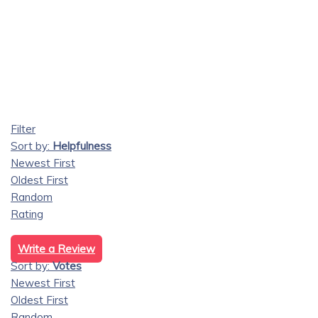
Filter
Sort by:
Helpfulness
Newest First
Oldest First
Random
Rating
Write a Review
Sort by:
Votes
Newest First
Oldest First
Random