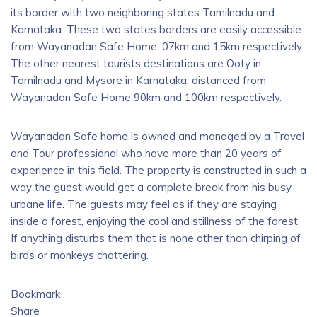
its border with two neighboring states Tamilnadu and
Karnataka. These two states borders are easily accessible
from Wayanadan Safe Home, 07km and 15km respectively.
The other nearest tourists destinations are Ooty in
Tamilnadu and Mysore in Karnataka, distanced from
Wayanadan Safe Home 90km and 100km respectively.
Wayanadan Safe home is owned and managed by a Travel
and Tour professional who have more than 20 years of
experience in this field. The property is constructed in such a
way the guest would get a complete break from his busy
urbane life. The guests may feel as if they are staying
inside a forest, enjoying the cool and stillness of the forest.
If anything disturbs them that is none other than chirping of
birds or monkeys chattering.
Bookmark
Share