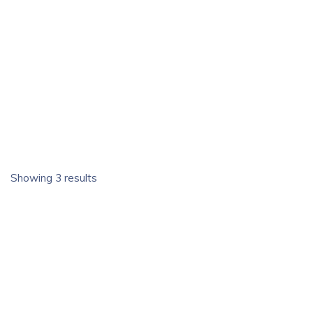
Showing 3 results