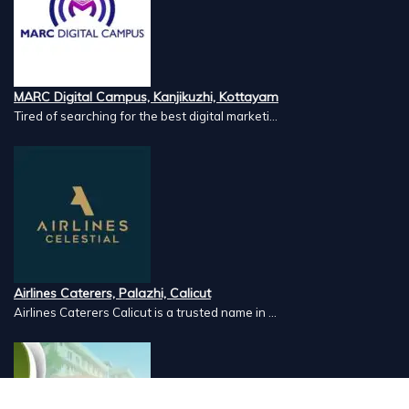
MARC Digital Campus, Kanjikuzhi, Kottayam
Tired of searching for the best digital marketi...
Airlines Caterers, Palazhi, Calicut
Airlines Caterers Calicut is a trusted name in ...