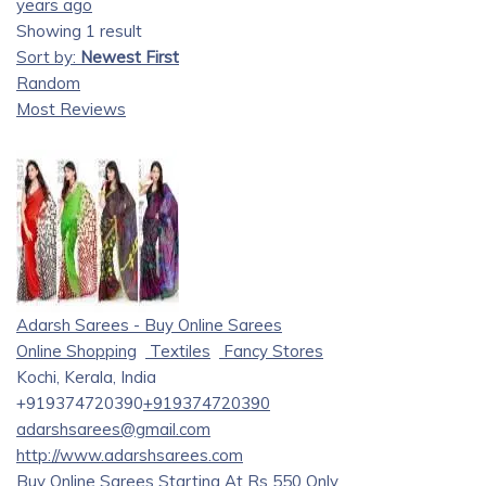
years ago
Showing 1 result
Sort by:
Newest First
Random
Most Reviews
Adarsh Sarees - Buy Online Sarees
Online Shopping
Textiles
Fancy Stores
Kochi, Kerala, India
+919374720390
+919374720390
adarshsarees@gmail.com
http://www.adarshsarees.com
Buy Online Sarees Starting At Rs 550 Only