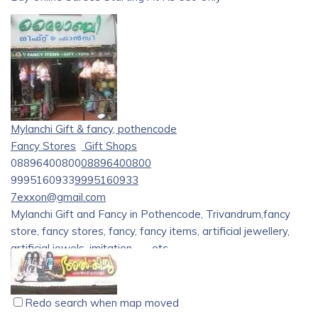
Searching for
Glorious Indian Sarees
at cheap prices?
[AdarshSarees][1]
– India’s leading online shopping store
offers an exclusive & exquisite range of fashionable Indian
Sarees. Our store offers best quality of
Printed, Georgette
& Casual Sarees
at attractive price starting from
Rs.550
only. Still waiting? Go and shop your favorite ethnic wear
Mylanchi Gift & fancy, pothencode
now from our store.
Fancy Stores
Gift Shops
08896400800
08896400800
9995160933
9995160933
7exxon@gmail.com
Mylanchi Gift and Fancy in Pothencode, Trivandrum,fancy
store, fancy stores, fancy, fancy items, artificial jewellery,
artificial jewels, imitation……..etc
Redo search when map moved