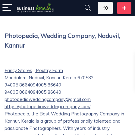
Photopedia, Wedding Company, Naduvil,
Kannur
Fancy Stores
Poultry Farm
Mandalam, Naduvil, Kannur, Kerala 670582
94005 86640
94005 86640
94005 86640
94005 86640
photopediaweddingcompany@gmail.com
https://photopediaweddingcompany.com/
Photopedia, the Best Wedding Photography Company in
Kannur, Kerala is a group of professionally talented and
passionate Photographers. With years of industry