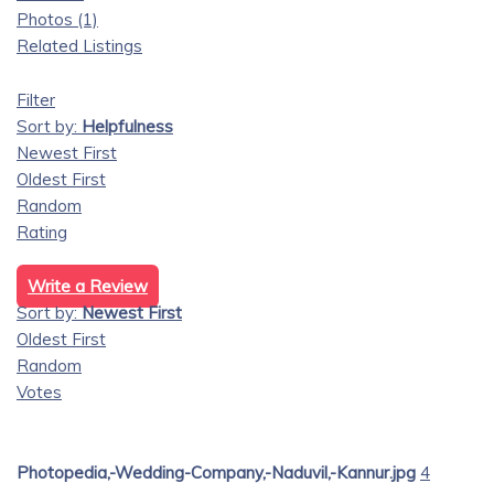
Photos (1)
Related Listings
Filter
Sort by:
Helpfulness
Newest First
Oldest First
Random
Rating
Write a Review
Sort by:
Newest First
Oldest First
Random
Votes
Photopedia,-Wedding-Company,-Naduvil,-Kannur.jpg
4