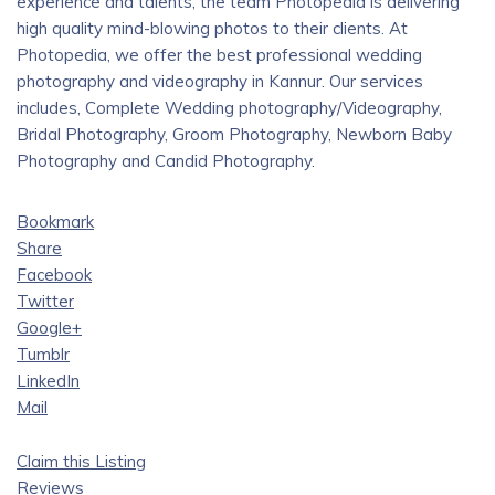
experience and talents, the team Photopedia is delivering
high quality mind-blowing photos to their clients. At
Photopedia, we offer the best professional wedding
photography and videography in Kannur. Our services
includes, Complete Wedding photography/Videography,
Bridal Photography, Groom Photography, Newborn Baby
Photography and Candid Photography.
Bookmark
Share
Facebook
Twitter
Google+
Tumblr
LinkedIn
Mail
Claim this Listing
Reviews