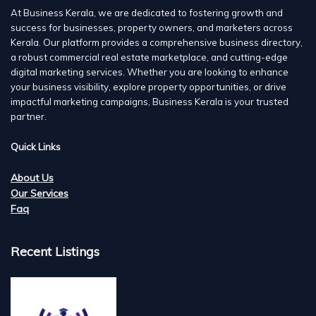
At Business Kerala, we are dedicated to fostering growth and
success for businesses, property owners, and marketers across
Kerala. Our platform provides a comprehensive business directory,
a robust commercial real estate marketplace, and cutting-edge
digital marketing services. Whether you are looking to enhance
your business visibility, explore property opportunities, or drive
impactful marketing campaigns, Business Kerala is your trusted
partner.
Quick Links
About Us
Our Services
Faq
Recent Listings