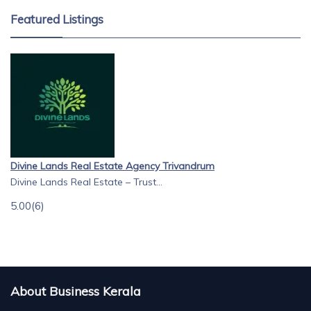
Featured Listings
Divine Lands Real Estate Agency Trivandrum
Divine Lands Real Estate – Trust...
5.00
(6)
About Business Kerala