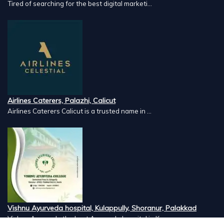
Tired of searching for the best digital marketi...
Airlines Caterers, Palazhi, Calicut
Airlines Caterers Calicut is a trusted name in ...
Vishnu Ayurveda hospital, Kulappully, Shoranur, Palakkad
Vishnu Ayurveda,the best Ayurveda hospital in K...