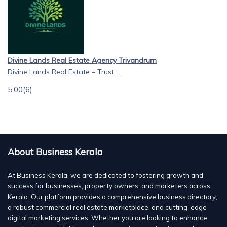
Divine Lands Real Estate Agency Trivandrum
Divine Lands Real Estate – Trust...
5.00
(6)
About Business Kerala
At Business Kerala, we are dedicated to fostering growth and
success for businesses, property owners, and marketers across
Kerala. Our platform provides a comprehensive business directory,
a robust commercial real estate marketplace, and cutting-edge
digital marketing services. Whether you are looking to enhance