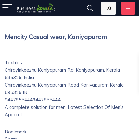
Mencity Casual wear, Kaniyapuram
Textiles
Chirayinkeezhu Kaniyapuram Rd, Kaniyapuram, Kerala
695316, India
Chirayinkeezhu Kaniyapuram Road
Kaniyapuram
Kerala
695316
IN
9447855444
9447855444
A complete solution for men. Latest Selection Of Men’s
Apparel.
Bookmark