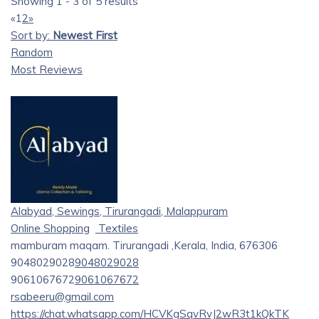
Showing 1 - 3 of 5 results
«
1
2
»
Sort by:
Newest First
Random
Most Reviews
Alabyad, Sewings, Tirurangadi, Malappuram
Online Shopping
Textiles
mamburam maqam. Tirurangadi ,Kerala, India, 676306
9048029028
9048029028
9061067672
9061067672
rsabeeru@gmail.com
https://chat.whatsapp.com/HCVKgSqvRvJ2wR3t1kQkTK