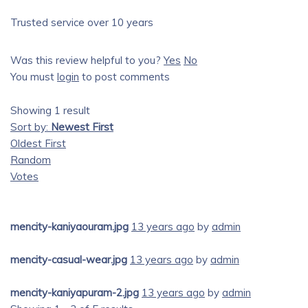
Trusted service over 10 years
Was this review helpful to you?
Yes
No
You must
login
to post comments
Showing 1 result
Sort by:
Newest First
Oldest First
Random
Votes
mencity-kaniyaouram.jpg
13 years ago
by
admin
mencity-casual-wear.jpg
13 years ago
by
admin
mencity-kaniyapuram-2.jpg
13 years ago
by
admin