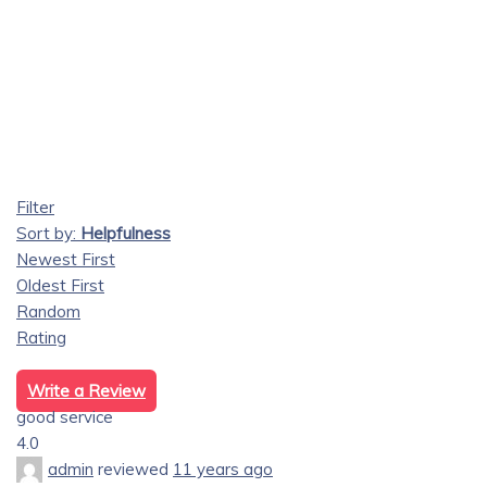
Filter
Sort by:
Helpfulness
Newest First
Oldest First
Random
Rating
Write a Review
good service
4.0
admin
reviewed
11 years ago