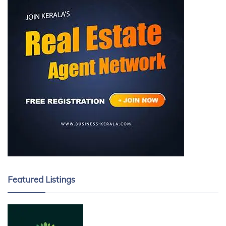
Featured Listings