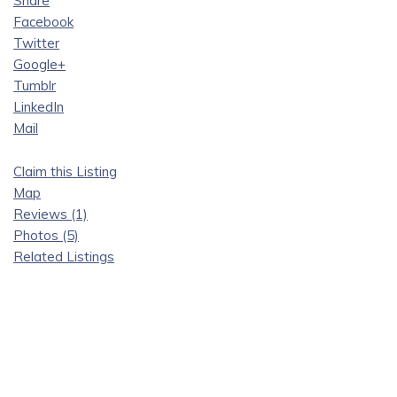
Share
Facebook
Twitter
Google+
Tumblr
LinkedIn
Mail
Claim this Listing
Map
Reviews (1)
Photos (5)
Related Listings