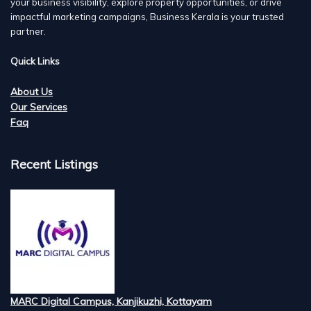
your business visibility, explore property opportunities, or drive
impactful marketing campaigns, Business Kerala is your trusted
partner.
Quick Links
About Us
Our Services
Faq
Recent Listings
MARC Digital Campus, Kanjikuzhi, Kottayam