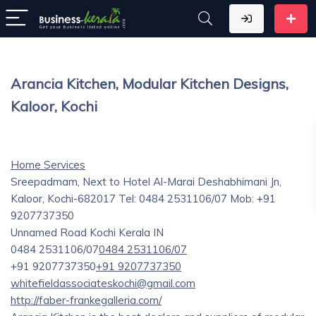
Arancia Kitchen, Modular Kitchen Designs,
Kaloor, Kochi
Home Services
Sreepadmam, Next to Hotel Al-Marai Deshabhimani Jn,
Kaloor, Kochi-682017 Tel: 0484 2531106/07 Mob: +91
9207737350
Unnamed Road
Kochi
Kerala
IN
0484 2531106/07
0484 2531106/07
+91 9207737350
+91 9207737350
whitefieldassociateskochi@gmail.com
http://faber-frankegalleria.com/