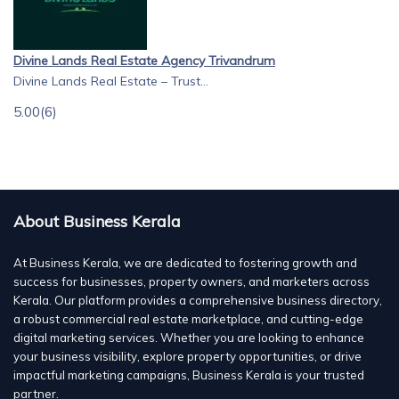
Divine Lands Real Estate Agency Trivandrum
Divine Lands Real Estate – Trust...
5.00
(6)
About Business Kerala
At Business Kerala, we are dedicated to fostering growth and
success for businesses, property owners, and marketers across
Kerala. Our platform provides a comprehensive business directory,
a robust commercial real estate marketplace, and cutting-edge
digital marketing services. Whether you are looking to enhance
your business visibility, explore property opportunities, or drive
impactful marketing campaigns, Business Kerala is your trusted
partner.