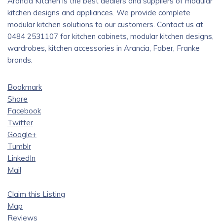
Arancia Kitchen is the best dealers and suppliers of modular
kitchen designs and appliances. We provide complete
modular kitchen solutions to our customers. Contact us at
0484 2531107 for kitchen cabinets, modular kitchen designs,
wardrobes, kitchen accessories in Arancia, Faber, Franke
brands.
Bookmark
Share
Facebook
Twitter
Google+
Tumblr
LinkedIn
Mail
Claim this Listing
Map
Reviews