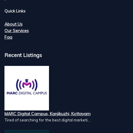
Quick Links
About Us
Our Services
Faq
Recent Listings
MARC Digital Campus, Kanjikuzhi, Kottayam
Tired of searching for the best digital marketi...