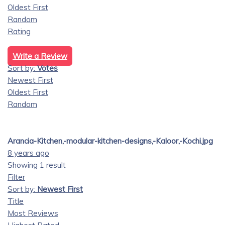
Oldest First
Random
Rating
Write a Review
Sort by:
Votes
Newest First
Oldest First
Random
Arancia-Kitchen,-modular-kitchen-designs,-Kaloor,-Kochi.jpg
8 years ago
Showing 1 result
Filter
Sort by:
Newest First
Title
Most Reviews