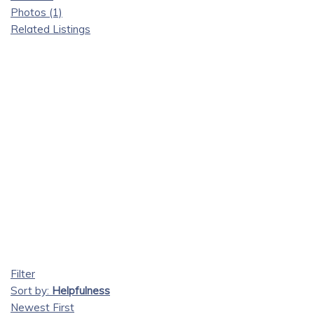
Photos (1)
Related Listings
Filter
Sort by:
Helpfulness
Newest First