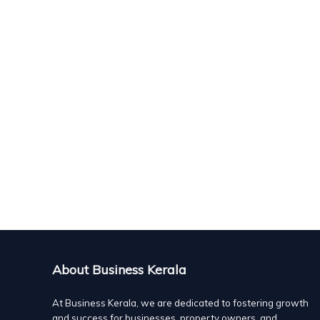
About Business Kerala
At Business Kerala, we are dedicated to fostering growth
and success for businesses, property owners, and