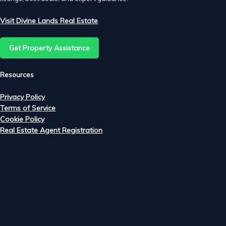
Visit Divine Lands Real Estate
Get Property Assistance
Resources
Privacy Policy
Terms of Service
Cookie Policy
Real Estate Agent Registration