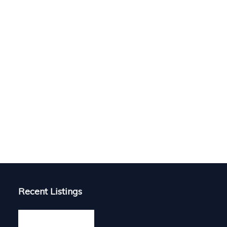
Recent Listings