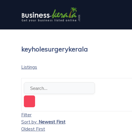
keyholesurgerykerala
Listings
Filter
Sort by:
Newest First
Oldest First