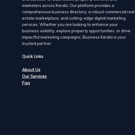
marketers across Kerala. Our platform provides a
comprehensive business directory, a robust commercial real
estate marketplace, and cutting-edge digital marketing
services. Whether you are looking to enhance your
business visibility, explore property opportunities, or drive
impactful marketing campaigns, Business Kerala is your
trusted partner.
Quick Links
About Us
Our Services
Faq