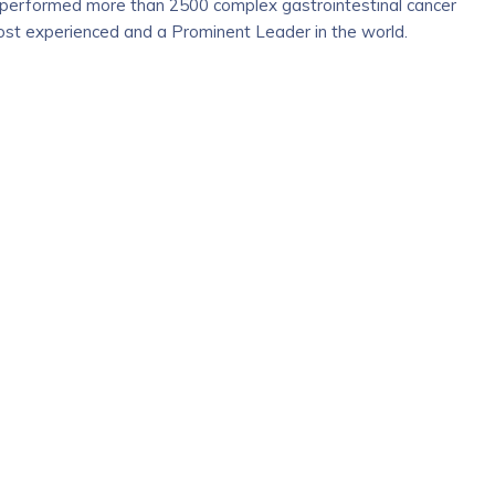
y performed more than 2500 complex gastrointestinal cancer
most experienced and a Prominent Leader in the world.