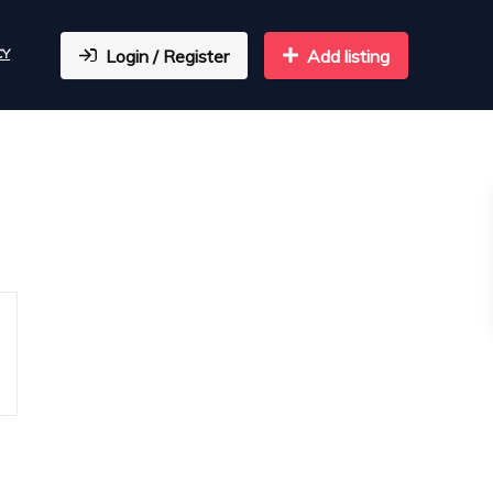
CY
Login / Register
Add listing