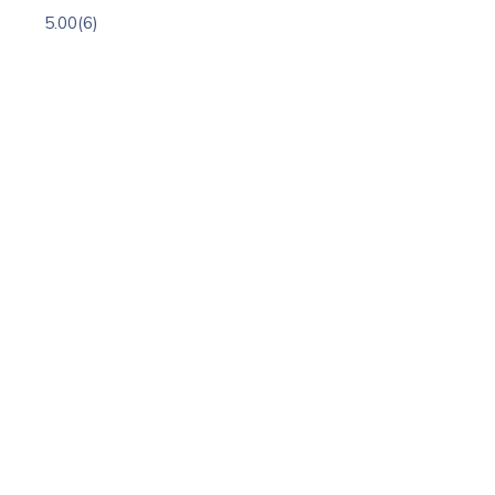
5.00
(6)