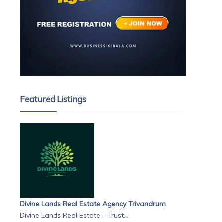
Featured Listings
Divine Lands Real Estate Agency Trivandrum
Divine Lands Real Estate – Trust...