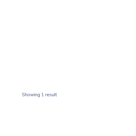
Showing 1 result