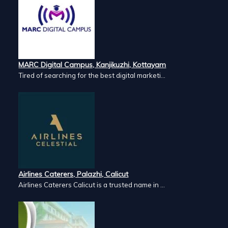
MARC Digital Campus, Kanjikuzhi, Kottayam
Tired of searching for the best digital marketi...
Airlines Caterers, Palazhi, Calicut
Airlines Caterers Calicut is a trusted name in ...