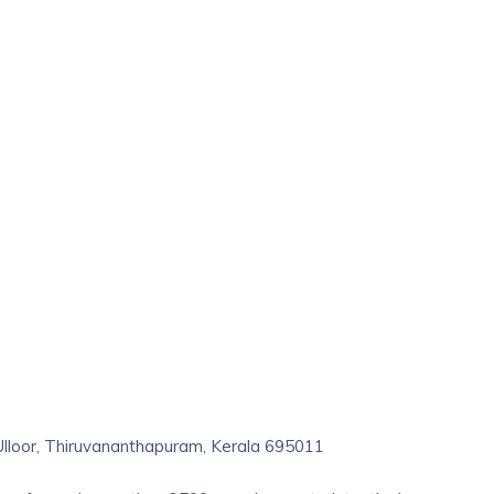
 Ulloor, Thiruvananthapuram, Kerala 695011