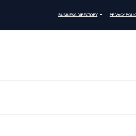
BUSINESS DIRECTORY
PRIVACY POLI