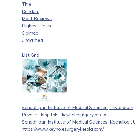
Title
Random
Most Reviews
Highest Rated
Claimed
Unclaimed
List
Grid
Senadhipan Institute of Medical Sciences, Trivandrum
Private Hospitals
keyholesurgerykerala
Senadhipan Institute of Medical Sciences, Kochulloor,
https://www.keyholesurgerykerala.com/