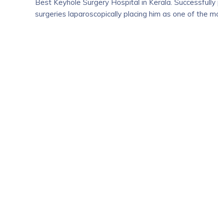
Best Keyhole Surgery Hospital in Kerala. Successfull
surgeries laparoscopically placing him as one of the 