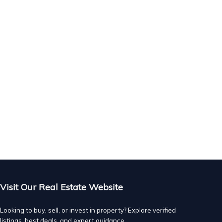
Visit Our Real Estate Website
Looking to buy, sell, or invest in property? Explore verified
listings, best deals, and expert guidance.