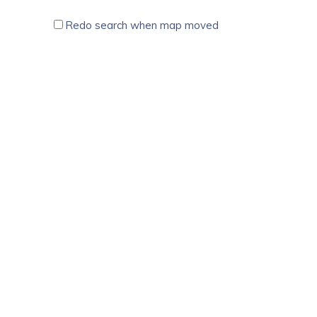
Redo search when map moved