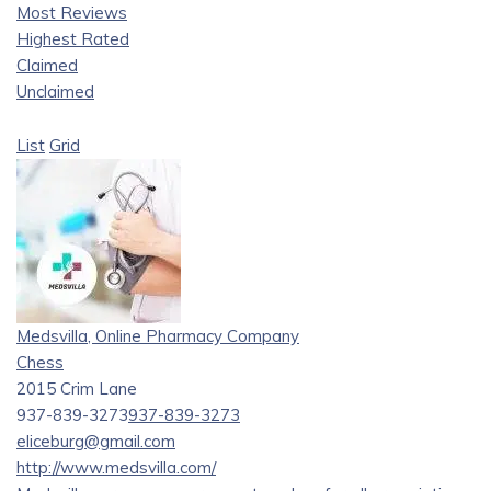
Most Reviews
Highest Rated
Claimed
Unclaimed
List
Grid
Medsvilla, Online Pharmacy Company
Chess
2015 Crim Lane
937-839-3273
937-839-3273
eliceburg@gmail.com
http://www.medsvilla.com/