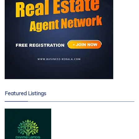
Featured Listings