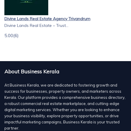
Divine Lands Real Estate Agency Trivandrum
Divine Lands Real Estate – Trust...
5.00
(6)
About Business Kerala
At Business Kerala, we are dedicated to fostering growth and
success for businesses, property owners, and marketers across
Kerala. Our platform provides a comprehensive business directory,
a robust commercial real estate marketplace, and cutting-edge
digital marketing services. Whether you are looking to enhance
your business visibility, explore property opportunities, or drive
impactful marketing campaigns, Business Kerala is your trusted
partner.