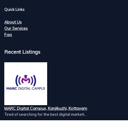
Quick Links
About Us
Our Services
Faq
Recent Listings
MARC Digital Campus, Kanjikuzhi, Kottayam
Tired of searching for the best digital marketi...