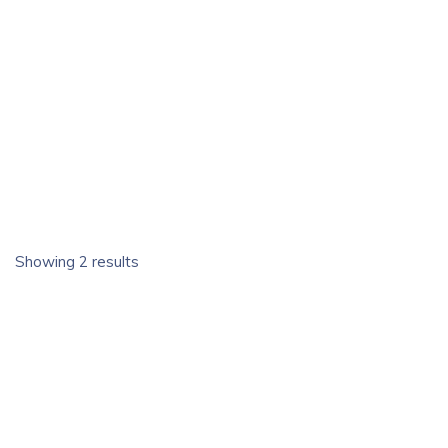
Showing 2 results