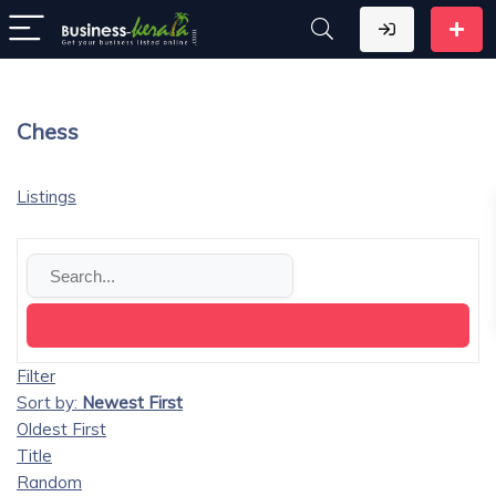
Chess
Listings
Filter
Sort by:
Newest First
Oldest First
Title
Random