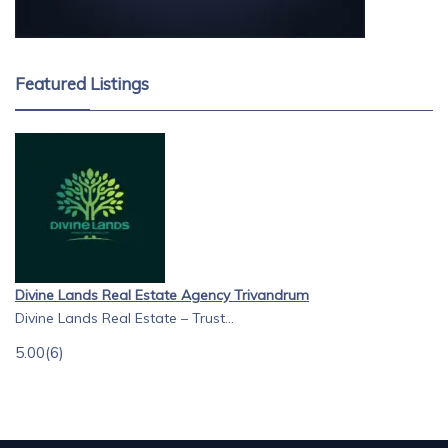
Featured Listings
Divine Lands Real Estate Agency Trivandrum
Divine Lands Real Estate – Trust...
5.00
(6)