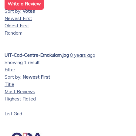
Write a Review
Sort by:
Votes
Newest First
Oldest First
Random
UIT-Cad-Centre-Ernakulam.jpg
8 years ago
Showing 1 result
Filter
Sort by:
Newest First
Title
Most Reviews
Highest Rated
List
Grid