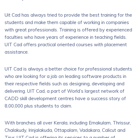
Uit Cad has always tried to provide the best training for the
students and make them capable of working in companies
with great professionals. Training is offered by experienced
faculties who have years of experience in teaching fields.
UIT Cad offers practical oriented courses with placement
assistance.
UIT Cad is always a better choice for professional students
who are looking for a job on leading software products in
their respective fields such as designing, developing and
delivering. UIT Cad, a part of World’s largest network of
CADD skill development centres have a success story of
8,00,000 plus students to claim.
With branches all over Kerala, including Ernakulam, Thrissur,
Chalakudy, Irinjalakuda, Ottapalam, Vadakara, Calicut and
Tirur, UIT Cad is offering its services to a number of