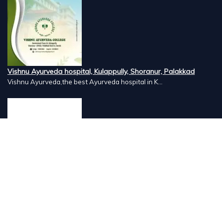
Vishnu Ayurveda hospital, Kulappully, Shoranur, Palakkad
Vishnu Ayurveda,the best Ayurveda hospital in K...
Number Hill, Book keeping and Accounting, Kakkanad, Kochi
Looking for the best bookkeeping and accounting...