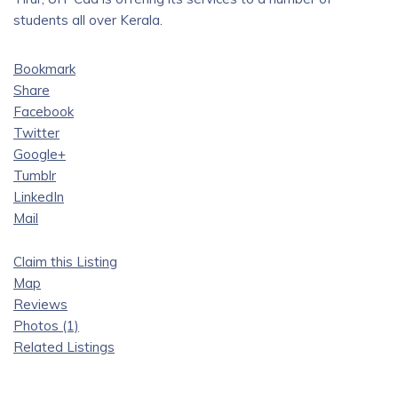
students all over Kerala.
Bookmark
Share
Facebook
Twitter
Google+
Tumblr
LinkedIn
Mail
Claim this Listing
Map
Reviews
Photos (1)
Related Listings