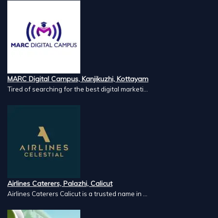
MARC Digital Campus, Kanjikuzhi, Kottayam
Tired of searching for the best digital marketi...
Airlines Caterers, Palazhi, Calicut
Airlines Caterers Calicut is a trusted name in ...