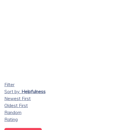
Filter
Sort by:
Helpfulness
Newest First
Oldest First
Random
Rating