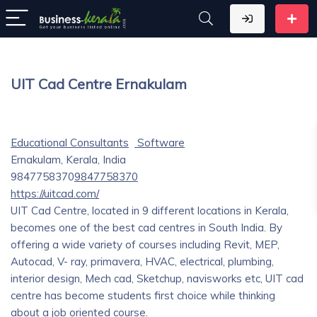
UIT Cad Centre Ernakulam
Educational Consultants
Software
Ernakulam, Kerala, India
9847758370
9847758370
https://uitcad.com/
UIT Cad Centre, located in 9 different locations in Kerala,
becomes one of the best cad centres in South India. By
offering a wide variety of courses including Revit, MEP,
Autocad, V- ray, primavera, HVAC, electrical, plumbing,
interior design, Mech cad, Sketchup, navisworks etc, UIT cad
centre has become students first choice while thinking
about a job oriented course.