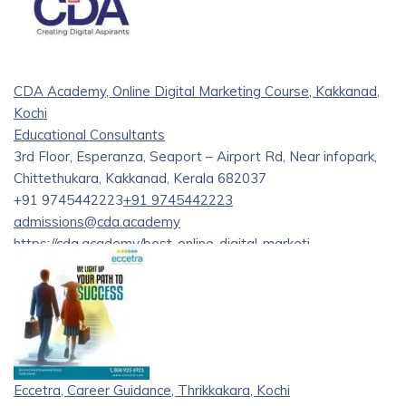
CDA Academy, Online Digital Marketing Course, Kakkanad,
Kochi
Educational Consultants
3rd Floor, Esperanza, Seaport – Airport Rd, Near infopark,
Chittethukara, Kakkanad, Kerala 682037
+91 9745442223
+91 9745442223
admissions@cda.academy
https://cda.academy/best-online-digital-marketi...
Are you eager to propel your professional journey in digital
marketing? Look no further! CDA Academy offers top-tier
Online Digital Marketing Training courses tailored to
accelerate your career growth. Our comprehensive
curriculum covers every facet of digital marketing, from SEO
and SEM to social media marketing and analytics.
Eccetra, Career Guidance, Thrikkakara, Kochi