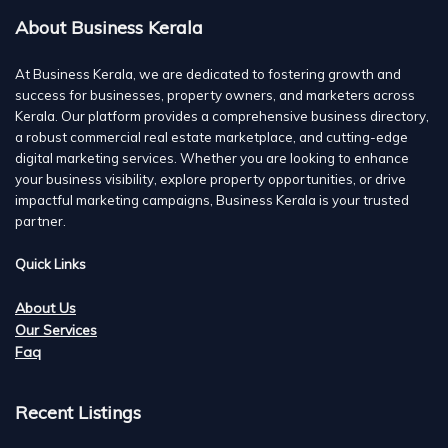
About Business Kerala
At Business Kerala, we are dedicated to fostering growth and
success for businesses, property owners, and marketers across
Kerala. Our platform provides a comprehensive business directory,
a robust commercial real estate marketplace, and cutting-edge
digital marketing services. Whether you are looking to enhance
your business visibility, explore property opportunities, or drive
impactful marketing campaigns, Business Kerala is your trusted
partner.
Quick Links
About Us
Our Services
Faq
Recent Listings