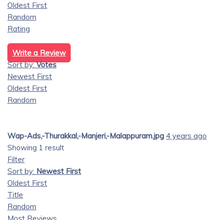
Oldest First
Random
Rating
Write a Review
Sort by:
Votes
Newest First
Oldest First
Random
Wap-Ads,-Thurakkal,-Manjeri,-Malappuram.jpg
4 years ago
Showing 1 result
Filter
Sort by:
Newest First
Oldest First
Title
Random
Most Reviews