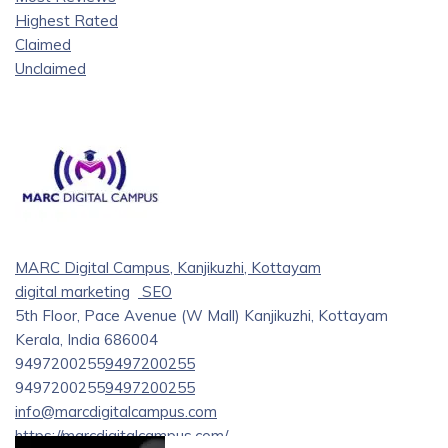
Highest Rated
Claimed
Unclaimed
MARC Digital Campus, Kanjikuzhi, Kottayam
digital marketing
SEO
5th Floor, Pace Avenue (W Mall) Kanjikuzhi, Kottayam
Kerala, India 686004
9497200255
9497200255
9497200255
9497200255
info@marcdigitalcampus.com
https://marcdigitalcampus.com/