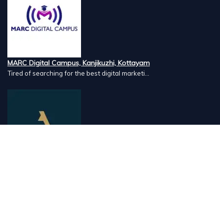
MARC Digital Campus, Kanjikuzhi, Kottayam
Tired of searching for the best digital marketi...
Airlines Caterers, Palazhi, Calicut
Airlines Caterers Calicut is a trusted name in ...