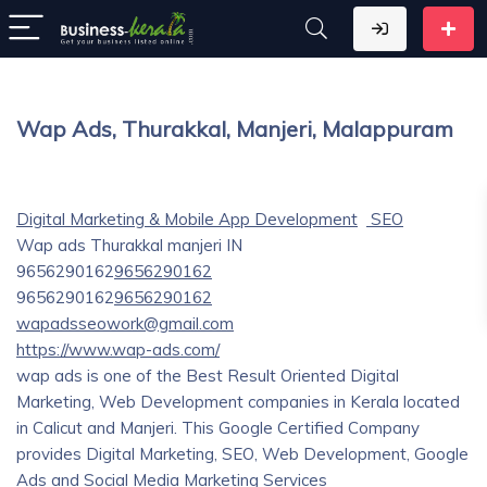
Wap Ads, Thurakkal, Manjeri, Malappuram
Digital Marketing & Mobile App Development
SEO
Wap ads
Thurakkal
manjeri
IN
9656290162
9656290162
9656290162
9656290162
wapadsseowork@gmail.com
https://www.wap-ads.com/
wap ads is one of the Best Result Oriented Digital
Marketing, Web Development companies in Kerala located
in Calicut and Manjeri. This Google Certified Company
provides Digital Marketing, SEO, Web Development, Google
Ads and Social Media Marketing Services