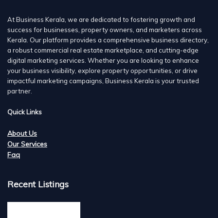
At Business Kerala, we are dedicated to fostering growth and
success for businesses, property owners, and marketers across
Kerala. Our platform provides a comprehensive business directory,
a robust commercial real estate marketplace, and cutting-edge
digital marketing services. Whether you are looking to enhance
your business visibility, explore property opportunities, or drive
impactful marketing campaigns, Business Kerala is your trusted
partner.
Quick Links
About Us
Our Services
Faq
Recent Listings