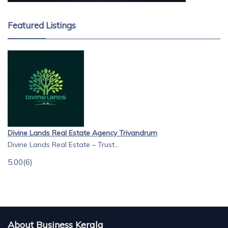
Featured Listings
Divine Lands Real Estate Agency Trivandrum
Divine Lands Real Estate – Trust...
5.00
(6)
About Business Kerala