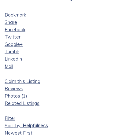
Bookmark
Share
Facebook
Twitter
Google+
Tumblr
LinkedIn
Mail
Claim this Listing
Reviews
Photos (1)
Related Listings
Filter
Sort by:
Helpfulness
Newest First