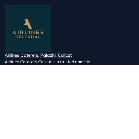
Airlines Caterers, Palazhi, Calicut
Airlines Caterers Calicut is a trusted name in ...
Vishnu Ayurveda hospital, Kulappully, Shoranur, Palakkad
Vishnu Ayurveda,the best Ayurveda hospital in K...