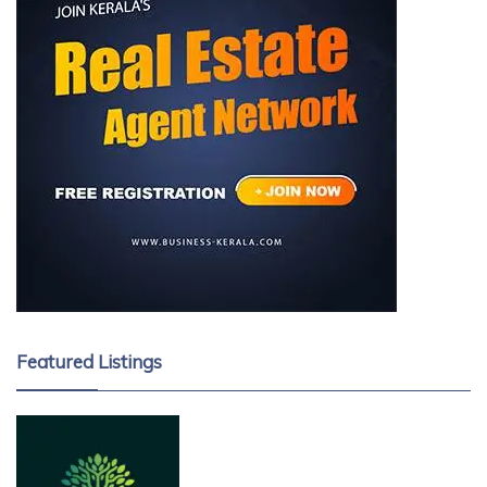
Featured Listings