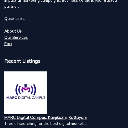
impactful marketing campaigns, Business Kerala is your trusted
partner.
Quick Links
About Us
Our Services
Faq
Recent Listings
MARC Digital Campus, Kanjikuzhi, Kottayam
Tired of searching for the best digital marketi...