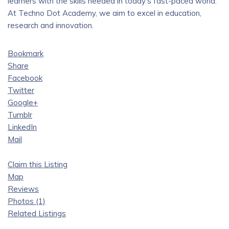
learners with the skills needed in today’s fast-paced world.
At Techno Dot Academy, we aim to excel in education,
research and innovation.
Bookmark
Share
Facebook
Twitter
Google+
Tumblr
LinkedIn
Mail
Claim this Listing
Map
Reviews
Photos (1)
Related Listings