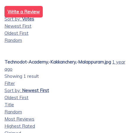
Write a Review
Sort by:
Votes
Newest First
Oldest First
Random
Technodot-Academy,-Kakkanchery,-Malappuram.jpg
1 year
ago
Showing 1 result
Filter
Sort by:
Newest First
Oldest First
Title
Random
Most Reviews
Highest Rated