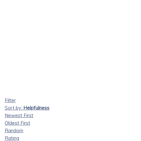
Filter
Sort by:
Helpfulness
Newest First
Oldest First
Random
Rating