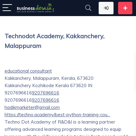
Technodot Academy, Kakkanchery,
Malappuram
educational consultant
Kakkanchery, Malappuram, Kerala, 673620
Kakkanchery
Kozhikode
Kerala
673620
IN
9207696616
9207696616
9207696616
9207696616
hadikmarketer@gmail.com
https://techno.academy/best-python-training-cou...
Techno Dot Academy of R&D&I is a learning partner
offering advanced learning programs designed to equip