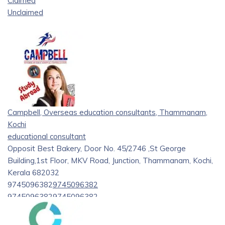
Claimed
Unclaimed
Campbell, Overseas education consultants, Thammanam,
Kochi
educational consultant
Opposit Best Bakery, Door No. 45/2746 ,St George
Building,1st Floor, MKV Road, Junction, Thammanam, Kochi,
Kerala 682032
9745096382
9745096382
9745096382
9745096382
campbelloverseasseo@gmail.com
https://campbell.co.in