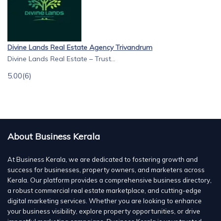
Divine Lands Real Estate Agency Trivandrum
Divine Lands Real Estate – Trust...
5.00
(6)
About Business Kerala
At Business Kerala, we are dedicated to fostering growth and
success for businesses, property owners, and marketers across
Kerala. Our platform provides a comprehensive business directory,
a robust commercial real estate marketplace, and cutting-edge
digital marketing services. Whether you are looking to enhance
your business visibility, explore property opportunities, or drive