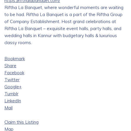
https://rifthalabanquet.com/
Riftha La Banquet, where wonderful moments are waiting
to be had. Riftha La Banquet is a part of the Riftha Group
of Company Establishment. Host grand celebrations at
Riftha La Banquet – exquisite event halls, party halls, and
wedding halls in Kannur with budgetary halls & luxurious
classy rooms.
Bookmark
Share
Facebook
Twitter
Google+
Tumblr
LinkedIn
Mail
Claim this Listing
Map