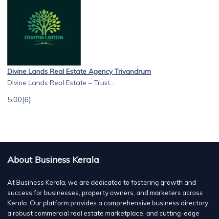
Divine Lands Real Estate Agency Trivandrum
Divine Lands Real Estate – Trust...
5.00
(6)
About Business Kerala
At Business Kerala, we are dedicated to fostering growth and
success for businesses, property owners, and marketers across
Kerala. Our platform provides a comprehensive business directory,
a robust commercial real estate marketplace, and cutting-edge