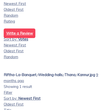
Newest First
Oldest First
Random
Rating
Write a Review
Sort by:
Votes
Newest First
Oldest First
Random
Riftha-La-Banquet,-Wedding-halls,-Thana,-Kannur.jpg
9
months ago
Showing 1 result
Filter
Sort by:
Newest First
Oldest First