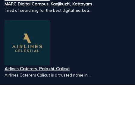
MARC Digital Campus, Kanjikuzhi, Kottayam
Tired of searching for the best digital marketi...
Airlines Caterers, Palazhi, Calicut
Airlines Caterers Calicut is a trusted name in ...
Vishnu Ayurveda hospital, Kulappully, Shoranur, Palakkad