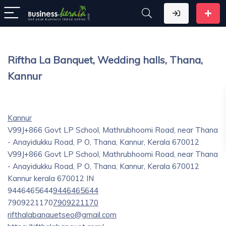
Riftha La Banquet, Wedding halls, Thana,
Kannur
Kannur
V99J+866 Govt LP School, Mathrubhoomi Road, near Thana
- Anayidukku Road, P O, Thana, Kannur, Kerala 670012
V99J+866 Govt LP School, Mathrubhoomi Road, near Thana
- Anayidukku Road, P O, Thana, Kannur, Kerala 670012
Kannur
kerala
670012
IN
9446465644
9446465644
7909221170
7909221170
rifthalabanquetseo@gmail.com