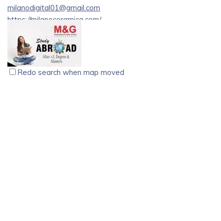
milanodigital01@gmail.com
https://milanoceramica.com/
Explore a world of elegance and functionality as we
showcase our latest collection of premium luxury tiles and
sanitary products designed to elevate your spaces.
Redo search when map moved
M&G Immigration & Study Abroad Consultants, Kannur
educational consultant
Immigration
Kannur
49/1, Ground Floor, AK Towers Caltex Junction, Opposite
KSRTC Depot, Tellichery, Road, Kannur, Kerala 670002
077366 12666
077366 12666
077366 12666
077366 12666
students@mandgworld.com
https://www.mandgworld.com/
[Best Immigration & Study Abroad Consultants in Kannur][1]
– M&G. M&G Immigration & Study Abroad Consultants is an
International organization, working closely with a team of