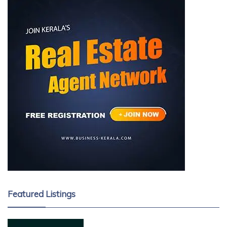
Featured Listings