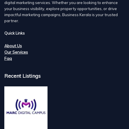
digital marketing services. Whether you are looking to enhance
your business visibility, explore property opportunities, or drive
impactful marketing campaigns, Business Kerala is your trusted
partner.
Quick Links
About Us
Our Services
Faq
Recent Listings