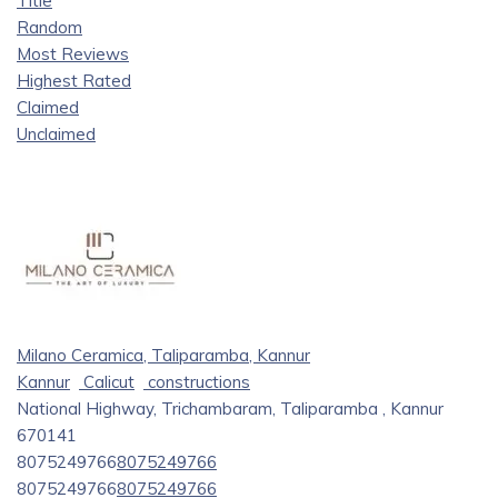
Title
Random
Most Reviews
Highest Rated
Claimed
Unclaimed
Milano Ceramica, Taliparamba, Kannur
Kannur
Calicut
constructions
National Highway, Trichambaram, Taliparamba , Kannur
670141
8075249766
8075249766
8075249766
8075249766