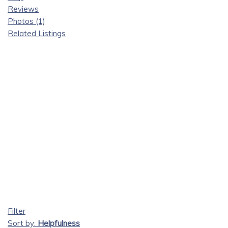
Reviews
Photos (1)
Related Listings
Filter
Sort by:
Helpfulness