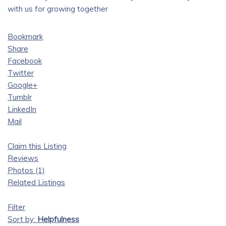
with us for growing together
Bookmark
Share
Facebook
Twitter
Google+
Tumblr
LinkedIn
Mail
Claim this Listing
Reviews
Photos (1)
Related Listings
Filter
Sort by:
Helpfulness