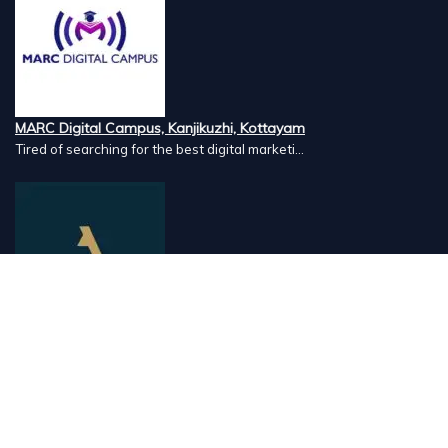
MARC Digital Campus, Kanjikuzhi, Kottayam
Tired of searching for the best digital marketi...
Airlines Caterers, Palazhi, Calicut
Airlines Caterers Calicut is a trusted name in ...