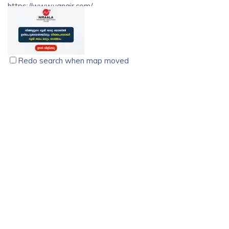
https://www.vgnair.com/
VG Nair Associates is one of the best advocates in
Trivandrum District in the State of Kerala, with a long
standing history.
Redo search when map moved
Niraala Management Consultancy, Kochi
Association
digital business
kattikaran building, kattikaran road , Kochi, India, Kerala
9288025580
9288025580
9288025580
9288025580
kozhikodebackend22@gmail.com
http://nmc24x7.com
Niraala management consultancy is one of the pioneers of
land conversion consulting services. Dealings with the legal
actions Niraala provides safe , secure, and trustworthy
services.