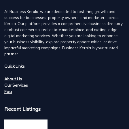
At Business Kerala, we are dedicated to fostering growth and
success for businesses, property owners, and marketers across
Kerala. Our platform provides a comprehensive business directory,
a robust commercial real estate marketplace, and cutting-edge
digital marketing services. Whether you are looking to enhance
your business visibility, explore property opportunities, or drive
impactful marketing campaigns, Business Kerala is your trusted
partner.
Quick Links
About Us
Our Services
Faq
Recent Listings