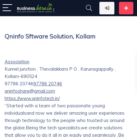
Qninfo Sftware Solution, Kollam
Association
Kunnel junction , Thevalakkara P O , Karunagappally ,
Kollam-690524
97786 20746
97786 20746
qninfoshare@gmail.com
https://www.qninfotech.in/
“Started with a team of two passionate young
individualsand now we deliver amazing user experiences
through technology to the people who trusted us around
the globe.Being the tech specialists,we create solutions
that allow you to do it all in an easily and seamlessly .Be