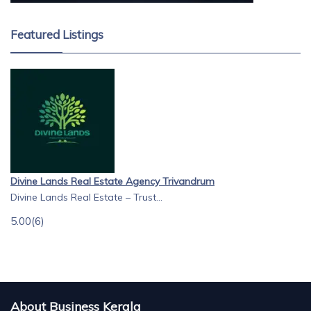
Featured Listings
Divine Lands Real Estate Agency Trivandrum
Divine Lands Real Estate – Trust...
5.00
(6)
About Business Kerala