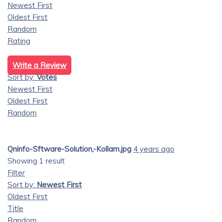
Newest First
Oldest First
Random
Rating
Write a Review
Sort by:
Votes
Newest First
Oldest First
Random
Qninfo-Sftware-Solution,-Kollam.jpg
4 years ago
Showing 1 result
Filter
Sort by:
Newest First
Oldest First
Title
Random