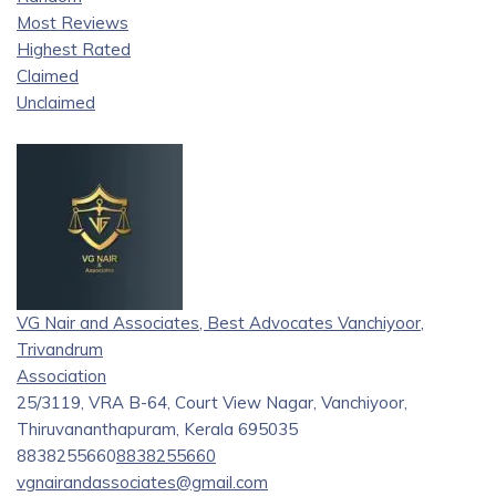
Most Reviews
Highest Rated
Claimed
Unclaimed
VG Nair and Associates, Best Advocates Vanchiyoor,
Trivandrum
Association
25/3119, VRA B-64, Court View Nagar, Vanchiyoor,
Thiruvananthapuram, Kerala 695035
8838255660
8838255660
vgnairandassociates@gmail.com