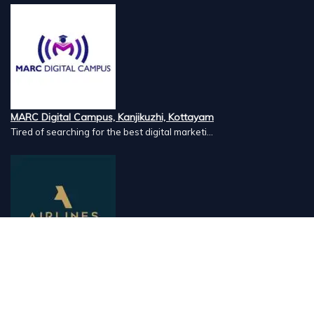
MARC Digital Campus, Kanjikuzhi, Kottayam
Tired of searching for the best digital marketi...
Airlines Caterers, Palazhi, Calicut
Airlines Caterers Calicut is a trusted name in ...