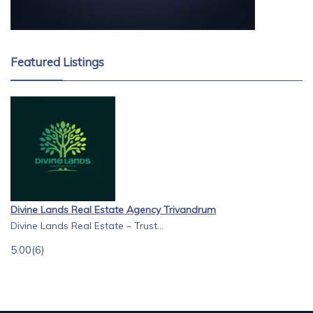
Featured Listings
Divine Lands Real Estate Agency Trivandrum
Divine Lands Real Estate – Trust...
5.00
(6)