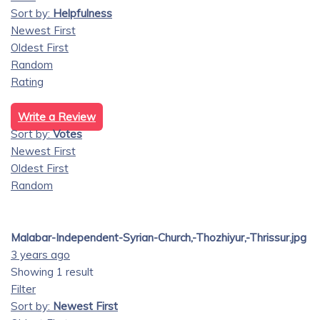
Sort by:
Helpfulness
Newest First
Oldest First
Random
Rating
Write a Review
Sort by:
Votes
Newest First
Oldest First
Random
Malabar-Independent-Syrian-Church,-Thozhiyur,-Thrissur.jpg
3 years ago
Showing 1 result
Filter
Sort by:
Newest First