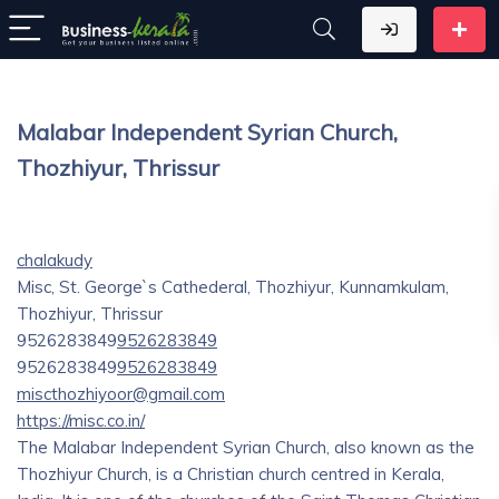
Malabar Independent Syrian Church,
Thozhiyur, Thrissur
chalakudy
Misc, St. George`s Cathederal, Thozhiyur, Kunnamkulam,
Thozhiyur, Thrissur
9526283849
9526283849
9526283849
9526283849
miscthozhiyoor@gmail.com
https://misc.co.in/
The Malabar Independent Syrian Church, also known as the
Thozhiyur Church, is a Christian church centred in Kerala,