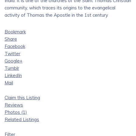
India. It is one of the churches of the Saint Thomas Christian
community, which traces its origins to the evangelical
activity of Thomas the Apostle in the 1st century
Bookmark
Share
Facebook
Twitter
Google+
Tumblr
LinkedIn
Mail
Claim this Listing
Reviews
Photos (1)
Related Listings
Filter