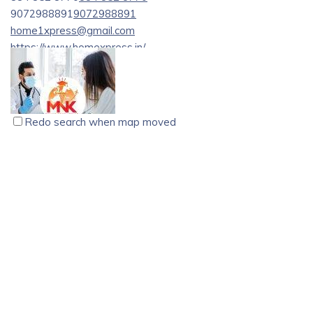
9072988891
9072988891
home1xpress@gmail.com
https://www.homexpress.in/
സാധാരണക്കാരുടെ സ്വന്തം [supermarket][1],
നിത്യോപയോഗ സാധനങ്ങൾ ആകര്ഷണീയമായ
വിലക്കുറവിൽ.
Redo search when map moved
MNK EDU Consultants, Chalakudy
educational consultant
chalakudy
1st Floor, Marvel Hero Building, Opp. St. James Hospital,
Chalakudy, Kerala.
8089662594
8089662594
8089662594
8089662594
mnkeducationconsultancy@gmail.com
https://mnkgermaneducation.com/
Study in Germany , Nursing course in Germany, Nurses
Recruitment in Germany, Nursing job in Germany