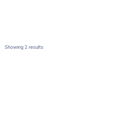
Showing 2 results