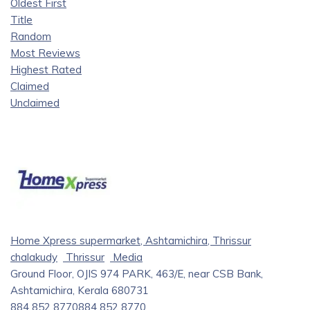
Oldest First
Title
Random
Most Reviews
Highest Rated
Claimed
Unclaimed
Home Xpress supermarket, Ashtamichira, Thrissur
chalakudy
Thrissur
Media
Ground Floor, OJIS 974 PARK, 463/E, near CSB Bank,
Ashtamichira, Kerala 680731
884 852 8770
884 852 8770