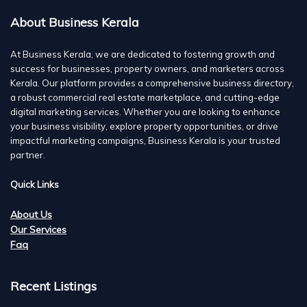
About Business Kerala
At Business Kerala, we are dedicated to fostering growth and
success for businesses, property owners, and marketers across
Kerala. Our platform provides a comprehensive business directory,
a robust commercial real estate marketplace, and cutting-edge
digital marketing services. Whether you are looking to enhance
your business visibility, explore property opportunities, or drive
impactful marketing campaigns, Business Kerala is your trusted
partner.
Quick Links
About Us
Our Services
Faq
Recent Listings